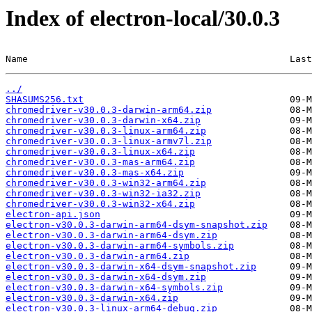
Index of electron-local/30.0.3
Name                                               Last
../
SHASUMS256.txt
chromedriver-v30.0.3-darwin-arm64.zip
chromedriver-v30.0.3-darwin-x64.zip
chromedriver-v30.0.3-linux-arm64.zip
chromedriver-v30.0.3-linux-armv7l.zip
chromedriver-v30.0.3-linux-x64.zip
chromedriver-v30.0.3-mas-arm64.zip
chromedriver-v30.0.3-mas-x64.zip
chromedriver-v30.0.3-win32-arm64.zip
chromedriver-v30.0.3-win32-ia32.zip
chromedriver-v30.0.3-win32-x64.zip
electron-api.json
electron-v30.0.3-darwin-arm64-dsym-snapshot.zip
electron-v30.0.3-darwin-arm64-dsym.zip
electron-v30.0.3-darwin-arm64-symbols.zip
electron-v30.0.3-darwin-arm64.zip
electron-v30.0.3-darwin-x64-dsym-snapshot.zip
electron-v30.0.3-darwin-x64-dsym.zip
electron-v30.0.3-darwin-x64-symbols.zip
electron-v30.0.3-darwin-x64.zip
electron-v30.0.3-linux-arm64-debug.zip