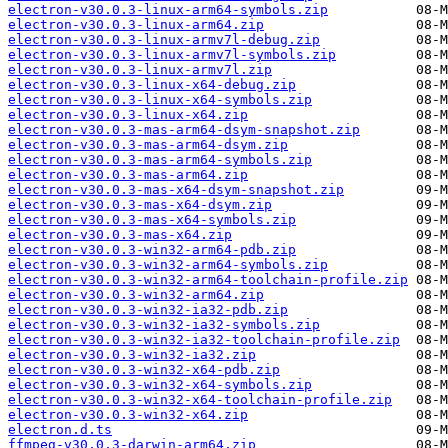
electron-v30.0.3-linux-arm64-symbols.zip
electron-v30.0.3-linux-arm64.zip
electron-v30.0.3-linux-armv7l-debug.zip
electron-v30.0.3-linux-armv7l-symbols.zip
electron-v30.0.3-linux-armv7l.zip
electron-v30.0.3-linux-x64-debug.zip
electron-v30.0.3-linux-x64-symbols.zip
electron-v30.0.3-linux-x64.zip
electron-v30.0.3-mas-arm64-dsym-snapshot.zip
electron-v30.0.3-mas-arm64-dsym.zip
electron-v30.0.3-mas-arm64-symbols.zip
electron-v30.0.3-mas-arm64.zip
electron-v30.0.3-mas-x64-dsym-snapshot.zip
electron-v30.0.3-mas-x64-dsym.zip
electron-v30.0.3-mas-x64-symbols.zip
electron-v30.0.3-mas-x64.zip
electron-v30.0.3-win32-arm64-pdb.zip
electron-v30.0.3-win32-arm64-symbols.zip
electron-v30.0.3-win32-arm64-toolchain-profile.zip
electron-v30.0.3-win32-arm64.zip
electron-v30.0.3-win32-ia32-pdb.zip
electron-v30.0.3-win32-ia32-symbols.zip
electron-v30.0.3-win32-ia32-toolchain-profile.zip
electron-v30.0.3-win32-ia32.zip
electron-v30.0.3-win32-x64-pdb.zip
electron-v30.0.3-win32-x64-symbols.zip
electron-v30.0.3-win32-x64-toolchain-profile.zip
electron-v30.0.3-win32-x64.zip
electron.d.ts
ffmpeg-v30.0.3-darwin-arm64.zip