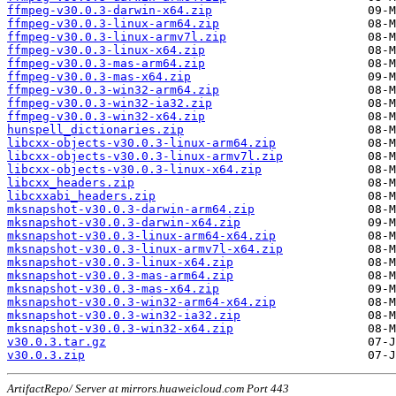
ffmpeg-v30.0.3-darwin-x64.zip
ffmpeg-v30.0.3-linux-arm64.zip
ffmpeg-v30.0.3-linux-armv7l.zip
ffmpeg-v30.0.3-linux-x64.zip
ffmpeg-v30.0.3-mas-arm64.zip
ffmpeg-v30.0.3-mas-x64.zip
ffmpeg-v30.0.3-win32-arm64.zip
ffmpeg-v30.0.3-win32-ia32.zip
ffmpeg-v30.0.3-win32-x64.zip
hunspell_dictionaries.zip
libcxx-objects-v30.0.3-linux-arm64.zip
libcxx-objects-v30.0.3-linux-armv7l.zip
libcxx-objects-v30.0.3-linux-x64.zip
libcxx_headers.zip
libcxxabi_headers.zip
mksnapshot-v30.0.3-darwin-arm64.zip
mksnapshot-v30.0.3-darwin-x64.zip
mksnapshot-v30.0.3-linux-arm64-x64.zip
mksnapshot-v30.0.3-linux-armv7l-x64.zip
mksnapshot-v30.0.3-linux-x64.zip
mksnapshot-v30.0.3-mas-arm64.zip
mksnapshot-v30.0.3-mas-x64.zip
mksnapshot-v30.0.3-win32-arm64-x64.zip
mksnapshot-v30.0.3-win32-ia32.zip
mksnapshot-v30.0.3-win32-x64.zip
v30.0.3.tar.gz
v30.0.3.zip
ArtifactRepo/ Server at mirrors.huaweicloud.com Port 443