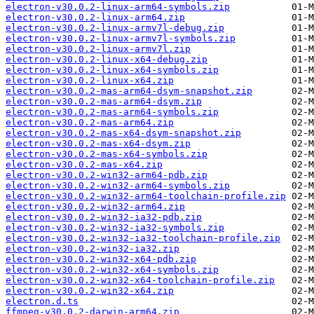
electron-v30.0.2-linux-arm64-symbols.zip
electron-v30.0.2-linux-arm64.zip
electron-v30.0.2-linux-armv7l-debug.zip
electron-v30.0.2-linux-armv7l-symbols.zip
electron-v30.0.2-linux-armv7l.zip
electron-v30.0.2-linux-x64-debug.zip
electron-v30.0.2-linux-x64-symbols.zip
electron-v30.0.2-linux-x64.zip
electron-v30.0.2-mas-arm64-dsym-snapshot.zip
electron-v30.0.2-mas-arm64-dsym.zip
electron-v30.0.2-mas-arm64-symbols.zip
electron-v30.0.2-mas-arm64.zip
electron-v30.0.2-mas-x64-dsym-snapshot.zip
electron-v30.0.2-mas-x64-dsym.zip
electron-v30.0.2-mas-x64-symbols.zip
electron-v30.0.2-mas-x64.zip
electron-v30.0.2-win32-arm64-pdb.zip
electron-v30.0.2-win32-arm64-symbols.zip
electron-v30.0.2-win32-arm64-toolchain-profile.zip
electron-v30.0.2-win32-arm64.zip
electron-v30.0.2-win32-ia32-pdb.zip
electron-v30.0.2-win32-ia32-symbols.zip
electron-v30.0.2-win32-ia32-toolchain-profile.zip
electron-v30.0.2-win32-ia32.zip
electron-v30.0.2-win32-x64-pdb.zip
electron-v30.0.2-win32-x64-symbols.zip
electron-v30.0.2-win32-x64-toolchain-profile.zip
electron-v30.0.2-win32-x64.zip
electron.d.ts
ffmpeg-v30.0.2-darwin-arm64.zip