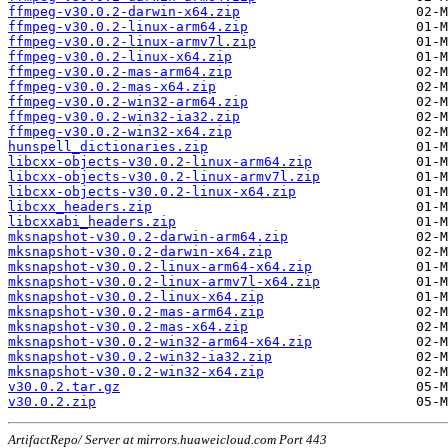
ffmpeg-v30.0.2-darwin-x64.zip
ffmpeg-v30.0.2-linux-arm64.zip
ffmpeg-v30.0.2-linux-armv7l.zip
ffmpeg-v30.0.2-linux-x64.zip
ffmpeg-v30.0.2-mas-arm64.zip
ffmpeg-v30.0.2-mas-x64.zip
ffmpeg-v30.0.2-win32-arm64.zip
ffmpeg-v30.0.2-win32-ia32.zip
ffmpeg-v30.0.2-win32-x64.zip
hunspell_dictionaries.zip
libcxx-objects-v30.0.2-linux-arm64.zip
libcxx-objects-v30.0.2-linux-armv7l.zip
libcxx-objects-v30.0.2-linux-x64.zip
libcxx_headers.zip
libcxxabi_headers.zip
mksnapshot-v30.0.2-darwin-arm64.zip
mksnapshot-v30.0.2-darwin-x64.zip
mksnapshot-v30.0.2-linux-arm64-x64.zip
mksnapshot-v30.0.2-linux-armv7l-x64.zip
mksnapshot-v30.0.2-linux-x64.zip
mksnapshot-v30.0.2-mas-arm64.zip
mksnapshot-v30.0.2-mas-x64.zip
mksnapshot-v30.0.2-win32-arm64-x64.zip
mksnapshot-v30.0.2-win32-ia32.zip
mksnapshot-v30.0.2-win32-x64.zip
v30.0.2.tar.gz
v30.0.2.zip
ArtifactRepo/ Server at mirrors.huaweicloud.com Port 443