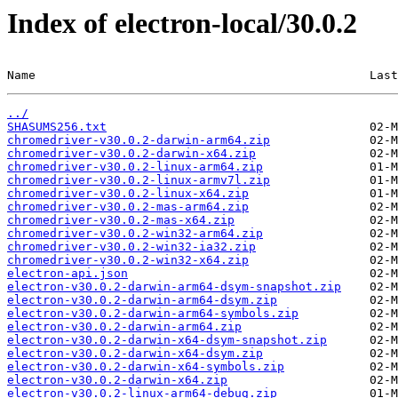
Index of electron-local/30.0.2
Name                                               Last
../
SHASUMS256.txt
chromedriver-v30.0.2-darwin-arm64.zip
chromedriver-v30.0.2-darwin-x64.zip
chromedriver-v30.0.2-linux-arm64.zip
chromedriver-v30.0.2-linux-armv7l.zip
chromedriver-v30.0.2-linux-x64.zip
chromedriver-v30.0.2-mas-arm64.zip
chromedriver-v30.0.2-mas-x64.zip
chromedriver-v30.0.2-win32-arm64.zip
chromedriver-v30.0.2-win32-ia32.zip
chromedriver-v30.0.2-win32-x64.zip
electron-api.json
electron-v30.0.2-darwin-arm64-dsym-snapshot.zip
electron-v30.0.2-darwin-arm64-dsym.zip
electron-v30.0.2-darwin-arm64-symbols.zip
electron-v30.0.2-darwin-arm64.zip
electron-v30.0.2-darwin-x64-dsym-snapshot.zip
electron-v30.0.2-darwin-x64-dsym.zip
electron-v30.0.2-darwin-x64-symbols.zip
electron-v30.0.2-darwin-x64.zip
electron-v30.0.2-linux-arm64-debug.zip