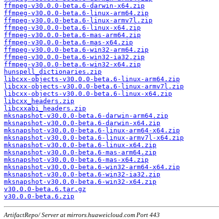
ffmpeg-v30.0.0-beta.6-darwin-x64.zip
ffmpeg-v30.0.0-beta.6-linux-arm64.zip
ffmpeg-v30.0.0-beta.6-linux-armv7l.zip
ffmpeg-v30.0.0-beta.6-linux-x64.zip
ffmpeg-v30.0.0-beta.6-mas-arm64.zip
ffmpeg-v30.0.0-beta.6-mas-x64.zip
ffmpeg-v30.0.0-beta.6-win32-arm64.zip
ffmpeg-v30.0.0-beta.6-win32-ia32.zip
ffmpeg-v30.0.0-beta.6-win32-x64.zip
hunspell_dictionaries.zip
libcxx-objects-v30.0.0-beta.6-linux-arm64.zip
libcxx-objects-v30.0.0-beta.6-linux-armv7l.zip
libcxx-objects-v30.0.0-beta.6-linux-x64.zip
libcxx_headers.zip
libcxxabi_headers.zip
mksnapshot-v30.0.0-beta.6-darwin-arm64.zip
mksnapshot-v30.0.0-beta.6-darwin-x64.zip
mksnapshot-v30.0.0-beta.6-linux-arm64-x64.zip
mksnapshot-v30.0.0-beta.6-linux-armv7l-x64.zip
mksnapshot-v30.0.0-beta.6-linux-x64.zip
mksnapshot-v30.0.0-beta.6-mas-arm64.zip
mksnapshot-v30.0.0-beta.6-mas-x64.zip
mksnapshot-v30.0.0-beta.6-win32-arm64-x64.zip
mksnapshot-v30.0.0-beta.6-win32-ia32.zip
mksnapshot-v30.0.0-beta.6-win32-x64.zip
v30.0.0-beta.6.tar.gz
v30.0.0-beta.6.zip
ArtifactRepo/ Server at mirrors.huaweicloud.com Port 443