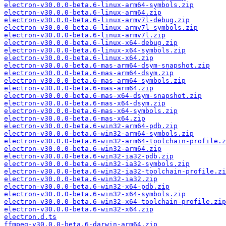
electron-v30.0.0-beta.6-linux-arm64-symbols.zip
electron-v30.0.0-beta.6-linux-arm64.zip
electron-v30.0.0-beta.6-linux-armv7l-debug.zip
electron-v30.0.0-beta.6-linux-armv7l-symbols.zip
electron-v30.0.0-beta.6-linux-armv7l.zip
electron-v30.0.0-beta.6-linux-x64-debug.zip
electron-v30.0.0-beta.6-linux-x64-symbols.zip
electron-v30.0.0-beta.6-linux-x64.zip
electron-v30.0.0-beta.6-mas-arm64-dsym-snapshot.zip
electron-v30.0.0-beta.6-mas-arm64-dsym.zip
electron-v30.0.0-beta.6-mas-arm64-symbols.zip
electron-v30.0.0-beta.6-mas-arm64.zip
electron-v30.0.0-beta.6-mas-x64-dsym-snapshot.zip
electron-v30.0.0-beta.6-mas-x64-dsym.zip
electron-v30.0.0-beta.6-mas-x64-symbols.zip
electron-v30.0.0-beta.6-mas-x64.zip
electron-v30.0.0-beta.6-win32-arm64-pdb.zip
electron-v30.0.0-beta.6-win32-arm64-symbols.zip
electron-v30.0.0-beta.6-win32-arm64-toolchain-profile.z
electron-v30.0.0-beta.6-win32-arm64.zip
electron-v30.0.0-beta.6-win32-ia32-pdb.zip
electron-v30.0.0-beta.6-win32-ia32-symbols.zip
electron-v30.0.0-beta.6-win32-ia32-toolchain-profile.zi
electron-v30.0.0-beta.6-win32-ia32.zip
electron-v30.0.0-beta.6-win32-x64-pdb.zip
electron-v30.0.0-beta.6-win32-x64-symbols.zip
electron-v30.0.0-beta.6-win32-x64-toolchain-profile.zip
electron-v30.0.0-beta.6-win32-x64.zip
electron.d.ts
ffmpeg-v30.0.0-beta.6-darwin-arm64.zip