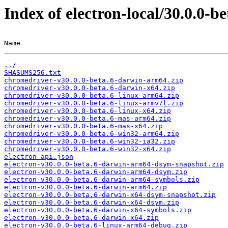
Index of electron-local/30.0.0-be
Name                                                   
../
SHASUMS256.txt
chromedriver-v30.0.0-beta.6-darwin-arm64.zip
chromedriver-v30.0.0-beta.6-darwin-x64.zip
chromedriver-v30.0.0-beta.6-linux-arm64.zip
chromedriver-v30.0.0-beta.6-linux-armv7l.zip
chromedriver-v30.0.0-beta.6-linux-x64.zip
chromedriver-v30.0.0-beta.6-mas-arm64.zip
chromedriver-v30.0.0-beta.6-mas-x64.zip
chromedriver-v30.0.0-beta.6-win32-arm64.zip
chromedriver-v30.0.0-beta.6-win32-ia32.zip
chromedriver-v30.0.0-beta.6-win32-x64.zip
electron-api.json
electron-v30.0.0-beta.6-darwin-arm64-dsym-snapshot.zip
electron-v30.0.0-beta.6-darwin-arm64-dsym.zip
electron-v30.0.0-beta.6-darwin-arm64-symbols.zip
electron-v30.0.0-beta.6-darwin-arm64.zip
electron-v30.0.0-beta.6-darwin-x64-dsym-snapshot.zip
electron-v30.0.0-beta.6-darwin-x64-dsym.zip
electron-v30.0.0-beta.6-darwin-x64-symbols.zip
electron-v30.0.0-beta.6-darwin-x64.zip
electron-v30.0.0-beta.6-linux-arm64-debug.zip