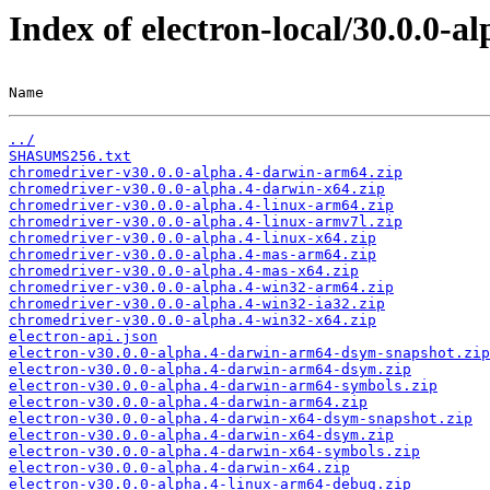
Index of electron-local/30.0.0-al
Name                                                   
../
SHASUMS256.txt
chromedriver-v30.0.0-alpha.4-darwin-arm64.zip
chromedriver-v30.0.0-alpha.4-darwin-x64.zip
chromedriver-v30.0.0-alpha.4-linux-arm64.zip
chromedriver-v30.0.0-alpha.4-linux-armv7l.zip
chromedriver-v30.0.0-alpha.4-linux-x64.zip
chromedriver-v30.0.0-alpha.4-mas-arm64.zip
chromedriver-v30.0.0-alpha.4-mas-x64.zip
chromedriver-v30.0.0-alpha.4-win32-arm64.zip
chromedriver-v30.0.0-alpha.4-win32-ia32.zip
chromedriver-v30.0.0-alpha.4-win32-x64.zip
electron-api.json
electron-v30.0.0-alpha.4-darwin-arm64-dsym-snapshot.zip
electron-v30.0.0-alpha.4-darwin-arm64-dsym.zip
electron-v30.0.0-alpha.4-darwin-arm64-symbols.zip
electron-v30.0.0-alpha.4-darwin-arm64.zip
electron-v30.0.0-alpha.4-darwin-x64-dsym-snapshot.zip
electron-v30.0.0-alpha.4-darwin-x64-dsym.zip
electron-v30.0.0-alpha.4-darwin-x64-symbols.zip
electron-v30.0.0-alpha.4-darwin-x64.zip
electron-v30.0.0-alpha.4-linux-arm64-debug.zip