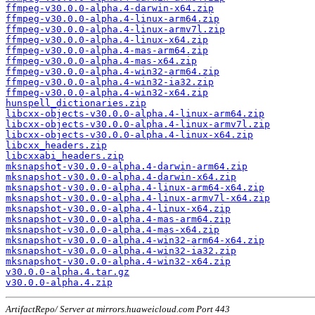
ffmpeg-v30.0.0-alpha.4-darwin-x64.zip
ffmpeg-v30.0.0-alpha.4-linux-arm64.zip
ffmpeg-v30.0.0-alpha.4-linux-armv7l.zip
ffmpeg-v30.0.0-alpha.4-linux-x64.zip
ffmpeg-v30.0.0-alpha.4-mas-arm64.zip
ffmpeg-v30.0.0-alpha.4-mas-x64.zip
ffmpeg-v30.0.0-alpha.4-win32-arm64.zip
ffmpeg-v30.0.0-alpha.4-win32-ia32.zip
ffmpeg-v30.0.0-alpha.4-win32-x64.zip
hunspell_dictionaries.zip
libcxx-objects-v30.0.0-alpha.4-linux-arm64.zip
libcxx-objects-v30.0.0-alpha.4-linux-armv7l.zip
libcxx-objects-v30.0.0-alpha.4-linux-x64.zip
libcxx_headers.zip
libcxxabi_headers.zip
mksnapshot-v30.0.0-alpha.4-darwin-arm64.zip
mksnapshot-v30.0.0-alpha.4-darwin-x64.zip
mksnapshot-v30.0.0-alpha.4-linux-arm64-x64.zip
mksnapshot-v30.0.0-alpha.4-linux-armv7l-x64.zip
mksnapshot-v30.0.0-alpha.4-linux-x64.zip
mksnapshot-v30.0.0-alpha.4-mas-arm64.zip
mksnapshot-v30.0.0-alpha.4-mas-x64.zip
mksnapshot-v30.0.0-alpha.4-win32-arm64-x64.zip
mksnapshot-v30.0.0-alpha.4-win32-ia32.zip
mksnapshot-v30.0.0-alpha.4-win32-x64.zip
v30.0.0-alpha.4.tar.gz
v30.0.0-alpha.4.zip
ArtifactRepo/ Server at mirrors.huaweicloud.com Port 443