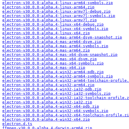
electron-v30.0.0-alpha.4-linux-arm64-symbols.zip
electron-v30.0.0-alpha.4-linux-arm64.zip
electron-v30.0.0-alpha.4-linux-armv7l-debug.zip
electron-v30.0.0-alpha.4-linux-armv7l-symbols.zip
electron-v30.0.0-alpha.4-linux-armv7l.zip
electron-v30.0.0-alpha.4-linux-x64-debug.zip
electron-v30.0.0-alpha.4-linux-x64-symbols.zip
electron-v30.0.0-alpha.4-linux-x64.zip
electron-v30.0.0-alpha.4-mas-arm64-dsym-snapshot.zip
electron-v30.0.0-alpha.4-mas-arm64-dsym.zip
electron-v30.0.0-alpha.4-mas-arm64-symbols.zip
electron-v30.0.0-alpha.4-mas-arm64.zip
electron-v30.0.0-alpha.4-mas-x64-dsym-snapshot.zip
electron-v30.0.0-alpha.4-mas-x64-dsym.zip
electron-v30.0.0-alpha.4-mas-x64-symbols.zip
electron-v30.0.0-alpha.4-mas-x64.zip
electron-v30.0.0-alpha.4-win32-arm64-pdb.zip
electron-v30.0.0-alpha.4-win32-arm64-symbols.zip
electron-v30.0.0-alpha.4-win32-arm64-toolchain-profile.
electron-v30.0.0-alpha.4-win32-arm64.zip
electron-v30.0.0-alpha.4-win32-ia32-pdb.zip
electron-v30.0.0-alpha.4-win32-ia32-symbols.zip
electron-v30.0.0-alpha.4-win32-ia32-toolchain-profile.z
electron-v30.0.0-alpha.4-win32-ia32.zip
electron-v30.0.0-alpha.4-win32-x64-pdb.zip
electron-v30.0.0-alpha.4-win32-x64-symbols.zip
electron-v30.0.0-alpha.4-win32-x64-toolchain-profile.zi
electron-v30.0.0-alpha.4-win32-x64.zip
electron.d.ts
ffmpeg-v30.0.0-alpha.4-darwin-arm64.zip