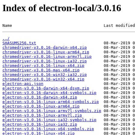
Index of electron-local/3.0.16
Name                                      Last modified
../
SHASUMS256.txt
chromedriver-v3.0.16-darwin-x64.zip
chromedriver-v3.0.16-linux-arm64.zip
chromedriver-v3.0.16-linux-armv7l.zip
chromedriver-v3.0.16-linux-ia32.zip
chromedriver-v3.0.16-linux-x64.zip
chromedriver-v3.0.16-mas-x64.zip
chromedriver-v3.0.16-win32-ia32.zip
chromedriver-v3.0.16-win32-x64.zip
electron-api.json
electron-v3.0.16-darwin-x64-dsym.zip
electron-v3.0.16-darwin-x64-symbols.zip
electron-v3.0.16-darwin-x64.zip
electron-v3.0.16-linux-arm64-symbols.zip
electron-v3.0.16-linux-arm64.zip
electron-v3.0.16-linux-armv7l-symbols.zip
electron-v3.0.16-linux-armv7l.zip
electron-v3.0.16-linux-ia32-symbols.zip
electron-v3.0.16-linux-ia32.zip
electron-v3.0.16-linux-x64-symbols.zip
electron-v3.0.16-linux-x64.zip