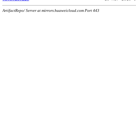
ArtifactRepo/ Server at mirrors.huaweicloud.com Port 443