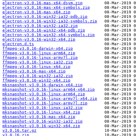
electron-v3.0.16-mas-x64-dsym.zip
electron-v3.0.16-mas-x64-symbols.zip
electron-v3.0.16-mas-x64.zip
electron-v3.0.16-win32-ia32-pdb.zip
electron-v3.0.16-win32-ia32-symbols.zip
electron-v3.0.16-win32-ia32.zip
electron-v3.0.16-win32-x64-pdb.zip
electron-v3.0.16-win32-x64-symbols.zip
electron-v3.0.16-win32-x64.zip
electron.d.ts
ffmpeg-v3.0.16-darwin-x64.zip
ffmpeg-v3.0.16-linux-arm64.zip
ffmpeg-v3.0.16-linux-armv7l.zip
ffmpeg-v3.0.16-linux-ia32.zip
ffmpeg-v3.0.16-linux-x64.zip
ffmpeg-v3.0.16-mas-x64.zip
ffmpeg-v3.0.16-win32-ia32.zip
ffmpeg-v3.0.16-win32-x64.zip
mksnapshot-v3.0.16-darwin-x64.zip
mksnapshot-v3.0.16-linux-arm64-x64.zip
mksnapshot-v3.0.16-linux-arm64.zip
mksnapshot-v3.0.16-linux-armv7l-x64.zip
mksnapshot-v3.0.16-linux-armv7l.zip
mksnapshot-v3.0.16-linux-ia32.zip
mksnapshot-v3.0.16-linux-x64.zip
mksnapshot-v3.0.16-mas-x64.zip
mksnapshot-v3.0.16-win32-ia32.zip
mksnapshot-v3.0.16-win32-x64.zip
v3.0.16.tar.gz
v3.0.16.zip