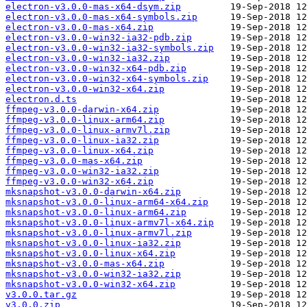
electron-v3.0.0-mas-x64-dsym.zip
electron-v3.0.0-mas-x64-symbols.zip
electron-v3.0.0-mas-x64.zip
electron-v3.0.0-win32-ia32-pdb.zip
electron-v3.0.0-win32-ia32-symbols.zip
electron-v3.0.0-win32-ia32.zip
electron-v3.0.0-win32-x64-pdb.zip
electron-v3.0.0-win32-x64-symbols.zip
electron-v3.0.0-win32-x64.zip
electron.d.ts
ffmpeg-v3.0.0-darwin-x64.zip
ffmpeg-v3.0.0-linux-arm64.zip
ffmpeg-v3.0.0-linux-armv7l.zip
ffmpeg-v3.0.0-linux-ia32.zip
ffmpeg-v3.0.0-linux-x64.zip
ffmpeg-v3.0.0-mas-x64.zip
ffmpeg-v3.0.0-win32-ia32.zip
ffmpeg-v3.0.0-win32-x64.zip
mksnapshot-v3.0.0-darwin-x64.zip
mksnapshot-v3.0.0-linux-arm64-x64.zip
mksnapshot-v3.0.0-linux-arm64.zip
mksnapshot-v3.0.0-linux-armv7l-x64.zip
mksnapshot-v3.0.0-linux-armv7l.zip
mksnapshot-v3.0.0-linux-ia32.zip
mksnapshot-v3.0.0-linux-x64.zip
mksnapshot-v3.0.0-mas-x64.zip
mksnapshot-v3.0.0-win32-ia32.zip
mksnapshot-v3.0.0-win32-x64.zip
v3.0.0.tar.gz
v3.0.0.zip