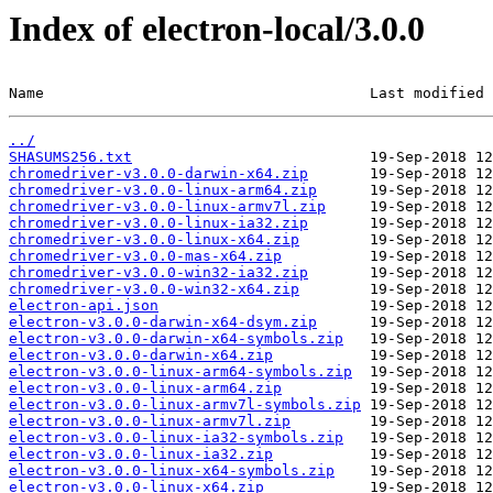
Index of electron-local/3.0.0
Name                                     Last modified 
../
SHASUMS256.txt
chromedriver-v3.0.0-darwin-x64.zip
chromedriver-v3.0.0-linux-arm64.zip
chromedriver-v3.0.0-linux-armv7l.zip
chromedriver-v3.0.0-linux-ia32.zip
chromedriver-v3.0.0-linux-x64.zip
chromedriver-v3.0.0-mas-x64.zip
chromedriver-v3.0.0-win32-ia32.zip
chromedriver-v3.0.0-win32-x64.zip
electron-api.json
electron-v3.0.0-darwin-x64-dsym.zip
electron-v3.0.0-darwin-x64-symbols.zip
electron-v3.0.0-darwin-x64.zip
electron-v3.0.0-linux-arm64-symbols.zip
electron-v3.0.0-linux-arm64.zip
electron-v3.0.0-linux-armv7l-symbols.zip
electron-v3.0.0-linux-armv7l.zip
electron-v3.0.0-linux-ia32-symbols.zip
electron-v3.0.0-linux-ia32.zip
electron-v3.0.0-linux-x64-symbols.zip
electron-v3.0.0-linux-x64.zip