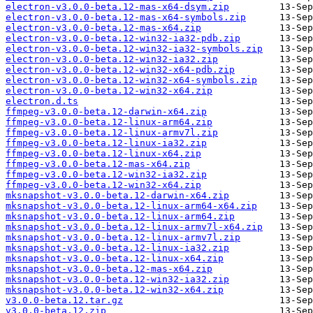
electron-v3.0.0-beta.12-mas-x64-dsym.zip
electron-v3.0.0-beta.12-mas-x64-symbols.zip
electron-v3.0.0-beta.12-mas-x64.zip
electron-v3.0.0-beta.12-win32-ia32-pdb.zip
electron-v3.0.0-beta.12-win32-ia32-symbols.zip
electron-v3.0.0-beta.12-win32-ia32.zip
electron-v3.0.0-beta.12-win32-x64-pdb.zip
electron-v3.0.0-beta.12-win32-x64-symbols.zip
electron-v3.0.0-beta.12-win32-x64.zip
electron.d.ts
ffmpeg-v3.0.0-beta.12-darwin-x64.zip
ffmpeg-v3.0.0-beta.12-linux-arm64.zip
ffmpeg-v3.0.0-beta.12-linux-armv7l.zip
ffmpeg-v3.0.0-beta.12-linux-ia32.zip
ffmpeg-v3.0.0-beta.12-linux-x64.zip
ffmpeg-v3.0.0-beta.12-mas-x64.zip
ffmpeg-v3.0.0-beta.12-win32-ia32.zip
ffmpeg-v3.0.0-beta.12-win32-x64.zip
mksnapshot-v3.0.0-beta.12-darwin-x64.zip
mksnapshot-v3.0.0-beta.12-linux-arm64-x64.zip
mksnapshot-v3.0.0-beta.12-linux-arm64.zip
mksnapshot-v3.0.0-beta.12-linux-armv7l-x64.zip
mksnapshot-v3.0.0-beta.12-linux-armv7l.zip
mksnapshot-v3.0.0-beta.12-linux-ia32.zip
mksnapshot-v3.0.0-beta.12-linux-x64.zip
mksnapshot-v3.0.0-beta.12-mas-x64.zip
mksnapshot-v3.0.0-beta.12-win32-ia32.zip
mksnapshot-v3.0.0-beta.12-win32-x64.zip
v3.0.0-beta.12.tar.gz
v3.0.0-beta.12.zip