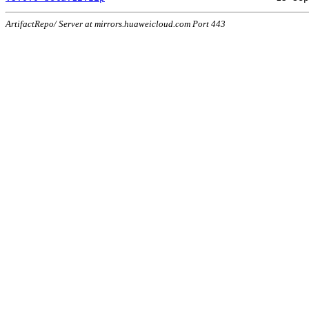
ArtifactRepo/ Server at mirrors.huaweicloud.com Port 443