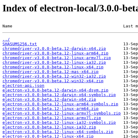
Index of electron-local/3.0.0-bet
Name                                             Last m
../
SHASUMS256.txt
chromedriver-v3.0.0-beta.12-darwin-x64.zip
chromedriver-v3.0.0-beta.12-linux-arm64.zip
chromedriver-v3.0.0-beta.12-linux-armv7l.zip
chromedriver-v3.0.0-beta.12-linux-ia32.zip
chromedriver-v3.0.0-beta.12-linux-x64.zip
chromedriver-v3.0.0-beta.12-mas-x64.zip
chromedriver-v3.0.0-beta.12-win32-ia32.zip
chromedriver-v3.0.0-beta.12-win32-x64.zip
electron-api.json
electron-v3.0.0-beta.12-darwin-x64-dsym.zip
electron-v3.0.0-beta.12-darwin-x64-symbols.zip
electron-v3.0.0-beta.12-darwin-x64.zip
electron-v3.0.0-beta.12-linux-arm64-symbols.zip
electron-v3.0.0-beta.12-linux-arm64.zip
electron-v3.0.0-beta.12-linux-armv7l-symbols.zip
electron-v3.0.0-beta.12-linux-armv7l.zip
electron-v3.0.0-beta.12-linux-ia32-symbols.zip
electron-v3.0.0-beta.12-linux-ia32.zip
electron-v3.0.0-beta.12-linux-x64-symbols.zip
electron-v3.0.0-beta.12-linux-x64.zip