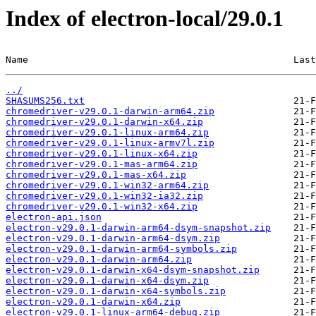
Index of electron-local/29.0.1
Name                                               Last
../
SHASUMS256.txt
chromedriver-v29.0.1-darwin-arm64.zip
chromedriver-v29.0.1-darwin-x64.zip
chromedriver-v29.0.1-linux-arm64.zip
chromedriver-v29.0.1-linux-armv7l.zip
chromedriver-v29.0.1-linux-x64.zip
chromedriver-v29.0.1-mas-arm64.zip
chromedriver-v29.0.1-mas-x64.zip
chromedriver-v29.0.1-win32-arm64.zip
chromedriver-v29.0.1-win32-ia32.zip
chromedriver-v29.0.1-win32-x64.zip
electron-api.json
electron-v29.0.1-darwin-arm64-dsym-snapshot.zip
electron-v29.0.1-darwin-arm64-dsym.zip
electron-v29.0.1-darwin-arm64-symbols.zip
electron-v29.0.1-darwin-arm64.zip
electron-v29.0.1-darwin-x64-dsym-snapshot.zip
electron-v29.0.1-darwin-x64-dsym.zip
electron-v29.0.1-darwin-x64-symbols.zip
electron-v29.0.1-darwin-x64.zip
electron-v29.0.1-linux-arm64-debug.zip