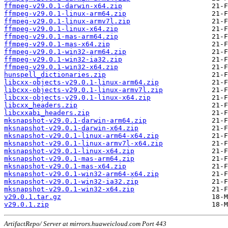
ffmpeg-v29.0.1-darwin-x64.zip
ffmpeg-v29.0.1-linux-arm64.zip
ffmpeg-v29.0.1-linux-armv7l.zip
ffmpeg-v29.0.1-linux-x64.zip
ffmpeg-v29.0.1-mas-arm64.zip
ffmpeg-v29.0.1-mas-x64.zip
ffmpeg-v29.0.1-win32-arm64.zip
ffmpeg-v29.0.1-win32-ia32.zip
ffmpeg-v29.0.1-win32-x64.zip
hunspell_dictionaries.zip
libcxx-objects-v29.0.1-linux-arm64.zip
libcxx-objects-v29.0.1-linux-armv7l.zip
libcxx-objects-v29.0.1-linux-x64.zip
libcxx_headers.zip
libcxxabi_headers.zip
mksnapshot-v29.0.1-darwin-arm64.zip
mksnapshot-v29.0.1-darwin-x64.zip
mksnapshot-v29.0.1-linux-arm64-x64.zip
mksnapshot-v29.0.1-linux-armv7l-x64.zip
mksnapshot-v29.0.1-linux-x64.zip
mksnapshot-v29.0.1-mas-arm64.zip
mksnapshot-v29.0.1-mas-x64.zip
mksnapshot-v29.0.1-win32-arm64-x64.zip
mksnapshot-v29.0.1-win32-ia32.zip
mksnapshot-v29.0.1-win32-x64.zip
v29.0.1.tar.gz
v29.0.1.zip
ArtifactRepo/ Server at mirrors.huaweicloud.com Port 443