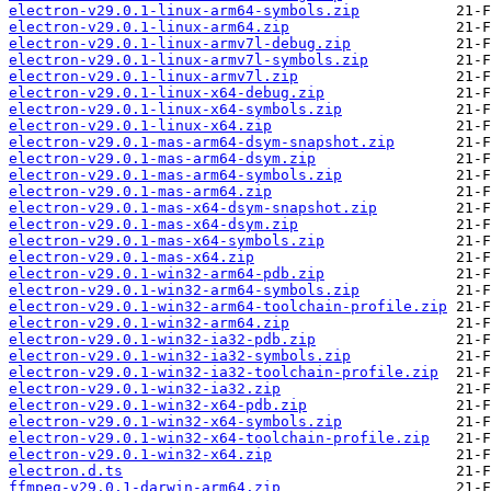
electron-v29.0.1-linux-arm64-symbols.zip
electron-v29.0.1-linux-arm64.zip
electron-v29.0.1-linux-armv7l-debug.zip
electron-v29.0.1-linux-armv7l-symbols.zip
electron-v29.0.1-linux-armv7l.zip
electron-v29.0.1-linux-x64-debug.zip
electron-v29.0.1-linux-x64-symbols.zip
electron-v29.0.1-linux-x64.zip
electron-v29.0.1-mas-arm64-dsym-snapshot.zip
electron-v29.0.1-mas-arm64-dsym.zip
electron-v29.0.1-mas-arm64-symbols.zip
electron-v29.0.1-mas-arm64.zip
electron-v29.0.1-mas-x64-dsym-snapshot.zip
electron-v29.0.1-mas-x64-dsym.zip
electron-v29.0.1-mas-x64-symbols.zip
electron-v29.0.1-mas-x64.zip
electron-v29.0.1-win32-arm64-pdb.zip
electron-v29.0.1-win32-arm64-symbols.zip
electron-v29.0.1-win32-arm64-toolchain-profile.zip
electron-v29.0.1-win32-arm64.zip
electron-v29.0.1-win32-ia32-pdb.zip
electron-v29.0.1-win32-ia32-symbols.zip
electron-v29.0.1-win32-ia32-toolchain-profile.zip
electron-v29.0.1-win32-ia32.zip
electron-v29.0.1-win32-x64-pdb.zip
electron-v29.0.1-win32-x64-symbols.zip
electron-v29.0.1-win32-x64-toolchain-profile.zip
electron-v29.0.1-win32-x64.zip
electron.d.ts
ffmpeg-v29.0.1-darwin-arm64.zip