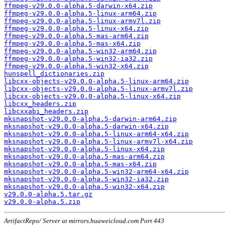
ffmpeg-v29.0.0-alpha.5-darwin-x64.zip
ffmpeg-v29.0.0-alpha.5-linux-arm64.zip
ffmpeg-v29.0.0-alpha.5-linux-armv7l.zip
ffmpeg-v29.0.0-alpha.5-linux-x64.zip
ffmpeg-v29.0.0-alpha.5-mas-arm64.zip
ffmpeg-v29.0.0-alpha.5-mas-x64.zip
ffmpeg-v29.0.0-alpha.5-win32-arm64.zip
ffmpeg-v29.0.0-alpha.5-win32-ia32.zip
ffmpeg-v29.0.0-alpha.5-win32-x64.zip
hunspell_dictionaries.zip
libcxx-objects-v29.0.0-alpha.5-linux-arm64.zip
libcxx-objects-v29.0.0-alpha.5-linux-armv7l.zip
libcxx-objects-v29.0.0-alpha.5-linux-x64.zip
libcxx_headers.zip
libcxxabi_headers.zip
mksnapshot-v29.0.0-alpha.5-darwin-arm64.zip
mksnapshot-v29.0.0-alpha.5-darwin-x64.zip
mksnapshot-v29.0.0-alpha.5-linux-arm64-x64.zip
mksnapshot-v29.0.0-alpha.5-linux-armv7l-x64.zip
mksnapshot-v29.0.0-alpha.5-linux-x64.zip
mksnapshot-v29.0.0-alpha.5-mas-arm64.zip
mksnapshot-v29.0.0-alpha.5-mas-x64.zip
mksnapshot-v29.0.0-alpha.5-win32-arm64-x64.zip
mksnapshot-v29.0.0-alpha.5-win32-ia32.zip
mksnapshot-v29.0.0-alpha.5-win32-x64.zip
v29.0.0-alpha.5.tar.gz
v29.0.0-alpha.5.zip
ArtifactRepo/ Server at mirrors.huaweicloud.com Port 443