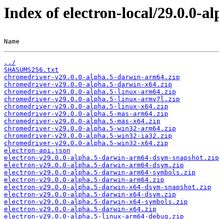
Index of electron-local/29.0.0-al
Name                                                   
../
SHASUMS256.txt
chromedriver-v29.0.0-alpha.5-darwin-arm64.zip
chromedriver-v29.0.0-alpha.5-darwin-x64.zip
chromedriver-v29.0.0-alpha.5-linux-arm64.zip
chromedriver-v29.0.0-alpha.5-linux-armv7l.zip
chromedriver-v29.0.0-alpha.5-linux-x64.zip
chromedriver-v29.0.0-alpha.5-mas-arm64.zip
chromedriver-v29.0.0-alpha.5-mas-x64.zip
chromedriver-v29.0.0-alpha.5-win32-arm64.zip
chromedriver-v29.0.0-alpha.5-win32-ia32.zip
chromedriver-v29.0.0-alpha.5-win32-x64.zip
electron-api.json
electron-v29.0.0-alpha.5-darwin-arm64-dsym-snapshot.zip
electron-v29.0.0-alpha.5-darwin-arm64-dsym.zip
electron-v29.0.0-alpha.5-darwin-arm64-symbols.zip
electron-v29.0.0-alpha.5-darwin-arm64.zip
electron-v29.0.0-alpha.5-darwin-x64-dsym-snapshot.zip
electron-v29.0.0-alpha.5-darwin-x64-dsym.zip
electron-v29.0.0-alpha.5-darwin-x64-symbols.zip
electron-v29.0.0-alpha.5-darwin-x64.zip
electron-v29.0.0-alpha.5-linux-arm64-debug.zip