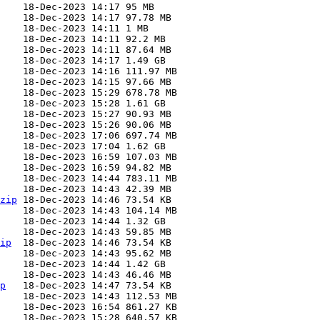
zip
ip
p