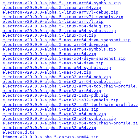
electron-v29.0.0-alpha.5-linux-arm64-symbols.zip
electron-v29.0.0-alpha.5-linux-arm64.zip
electron-v29.0.0-alpha.5-linux-armv7l-debug.zip
electron-v29.0.0-alpha.5-linux-armv7l-symbols.zip
electron-v29.0.0-alpha.5-linux-armv7l.zip
electron-v29.0.0-alpha.5-linux-x64-debug.zip
electron-v29.0.0-alpha.5-linux-x64-symbols.zip
electron-v29.0.0-alpha.5-linux-x64.zip
electron-v29.0.0-alpha.5-mas-arm64-dsym-snapshot.zip
electron-v29.0.0-alpha.5-mas-arm64-dsym.zip
electron-v29.0.0-alpha.5-mas-arm64-symbols.zip
electron-v29.0.0-alpha.5-mas-arm64.zip
electron-v29.0.0-alpha.5-mas-x64-dsym-snapshot.zip
electron-v29.0.0-alpha.5-mas-x64-dsym.zip
electron-v29.0.0-alpha.5-mas-x64-symbols.zip
electron-v29.0.0-alpha.5-mas-x64.zip
electron-v29.0.0-alpha.5-win32-arm64-pdb.zip
electron-v29.0.0-alpha.5-win32-arm64-symbols.zip
electron-v29.0.0-alpha.5-win32-arm64-toolchain-profile.
electron-v29.0.0-alpha.5-win32-arm64.zip
electron-v29.0.0-alpha.5-win32-ia32-pdb.zip
electron-v29.0.0-alpha.5-win32-ia32-symbols.zip
electron-v29.0.0-alpha.5-win32-ia32-toolchain-profile.z
electron-v29.0.0-alpha.5-win32-ia32.zip
electron-v29.0.0-alpha.5-win32-x64-pdb.zip
electron-v29.0.0-alpha.5-win32-x64-symbols.zip
electron-v29.0.0-alpha.5-win32-x64-toolchain-profile.zi
electron-v29.0.0-alpha.5-win32-x64.zip
electron.d.ts
ffmpeg-v29.0.0-alpha.5-darwin-arm64.zip