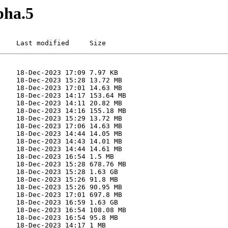
pha.5
    Last modified     Size