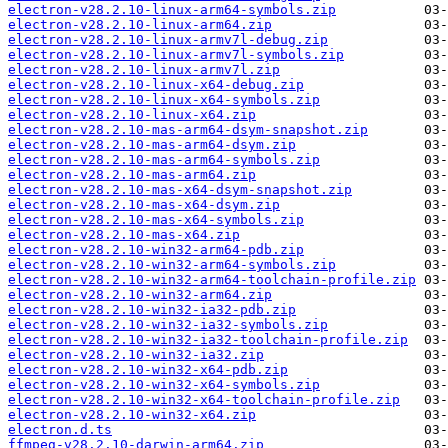
electron-v28.2.10-linux-arm64-symbols.zip
electron-v28.2.10-linux-arm64.zip
electron-v28.2.10-linux-armv7l-debug.zip
electron-v28.2.10-linux-armv7l-symbols.zip
electron-v28.2.10-linux-armv7l.zip
electron-v28.2.10-linux-x64-debug.zip
electron-v28.2.10-linux-x64-symbols.zip
electron-v28.2.10-linux-x64.zip
electron-v28.2.10-mas-arm64-dsym-snapshot.zip
electron-v28.2.10-mas-arm64-dsym.zip
electron-v28.2.10-mas-arm64-symbols.zip
electron-v28.2.10-mas-arm64.zip
electron-v28.2.10-mas-x64-dsym-snapshot.zip
electron-v28.2.10-mas-x64-dsym.zip
electron-v28.2.10-mas-x64-symbols.zip
electron-v28.2.10-mas-x64.zip
electron-v28.2.10-win32-arm64-pdb.zip
electron-v28.2.10-win32-arm64-symbols.zip
electron-v28.2.10-win32-arm64-toolchain-profile.zip
electron-v28.2.10-win32-arm64.zip
electron-v28.2.10-win32-ia32-pdb.zip
electron-v28.2.10-win32-ia32-symbols.zip
electron-v28.2.10-win32-ia32-toolchain-profile.zip
electron-v28.2.10-win32-ia32.zip
electron-v28.2.10-win32-x64-pdb.zip
electron-v28.2.10-win32-x64-symbols.zip
electron-v28.2.10-win32-x64-toolchain-profile.zip
electron-v28.2.10-win32-x64.zip
electron.d.ts
ffmpeg-v28.2.10-darwin-arm64.zip