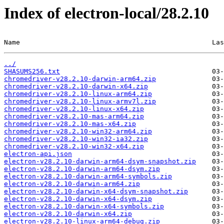
Index of electron-local/28.2.10
Name                                                Las
../
SHASUMS256.txt
chromedriver-v28.2.10-darwin-arm64.zip
chromedriver-v28.2.10-darwin-x64.zip
chromedriver-v28.2.10-linux-arm64.zip
chromedriver-v28.2.10-linux-armv7l.zip
chromedriver-v28.2.10-linux-x64.zip
chromedriver-v28.2.10-mas-arm64.zip
chromedriver-v28.2.10-mas-x64.zip
chromedriver-v28.2.10-win32-arm64.zip
chromedriver-v28.2.10-win32-ia32.zip
chromedriver-v28.2.10-win32-x64.zip
electron-api.json
electron-v28.2.10-darwin-arm64-dsym-snapshot.zip
electron-v28.2.10-darwin-arm64-dsym.zip
electron-v28.2.10-darwin-arm64-symbols.zip
electron-v28.2.10-darwin-arm64.zip
electron-v28.2.10-darwin-x64-dsym-snapshot.zip
electron-v28.2.10-darwin-x64-dsym.zip
electron-v28.2.10-darwin-x64-symbols.zip
electron-v28.2.10-darwin-x64.zip
electron-v28.2.10-linux-arm64-debug.zip