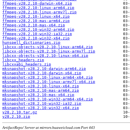
ffmpeg-v28.2.10-darwin-x64.zip
ffmpeg-v28.2.10-linux-arm64.zip
ffmpeg-v28.2.10-linux-armv7l.zip
ffmpeg-v28.2.10-linux-x64.zip
ffmpeg-v28.2.10-mas-arm64.zip
ffmpeg-v28.2.10-mas-x64.zip
ffmpeg-v28.2.10-win32-arm64.zip
ffmpeg-v28.2.10-win32-ia32.zip
ffmpeg-v28.2.10-win32-x64.zip
hunspell_dictionaries.zip
libcxx-objects-v28.2.10-linux-arm64.zip
libcxx-objects-v28.2.10-linux-armv7l.zip
libcxx-objects-v28.2.10-linux-x64.zip
libcxx_headers.zip
libcxxabi_headers.zip
mksnapshot-v28.2.10-darwin-arm64.zip
mksnapshot-v28.2.10-darwin-x64.zip
mksnapshot-v28.2.10-linux-arm64-x64.zip
mksnapshot-v28.2.10-linux-armv7l-x64.zip
mksnapshot-v28.2.10-linux-x64.zip
mksnapshot-v28.2.10-mas-arm64.zip
mksnapshot-v28.2.10-mas-x64.zip
mksnapshot-v28.2.10-win32-arm64-x64.zip
mksnapshot-v28.2.10-win32-ia32.zip
mksnapshot-v28.2.10-win32-x64.zip
v28.2.10.tar.gz
v28.2.10.zip
ArtifactRepo/ Server at mirrors.huaweicloud.com Port 443