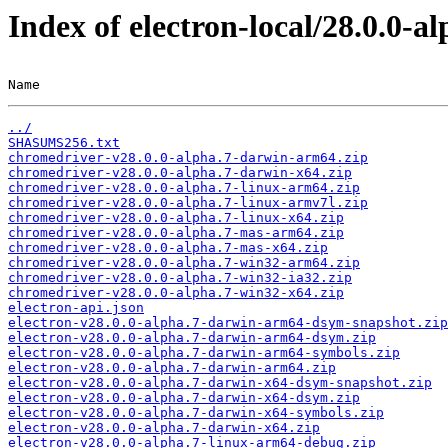
Index of electron-local/28.0.0-al
Name                                                   
../
SHASUMS256.txt
chromedriver-v28.0.0-alpha.7-darwin-arm64.zip
chromedriver-v28.0.0-alpha.7-darwin-x64.zip
chromedriver-v28.0.0-alpha.7-linux-arm64.zip
chromedriver-v28.0.0-alpha.7-linux-armv7l.zip
chromedriver-v28.0.0-alpha.7-linux-x64.zip
chromedriver-v28.0.0-alpha.7-mas-arm64.zip
chromedriver-v28.0.0-alpha.7-mas-x64.zip
chromedriver-v28.0.0-alpha.7-win32-arm64.zip
chromedriver-v28.0.0-alpha.7-win32-ia32.zip
chromedriver-v28.0.0-alpha.7-win32-x64.zip
electron-api.json
electron-v28.0.0-alpha.7-darwin-arm64-dsym-snapshot.zip
electron-v28.0.0-alpha.7-darwin-arm64-dsym.zip
electron-v28.0.0-alpha.7-darwin-arm64-symbols.zip
electron-v28.0.0-alpha.7-darwin-arm64.zip
electron-v28.0.0-alpha.7-darwin-x64-dsym-snapshot.zip
electron-v28.0.0-alpha.7-darwin-x64-dsym.zip
electron-v28.0.0-alpha.7-darwin-x64-symbols.zip
electron-v28.0.0-alpha.7-darwin-x64.zip
electron-v28.0.0-alpha.7-linux-arm64-debug.zip