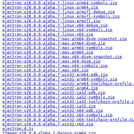
electron-v28.0.0-alpha.7-linux-arm64-symbols.zip
electron-v28.0.0-alpha.7-linux-arm64.zip
electron-v28.0.0-alpha.7-linux-armv7l-debug.zip
electron-v28.0.0-alpha.7-linux-armv7l-symbols.zip
electron-v28.0.0-alpha.7-linux-armv7l.zip
electron-v28.0.0-alpha.7-linux-x64-debug.zip
electron-v28.0.0-alpha.7-linux-x64-symbols.zip
electron-v28.0.0-alpha.7-linux-x64.zip
electron-v28.0.0-alpha.7-mas-arm64-dsym-snapshot.zip
electron-v28.0.0-alpha.7-mas-arm64-dsym.zip
electron-v28.0.0-alpha.7-mas-arm64-symbols.zip
electron-v28.0.0-alpha.7-mas-arm64.zip
electron-v28.0.0-alpha.7-mas-x64-dsym-snapshot.zip
electron-v28.0.0-alpha.7-mas-x64-dsym.zip
electron-v28.0.0-alpha.7-mas-x64-symbols.zip
electron-v28.0.0-alpha.7-mas-x64.zip
electron-v28.0.0-alpha.7-win32-arm64-pdb.zip
electron-v28.0.0-alpha.7-win32-arm64-symbols.zip
electron-v28.0.0-alpha.7-win32-arm64-toolchain-profile.
electron-v28.0.0-alpha.7-win32-arm64.zip
electron-v28.0.0-alpha.7-win32-ia32-pdb.zip
electron-v28.0.0-alpha.7-win32-ia32-symbols.zip
electron-v28.0.0-alpha.7-win32-ia32-toolchain-profile.z
electron-v28.0.0-alpha.7-win32-ia32.zip
electron-v28.0.0-alpha.7-win32-x64-pdb.zip
electron-v28.0.0-alpha.7-win32-x64-symbols.zip
electron-v28.0.0-alpha.7-win32-x64-toolchain-profile.zi
electron-v28.0.0-alpha.7-win32-x64.zip
electron.d.ts
ffmpeg-v28.0.0-alpha.7-darwin-arm64.zip