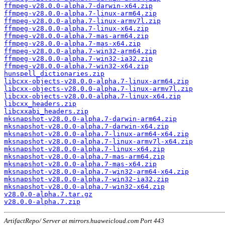
ffmpeg-v28.0.0-alpha.7-darwin-x64.zip
ffmpeg-v28.0.0-alpha.7-linux-arm64.zip
ffmpeg-v28.0.0-alpha.7-linux-armv7l.zip
ffmpeg-v28.0.0-alpha.7-linux-x64.zip
ffmpeg-v28.0.0-alpha.7-mas-arm64.zip
ffmpeg-v28.0.0-alpha.7-mas-x64.zip
ffmpeg-v28.0.0-alpha.7-win32-arm64.zip
ffmpeg-v28.0.0-alpha.7-win32-ia32.zip
ffmpeg-v28.0.0-alpha.7-win32-x64.zip
hunspell_dictionaries.zip
libcxx-objects-v28.0.0-alpha.7-linux-arm64.zip
libcxx-objects-v28.0.0-alpha.7-linux-armv7l.zip
libcxx-objects-v28.0.0-alpha.7-linux-x64.zip
libcxx_headers.zip
libcxxabi_headers.zip
mksnapshot-v28.0.0-alpha.7-darwin-arm64.zip
mksnapshot-v28.0.0-alpha.7-darwin-x64.zip
mksnapshot-v28.0.0-alpha.7-linux-arm64-x64.zip
mksnapshot-v28.0.0-alpha.7-linux-armv7l-x64.zip
mksnapshot-v28.0.0-alpha.7-linux-x64.zip
mksnapshot-v28.0.0-alpha.7-mas-arm64.zip
mksnapshot-v28.0.0-alpha.7-mas-x64.zip
mksnapshot-v28.0.0-alpha.7-win32-arm64-x64.zip
mksnapshot-v28.0.0-alpha.7-win32-ia32.zip
mksnapshot-v28.0.0-alpha.7-win32-x64.zip
v28.0.0-alpha.7.tar.gz
v28.0.0-alpha.7.zip
ArtifactRepo/ Server at mirrors.huaweicloud.com Port 443