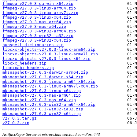
ffmpeg-v27.0.3-darwin-x64.zip
ffmpeg-v27.0.3-linux-arm64.zip
ffmpeg-v27.0.3-linux-armv7l.zip
ffmpeg-v27.0.3-linux-x64.zip
ffmpeg-v27.0.3-mas-arm64.zip
ffmpeg-v27.0.3-mas-x64.zip
ffmpeg-v27.0.3-win32-arm64.zip
ffmpeg-v27.0.3-win32-ia32.zip
ffmpeg-v27.0.3-win32-x64.zip
hunspell_dictionaries.zip
libcxx-objects-v27.0.3-linux-arm64.zip
libcxx-objects-v27.0.3-linux-armv7l.zip
libcxx-objects-v27.0.3-linux-x64.zip
libcxx_headers.zip
libcxxabi_headers.zip
mksnapshot-v27.0.3-darwin-arm64.zip
mksnapshot-v27.0.3-darwin-x64.zip
mksnapshot-v27.0.3-linux-arm64-x64.zip
mksnapshot-v27.0.3-linux-armv7l-x64.zip
mksnapshot-v27.0.3-linux-x64.zip
mksnapshot-v27.0.3-mas-arm64.zip
mksnapshot-v27.0.3-mas-x64.zip
mksnapshot-v27.0.3-win32-arm64-x64.zip
mksnapshot-v27.0.3-win32-ia32.zip
mksnapshot-v27.0.3-win32-x64.zip
v27.0.3.tar.gz
v27.0.3.zip
ArtifactRepo/ Server at mirrors.huaweicloud.com Port 443