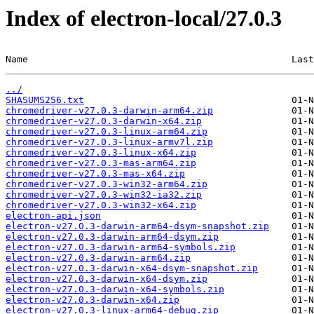
Index of electron-local/27.0.3
Name                                               Last
../
SHASUMS256.txt
chromedriver-v27.0.3-darwin-arm64.zip
chromedriver-v27.0.3-darwin-x64.zip
chromedriver-v27.0.3-linux-arm64.zip
chromedriver-v27.0.3-linux-armv7l.zip
chromedriver-v27.0.3-linux-x64.zip
chromedriver-v27.0.3-mas-arm64.zip
chromedriver-v27.0.3-mas-x64.zip
chromedriver-v27.0.3-win32-arm64.zip
chromedriver-v27.0.3-win32-ia32.zip
chromedriver-v27.0.3-win32-x64.zip
electron-api.json
electron-v27.0.3-darwin-arm64-dsym-snapshot.zip
electron-v27.0.3-darwin-arm64-dsym.zip
electron-v27.0.3-darwin-arm64-symbols.zip
electron-v27.0.3-darwin-arm64.zip
electron-v27.0.3-darwin-x64-dsym-snapshot.zip
electron-v27.0.3-darwin-x64-dsym.zip
electron-v27.0.3-darwin-x64-symbols.zip
electron-v27.0.3-darwin-x64.zip
electron-v27.0.3-linux-arm64-debug.zip