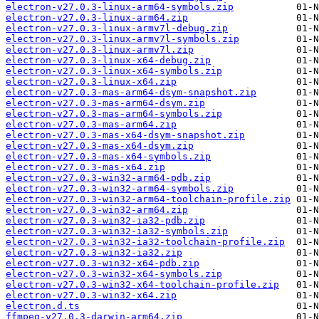
electron-v27.0.3-linux-arm64-symbols.zip
electron-v27.0.3-linux-arm64.zip
electron-v27.0.3-linux-armv7l-debug.zip
electron-v27.0.3-linux-armv7l-symbols.zip
electron-v27.0.3-linux-armv7l.zip
electron-v27.0.3-linux-x64-debug.zip
electron-v27.0.3-linux-x64-symbols.zip
electron-v27.0.3-linux-x64.zip
electron-v27.0.3-mas-arm64-dsym-snapshot.zip
electron-v27.0.3-mas-arm64-dsym.zip
electron-v27.0.3-mas-arm64-symbols.zip
electron-v27.0.3-mas-arm64.zip
electron-v27.0.3-mas-x64-dsym-snapshot.zip
electron-v27.0.3-mas-x64-dsym.zip
electron-v27.0.3-mas-x64-symbols.zip
electron-v27.0.3-mas-x64.zip
electron-v27.0.3-win32-arm64-pdb.zip
electron-v27.0.3-win32-arm64-symbols.zip
electron-v27.0.3-win32-arm64-toolchain-profile.zip
electron-v27.0.3-win32-arm64.zip
electron-v27.0.3-win32-ia32-pdb.zip
electron-v27.0.3-win32-ia32-symbols.zip
electron-v27.0.3-win32-ia32-toolchain-profile.zip
electron-v27.0.3-win32-ia32.zip
electron-v27.0.3-win32-x64-pdb.zip
electron-v27.0.3-win32-x64-symbols.zip
electron-v27.0.3-win32-x64-toolchain-profile.zip
electron-v27.0.3-win32-x64.zip
electron.d.ts
ffmpeg-v27.0.3-darwin-arm64.zip