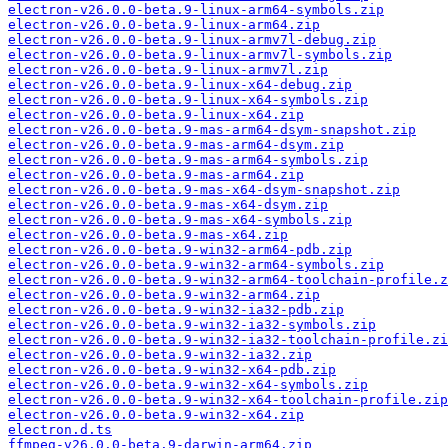
electron-v26.0.0-beta.9-linux-arm64-symbols.zip
electron-v26.0.0-beta.9-linux-arm64.zip
electron-v26.0.0-beta.9-linux-armv7l-debug.zip
electron-v26.0.0-beta.9-linux-armv7l-symbols.zip
electron-v26.0.0-beta.9-linux-armv7l.zip
electron-v26.0.0-beta.9-linux-x64-debug.zip
electron-v26.0.0-beta.9-linux-x64-symbols.zip
electron-v26.0.0-beta.9-linux-x64.zip
electron-v26.0.0-beta.9-mas-arm64-dsym-snapshot.zip
electron-v26.0.0-beta.9-mas-arm64-dsym.zip
electron-v26.0.0-beta.9-mas-arm64-symbols.zip
electron-v26.0.0-beta.9-mas-arm64.zip
electron-v26.0.0-beta.9-mas-x64-dsym-snapshot.zip
electron-v26.0.0-beta.9-mas-x64-dsym.zip
electron-v26.0.0-beta.9-mas-x64-symbols.zip
electron-v26.0.0-beta.9-mas-x64.zip
electron-v26.0.0-beta.9-win32-arm64-pdb.zip
electron-v26.0.0-beta.9-win32-arm64-symbols.zip
electron-v26.0.0-beta.9-win32-arm64-toolchain-profile.z
electron-v26.0.0-beta.9-win32-arm64.zip
electron-v26.0.0-beta.9-win32-ia32-pdb.zip
electron-v26.0.0-beta.9-win32-ia32-symbols.zip
electron-v26.0.0-beta.9-win32-ia32-toolchain-profile.zi
electron-v26.0.0-beta.9-win32-ia32.zip
electron-v26.0.0-beta.9-win32-x64-pdb.zip
electron-v26.0.0-beta.9-win32-x64-symbols.zip
electron-v26.0.0-beta.9-win32-x64-toolchain-profile.zip
electron-v26.0.0-beta.9-win32-x64.zip
electron.d.ts
ffmpeg-v26.0.0-beta.9-darwin-arm64.zip