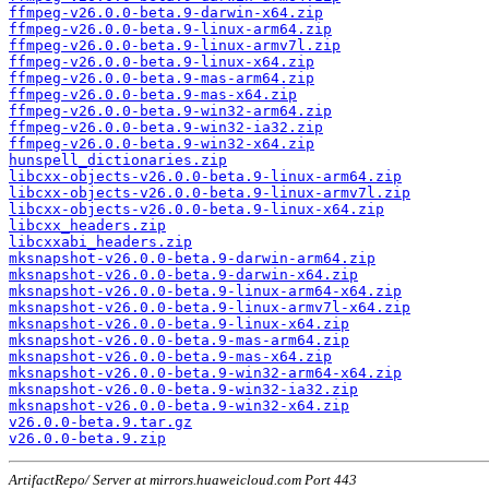
ffmpeg-v26.0.0-beta.9-darwin-x64.zip
ffmpeg-v26.0.0-beta.9-linux-arm64.zip
ffmpeg-v26.0.0-beta.9-linux-armv7l.zip
ffmpeg-v26.0.0-beta.9-linux-x64.zip
ffmpeg-v26.0.0-beta.9-mas-arm64.zip
ffmpeg-v26.0.0-beta.9-mas-x64.zip
ffmpeg-v26.0.0-beta.9-win32-arm64.zip
ffmpeg-v26.0.0-beta.9-win32-ia32.zip
ffmpeg-v26.0.0-beta.9-win32-x64.zip
hunspell_dictionaries.zip
libcxx-objects-v26.0.0-beta.9-linux-arm64.zip
libcxx-objects-v26.0.0-beta.9-linux-armv7l.zip
libcxx-objects-v26.0.0-beta.9-linux-x64.zip
libcxx_headers.zip
libcxxabi_headers.zip
mksnapshot-v26.0.0-beta.9-darwin-arm64.zip
mksnapshot-v26.0.0-beta.9-darwin-x64.zip
mksnapshot-v26.0.0-beta.9-linux-arm64-x64.zip
mksnapshot-v26.0.0-beta.9-linux-armv7l-x64.zip
mksnapshot-v26.0.0-beta.9-linux-x64.zip
mksnapshot-v26.0.0-beta.9-mas-arm64.zip
mksnapshot-v26.0.0-beta.9-mas-x64.zip
mksnapshot-v26.0.0-beta.9-win32-arm64-x64.zip
mksnapshot-v26.0.0-beta.9-win32-ia32.zip
mksnapshot-v26.0.0-beta.9-win32-x64.zip
v26.0.0-beta.9.tar.gz
v26.0.0-beta.9.zip
ArtifactRepo/ Server at mirrors.huaweicloud.com Port 443