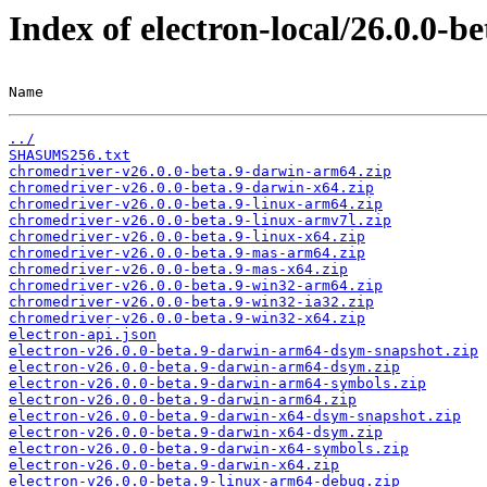
Index of electron-local/26.0.0-be
Name                                                   
../
SHASUMS256.txt
chromedriver-v26.0.0-beta.9-darwin-arm64.zip
chromedriver-v26.0.0-beta.9-darwin-x64.zip
chromedriver-v26.0.0-beta.9-linux-arm64.zip
chromedriver-v26.0.0-beta.9-linux-armv7l.zip
chromedriver-v26.0.0-beta.9-linux-x64.zip
chromedriver-v26.0.0-beta.9-mas-arm64.zip
chromedriver-v26.0.0-beta.9-mas-x64.zip
chromedriver-v26.0.0-beta.9-win32-arm64.zip
chromedriver-v26.0.0-beta.9-win32-ia32.zip
chromedriver-v26.0.0-beta.9-win32-x64.zip
electron-api.json
electron-v26.0.0-beta.9-darwin-arm64-dsym-snapshot.zip
electron-v26.0.0-beta.9-darwin-arm64-dsym.zip
electron-v26.0.0-beta.9-darwin-arm64-symbols.zip
electron-v26.0.0-beta.9-darwin-arm64.zip
electron-v26.0.0-beta.9-darwin-x64-dsym-snapshot.zip
electron-v26.0.0-beta.9-darwin-x64-dsym.zip
electron-v26.0.0-beta.9-darwin-x64-symbols.zip
electron-v26.0.0-beta.9-darwin-x64.zip
electron-v26.0.0-beta.9-linux-arm64-debug.zip