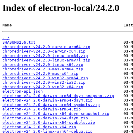
Index of electron-local/24.2.0
Name                                               Last
../
SHASUMS256.txt
chromedriver-v24.2.0-darwin-arm64.zip
chromedriver-v24.2.0-darwin-x64.zip
chromedriver-v24.2.0-linux-arm64.zip
chromedriver-v24.2.0-linux-armv7l.zip
chromedriver-v24.2.0-linux-x64.zip
chromedriver-v24.2.0-mas-arm64.zip
chromedriver-v24.2.0-mas-x64.zip
chromedriver-v24.2.0-win32-arm64.zip
chromedriver-v24.2.0-win32-ia32.zip
chromedriver-v24.2.0-win32-x64.zip
electron-api.json
electron-v24.2.0-darwin-arm64-dsym-snapshot.zip
electron-v24.2.0-darwin-arm64-dsym.zip
electron-v24.2.0-darwin-arm64-symbols.zip
electron-v24.2.0-darwin-arm64.zip
electron-v24.2.0-darwin-x64-dsym-snapshot.zip
electron-v24.2.0-darwin-x64-dsym.zip
electron-v24.2.0-darwin-x64-symbols.zip
electron-v24.2.0-darwin-x64.zip
electron-v24.2.0-linux-arm64-debug.zip