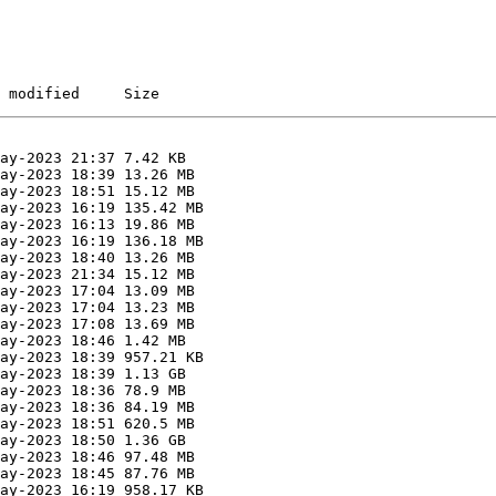
 modified     Size