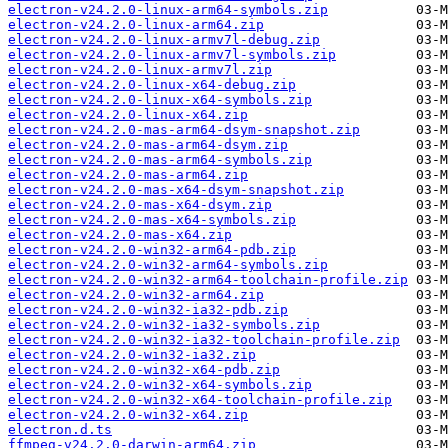
electron-v24.2.0-linux-arm64-symbols.zip
electron-v24.2.0-linux-arm64.zip
electron-v24.2.0-linux-armv7l-debug.zip
electron-v24.2.0-linux-armv7l-symbols.zip
electron-v24.2.0-linux-armv7l.zip
electron-v24.2.0-linux-x64-debug.zip
electron-v24.2.0-linux-x64-symbols.zip
electron-v24.2.0-linux-x64.zip
electron-v24.2.0-mas-arm64-dsym-snapshot.zip
electron-v24.2.0-mas-arm64-dsym.zip
electron-v24.2.0-mas-arm64-symbols.zip
electron-v24.2.0-mas-arm64.zip
electron-v24.2.0-mas-x64-dsym-snapshot.zip
electron-v24.2.0-mas-x64-dsym.zip
electron-v24.2.0-mas-x64-symbols.zip
electron-v24.2.0-mas-x64.zip
electron-v24.2.0-win32-arm64-pdb.zip
electron-v24.2.0-win32-arm64-symbols.zip
electron-v24.2.0-win32-arm64-toolchain-profile.zip
electron-v24.2.0-win32-arm64.zip
electron-v24.2.0-win32-ia32-pdb.zip
electron-v24.2.0-win32-ia32-symbols.zip
electron-v24.2.0-win32-ia32-toolchain-profile.zip
electron-v24.2.0-win32-ia32.zip
electron-v24.2.0-win32-x64-pdb.zip
electron-v24.2.0-win32-x64-symbols.zip
electron-v24.2.0-win32-x64-toolchain-profile.zip
electron-v24.2.0-win32-x64.zip
electron.d.ts
ffmpeg-v24.2.0-darwin-arm64.zip