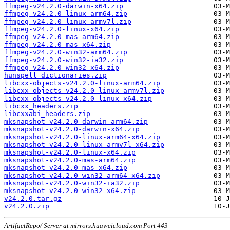
ffmpeg-v24.2.0-darwin-x64.zip
ffmpeg-v24.2.0-linux-arm64.zip
ffmpeg-v24.2.0-linux-armv7l.zip
ffmpeg-v24.2.0-linux-x64.zip
ffmpeg-v24.2.0-mas-arm64.zip
ffmpeg-v24.2.0-mas-x64.zip
ffmpeg-v24.2.0-win32-arm64.zip
ffmpeg-v24.2.0-win32-ia32.zip
ffmpeg-v24.2.0-win32-x64.zip
hunspell_dictionaries.zip
libcxx-objects-v24.2.0-linux-arm64.zip
libcxx-objects-v24.2.0-linux-armv7l.zip
libcxx-objects-v24.2.0-linux-x64.zip
libcxx_headers.zip
libcxxabi_headers.zip
mksnapshot-v24.2.0-darwin-arm64.zip
mksnapshot-v24.2.0-darwin-x64.zip
mksnapshot-v24.2.0-linux-arm64-x64.zip
mksnapshot-v24.2.0-linux-armv7l-x64.zip
mksnapshot-v24.2.0-linux-x64.zip
mksnapshot-v24.2.0-mas-arm64.zip
mksnapshot-v24.2.0-mas-x64.zip
mksnapshot-v24.2.0-win32-arm64-x64.zip
mksnapshot-v24.2.0-win32-ia32.zip
mksnapshot-v24.2.0-win32-x64.zip
v24.2.0.tar.gz
v24.2.0.zip
ArtifactRepo/ Server at mirrors.huaweicloud.com Port 443