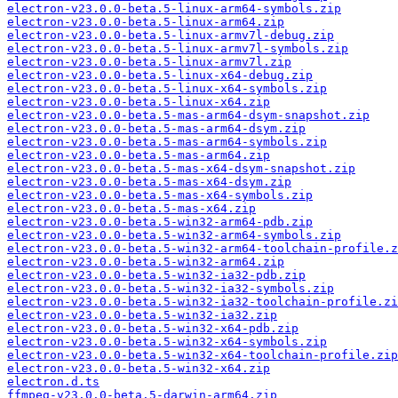
electron-v23.0.0-beta.5-linux-arm64-symbols.zip
electron-v23.0.0-beta.5-linux-arm64.zip
electron-v23.0.0-beta.5-linux-armv7l-debug.zip
electron-v23.0.0-beta.5-linux-armv7l-symbols.zip
electron-v23.0.0-beta.5-linux-armv7l.zip
electron-v23.0.0-beta.5-linux-x64-debug.zip
electron-v23.0.0-beta.5-linux-x64-symbols.zip
electron-v23.0.0-beta.5-linux-x64.zip
electron-v23.0.0-beta.5-mas-arm64-dsym-snapshot.zip
electron-v23.0.0-beta.5-mas-arm64-dsym.zip
electron-v23.0.0-beta.5-mas-arm64-symbols.zip
electron-v23.0.0-beta.5-mas-arm64.zip
electron-v23.0.0-beta.5-mas-x64-dsym-snapshot.zip
electron-v23.0.0-beta.5-mas-x64-dsym.zip
electron-v23.0.0-beta.5-mas-x64-symbols.zip
electron-v23.0.0-beta.5-mas-x64.zip
electron-v23.0.0-beta.5-win32-arm64-pdb.zip
electron-v23.0.0-beta.5-win32-arm64-symbols.zip
electron-v23.0.0-beta.5-win32-arm64-toolchain-profile.z
electron-v23.0.0-beta.5-win32-arm64.zip
electron-v23.0.0-beta.5-win32-ia32-pdb.zip
electron-v23.0.0-beta.5-win32-ia32-symbols.zip
electron-v23.0.0-beta.5-win32-ia32-toolchain-profile.zi
electron-v23.0.0-beta.5-win32-ia32.zip
electron-v23.0.0-beta.5-win32-x64-pdb.zip
electron-v23.0.0-beta.5-win32-x64-symbols.zip
electron-v23.0.0-beta.5-win32-x64-toolchain-profile.zip
electron-v23.0.0-beta.5-win32-x64.zip
electron.d.ts
ffmpeg-v23.0.0-beta.5-darwin-arm64.zip