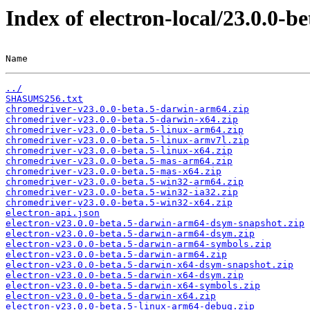
Index of electron-local/23.0.0-be
Name                                                   
../
SHASUMS256.txt
chromedriver-v23.0.0-beta.5-darwin-arm64.zip
chromedriver-v23.0.0-beta.5-darwin-x64.zip
chromedriver-v23.0.0-beta.5-linux-arm64.zip
chromedriver-v23.0.0-beta.5-linux-armv7l.zip
chromedriver-v23.0.0-beta.5-linux-x64.zip
chromedriver-v23.0.0-beta.5-mas-arm64.zip
chromedriver-v23.0.0-beta.5-mas-x64.zip
chromedriver-v23.0.0-beta.5-win32-arm64.zip
chromedriver-v23.0.0-beta.5-win32-ia32.zip
chromedriver-v23.0.0-beta.5-win32-x64.zip
electron-api.json
electron-v23.0.0-beta.5-darwin-arm64-dsym-snapshot.zip
electron-v23.0.0-beta.5-darwin-arm64-dsym.zip
electron-v23.0.0-beta.5-darwin-arm64-symbols.zip
electron-v23.0.0-beta.5-darwin-arm64.zip
electron-v23.0.0-beta.5-darwin-x64-dsym-snapshot.zip
electron-v23.0.0-beta.5-darwin-x64-dsym.zip
electron-v23.0.0-beta.5-darwin-x64-symbols.zip
electron-v23.0.0-beta.5-darwin-x64.zip
electron-v23.0.0-beta.5-linux-arm64-debug.zip