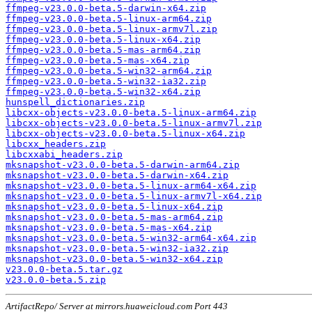
ffmpeg-v23.0.0-beta.5-darwin-x64.zip
ffmpeg-v23.0.0-beta.5-linux-arm64.zip
ffmpeg-v23.0.0-beta.5-linux-armv7l.zip
ffmpeg-v23.0.0-beta.5-linux-x64.zip
ffmpeg-v23.0.0-beta.5-mas-arm64.zip
ffmpeg-v23.0.0-beta.5-mas-x64.zip
ffmpeg-v23.0.0-beta.5-win32-arm64.zip
ffmpeg-v23.0.0-beta.5-win32-ia32.zip
ffmpeg-v23.0.0-beta.5-win32-x64.zip
hunspell_dictionaries.zip
libcxx-objects-v23.0.0-beta.5-linux-arm64.zip
libcxx-objects-v23.0.0-beta.5-linux-armv7l.zip
libcxx-objects-v23.0.0-beta.5-linux-x64.zip
libcxx_headers.zip
libcxxabi_headers.zip
mksnapshot-v23.0.0-beta.5-darwin-arm64.zip
mksnapshot-v23.0.0-beta.5-darwin-x64.zip
mksnapshot-v23.0.0-beta.5-linux-arm64-x64.zip
mksnapshot-v23.0.0-beta.5-linux-armv7l-x64.zip
mksnapshot-v23.0.0-beta.5-linux-x64.zip
mksnapshot-v23.0.0-beta.5-mas-arm64.zip
mksnapshot-v23.0.0-beta.5-mas-x64.zip
mksnapshot-v23.0.0-beta.5-win32-arm64-x64.zip
mksnapshot-v23.0.0-beta.5-win32-ia32.zip
mksnapshot-v23.0.0-beta.5-win32-x64.zip
v23.0.0-beta.5.tar.gz
v23.0.0-beta.5.zip
ArtifactRepo/ Server at mirrors.huaweicloud.com Port 443