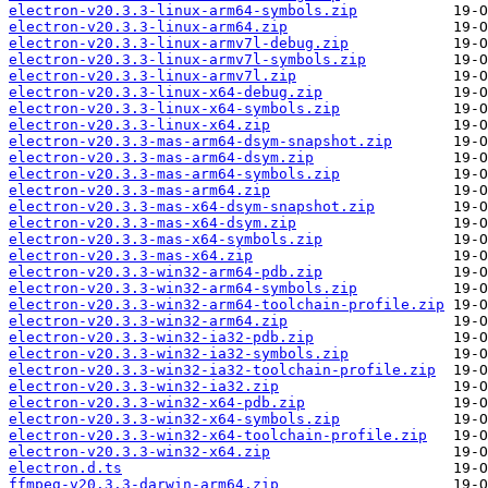
electron-v20.3.3-linux-arm64-symbols.zip
electron-v20.3.3-linux-arm64.zip
electron-v20.3.3-linux-armv7l-debug.zip
electron-v20.3.3-linux-armv7l-symbols.zip
electron-v20.3.3-linux-armv7l.zip
electron-v20.3.3-linux-x64-debug.zip
electron-v20.3.3-linux-x64-symbols.zip
electron-v20.3.3-linux-x64.zip
electron-v20.3.3-mas-arm64-dsym-snapshot.zip
electron-v20.3.3-mas-arm64-dsym.zip
electron-v20.3.3-mas-arm64-symbols.zip
electron-v20.3.3-mas-arm64.zip
electron-v20.3.3-mas-x64-dsym-snapshot.zip
electron-v20.3.3-mas-x64-dsym.zip
electron-v20.3.3-mas-x64-symbols.zip
electron-v20.3.3-mas-x64.zip
electron-v20.3.3-win32-arm64-pdb.zip
electron-v20.3.3-win32-arm64-symbols.zip
electron-v20.3.3-win32-arm64-toolchain-profile.zip
electron-v20.3.3-win32-arm64.zip
electron-v20.3.3-win32-ia32-pdb.zip
electron-v20.3.3-win32-ia32-symbols.zip
electron-v20.3.3-win32-ia32-toolchain-profile.zip
electron-v20.3.3-win32-ia32.zip
electron-v20.3.3-win32-x64-pdb.zip
electron-v20.3.3-win32-x64-symbols.zip
electron-v20.3.3-win32-x64-toolchain-profile.zip
electron-v20.3.3-win32-x64.zip
electron.d.ts
ffmpeg-v20.3.3-darwin-arm64.zip