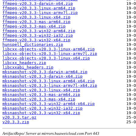
ffmpeg-v20.3.3-darwin-x64.zip
ffmpeg-v20.3.3-linux-arm64.zip
ffmpeg-v20.3.3-linux-armv7l.zip
ffmpeg-v20.3.3-linux-x64.zip
ffmpeg-v20.3.3-mas-arm64.zip
ffmpeg-v20.3.3-mas-x64.zip
ffmpeg-v20.3.3-win32-arm64.zip
ffmpeg-v20.3.3-win32-ia32.zip
ffmpeg-v20.3.3-win32-x64.zip
hunspell_dictionaries.zip
libcxx-objects-v20.3.3-linux-arm64.zip
libcxx-objects-v20.3.3-linux-armv7l.zip
libcxx-objects-v20.3.3-linux-x64.zip
libcxx_headers.zip
libcxxabi_headers.zip
mksnapshot-v20.3.3-darwin-arm64.zip
mksnapshot-v20.3.3-darwin-x64.zip
mksnapshot-v20.3.3-linux-arm64-x64.zip
mksnapshot-v20.3.3-linux-armv7l-x64.zip
mksnapshot-v20.3.3-linux-x64.zip
mksnapshot-v20.3.3-mas-arm64.zip
mksnapshot-v20.3.3-mas-x64.zip
mksnapshot-v20.3.3-win32-arm64-x64.zip
mksnapshot-v20.3.3-win32-ia32.zip
mksnapshot-v20.3.3-win32-x64.zip
v20.3.3.tar.gz
v20.3.3.zip
ArtifactRepo/ Server at mirrors.huaweicloud.com Port 443