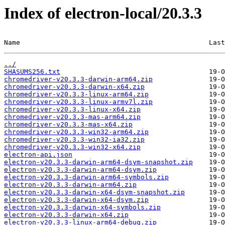
Index of electron-local/20.3.3
Name                                               Last
../
SHASUMS256.txt
chromedriver-v20.3.3-darwin-arm64.zip
chromedriver-v20.3.3-darwin-x64.zip
chromedriver-v20.3.3-linux-arm64.zip
chromedriver-v20.3.3-linux-armv7l.zip
chromedriver-v20.3.3-linux-x64.zip
chromedriver-v20.3.3-mas-arm64.zip
chromedriver-v20.3.3-mas-x64.zip
chromedriver-v20.3.3-win32-arm64.zip
chromedriver-v20.3.3-win32-ia32.zip
chromedriver-v20.3.3-win32-x64.zip
electron-api.json
electron-v20.3.3-darwin-arm64-dsym-snapshot.zip
electron-v20.3.3-darwin-arm64-dsym.zip
electron-v20.3.3-darwin-arm64-symbols.zip
electron-v20.3.3-darwin-arm64.zip
electron-v20.3.3-darwin-x64-dsym-snapshot.zip
electron-v20.3.3-darwin-x64-dsym.zip
electron-v20.3.3-darwin-x64-symbols.zip
electron-v20.3.3-darwin-x64.zip
electron-v20.3.3-linux-arm64-debug.zip