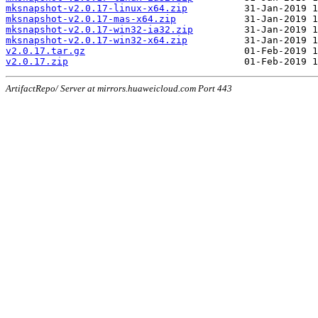
mksnapshot-v2.0.17-linux-x64.zip
mksnapshot-v2.0.17-mas-x64.zip
mksnapshot-v2.0.17-win32-ia32.zip
mksnapshot-v2.0.17-win32-x64.zip
v2.0.17.tar.gz
v2.0.17.zip
ArtifactRepo/ Server at mirrors.huaweicloud.com Port 443