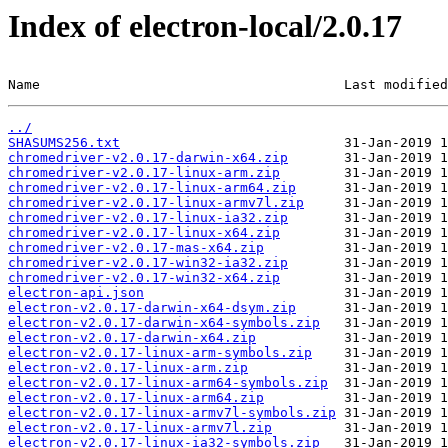
Index of electron-local/2.0.17
Name                                      Last modified
../
SHASUMS256.txt
chromedriver-v2.0.17-darwin-x64.zip
chromedriver-v2.0.17-linux-arm.zip
chromedriver-v2.0.17-linux-arm64.zip
chromedriver-v2.0.17-linux-armv7l.zip
chromedriver-v2.0.17-linux-ia32.zip
chromedriver-v2.0.17-linux-x64.zip
chromedriver-v2.0.17-mas-x64.zip
chromedriver-v2.0.17-win32-ia32.zip
chromedriver-v2.0.17-win32-x64.zip
electron-api.json
electron-v2.0.17-darwin-x64-dsym.zip
electron-v2.0.17-darwin-x64-symbols.zip
electron-v2.0.17-darwin-x64.zip
electron-v2.0.17-linux-arm-symbols.zip
electron-v2.0.17-linux-arm.zip
electron-v2.0.17-linux-arm64-symbols.zip
electron-v2.0.17-linux-arm64.zip
electron-v2.0.17-linux-armv7l-symbols.zip
electron-v2.0.17-linux-armv7l.zip
electron-v2.0.17-linux-ia32-symbols.zip