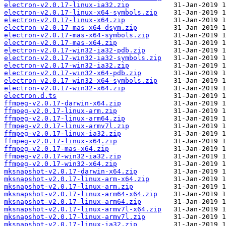
electron-v2.0.17-linux-ia32.zip
electron-v2.0.17-linux-x64-symbols.zip
electron-v2.0.17-linux-x64.zip
electron-v2.0.17-mas-x64-dsym.zip
electron-v2.0.17-mas-x64-symbols.zip
electron-v2.0.17-mas-x64.zip
electron-v2.0.17-win32-ia32-pdb.zip
electron-v2.0.17-win32-ia32-symbols.zip
electron-v2.0.17-win32-ia32.zip
electron-v2.0.17-win32-x64-pdb.zip
electron-v2.0.17-win32-x64-symbols.zip
electron-v2.0.17-win32-x64.zip
electron.d.ts
ffmpeg-v2.0.17-darwin-x64.zip
ffmpeg-v2.0.17-linux-arm.zip
ffmpeg-v2.0.17-linux-arm64.zip
ffmpeg-v2.0.17-linux-armv7l.zip
ffmpeg-v2.0.17-linux-ia32.zip
ffmpeg-v2.0.17-linux-x64.zip
ffmpeg-v2.0.17-mas-x64.zip
ffmpeg-v2.0.17-win32-ia32.zip
ffmpeg-v2.0.17-win32-x64.zip
mksnapshot-v2.0.17-darwin-x64.zip
mksnapshot-v2.0.17-linux-arm-x64.zip
mksnapshot-v2.0.17-linux-arm.zip
mksnapshot-v2.0.17-linux-arm64-x64.zip
mksnapshot-v2.0.17-linux-arm64.zip
mksnapshot-v2.0.17-linux-armv7l-x64.zip
mksnapshot-v2.0.17-linux-armv7l.zip
mksnapshot-v2.0.17-linux-ia32.zip