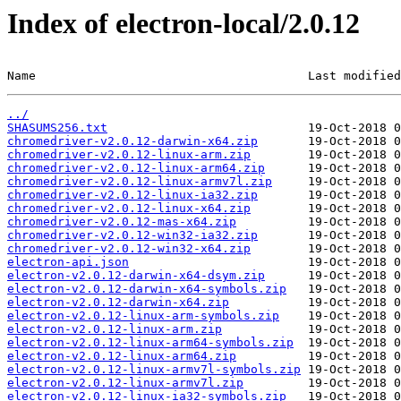
Index of electron-local/2.0.12
Name                                      Last modified
../
SHASUMS256.txt
chromedriver-v2.0.12-darwin-x64.zip
chromedriver-v2.0.12-linux-arm.zip
chromedriver-v2.0.12-linux-arm64.zip
chromedriver-v2.0.12-linux-armv7l.zip
chromedriver-v2.0.12-linux-ia32.zip
chromedriver-v2.0.12-linux-x64.zip
chromedriver-v2.0.12-mas-x64.zip
chromedriver-v2.0.12-win32-ia32.zip
chromedriver-v2.0.12-win32-x64.zip
electron-api.json
electron-v2.0.12-darwin-x64-dsym.zip
electron-v2.0.12-darwin-x64-symbols.zip
electron-v2.0.12-darwin-x64.zip
electron-v2.0.12-linux-arm-symbols.zip
electron-v2.0.12-linux-arm.zip
electron-v2.0.12-linux-arm64-symbols.zip
electron-v2.0.12-linux-arm64.zip
electron-v2.0.12-linux-armv7l-symbols.zip
electron-v2.0.12-linux-armv7l.zip
electron-v2.0.12-linux-ia32-symbols.zip