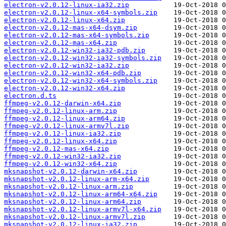
electron-v2.0.12-linux-ia32.zip
electron-v2.0.12-linux-x64-symbols.zip
electron-v2.0.12-linux-x64.zip
electron-v2.0.12-mas-x64-dsym.zip
electron-v2.0.12-mas-x64-symbols.zip
electron-v2.0.12-mas-x64.zip
electron-v2.0.12-win32-ia32-pdb.zip
electron-v2.0.12-win32-ia32-symbols.zip
electron-v2.0.12-win32-ia32.zip
electron-v2.0.12-win32-x64-pdb.zip
electron-v2.0.12-win32-x64-symbols.zip
electron-v2.0.12-win32-x64.zip
electron.d.ts
ffmpeg-v2.0.12-darwin-x64.zip
ffmpeg-v2.0.12-linux-arm.zip
ffmpeg-v2.0.12-linux-arm64.zip
ffmpeg-v2.0.12-linux-armv7l.zip
ffmpeg-v2.0.12-linux-ia32.zip
ffmpeg-v2.0.12-linux-x64.zip
ffmpeg-v2.0.12-mas-x64.zip
ffmpeg-v2.0.12-win32-ia32.zip
ffmpeg-v2.0.12-win32-x64.zip
mksnapshot-v2.0.12-darwin-x64.zip
mksnapshot-v2.0.12-linux-arm-x64.zip
mksnapshot-v2.0.12-linux-arm.zip
mksnapshot-v2.0.12-linux-arm64-x64.zip
mksnapshot-v2.0.12-linux-arm64.zip
mksnapshot-v2.0.12-linux-armv7l-x64.zip
mksnapshot-v2.0.12-linux-armv7l.zip
mksnapshot-v2.0.12-linux-ia32.zip