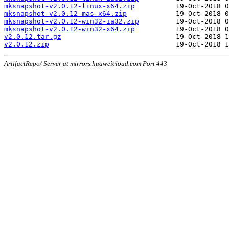
mksnapshot-v2.0.12-linux-x64.zip
mksnapshot-v2.0.12-mas-x64.zip
mksnapshot-v2.0.12-win32-ia32.zip
mksnapshot-v2.0.12-win32-x64.zip
v2.0.12.tar.gz
v2.0.12.zip
ArtifactRepo/ Server at mirrors.huaweicloud.com Port 443