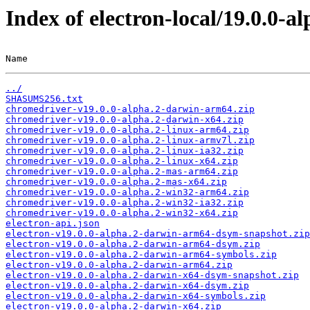
Index of electron-local/19.0.0-al
Name                                                   
../
SHASUMS256.txt
chromedriver-v19.0.0-alpha.2-darwin-arm64.zip
chromedriver-v19.0.0-alpha.2-darwin-x64.zip
chromedriver-v19.0.0-alpha.2-linux-arm64.zip
chromedriver-v19.0.0-alpha.2-linux-armv7l.zip
chromedriver-v19.0.0-alpha.2-linux-ia32.zip
chromedriver-v19.0.0-alpha.2-linux-x64.zip
chromedriver-v19.0.0-alpha.2-mas-arm64.zip
chromedriver-v19.0.0-alpha.2-mas-x64.zip
chromedriver-v19.0.0-alpha.2-win32-arm64.zip
chromedriver-v19.0.0-alpha.2-win32-ia32.zip
chromedriver-v19.0.0-alpha.2-win32-x64.zip
electron-api.json
electron-v19.0.0-alpha.2-darwin-arm64-dsym-snapshot.zip
electron-v19.0.0-alpha.2-darwin-arm64-dsym.zip
electron-v19.0.0-alpha.2-darwin-arm64-symbols.zip
electron-v19.0.0-alpha.2-darwin-arm64.zip
electron-v19.0.0-alpha.2-darwin-x64-dsym-snapshot.zip
electron-v19.0.0-alpha.2-darwin-x64-dsym.zip
electron-v19.0.0-alpha.2-darwin-x64-symbols.zip
electron-v19.0.0-alpha.2-darwin-x64.zip