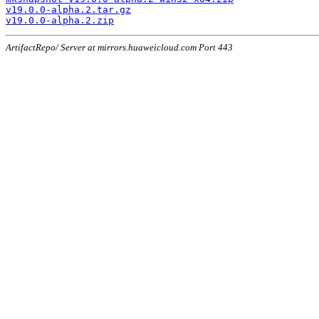
v19.0.0-alpha.2.tar.gz
v19.0.0-alpha.2.zip
ArtifactRepo/ Server at mirrors.huaweicloud.com Port 443