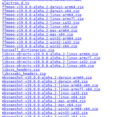
electron.d.ts
ffmpeg-v19.0.0-alpha.2-darwin-arm64.zip
ffmpeg-v19.0.0-alpha.2-darwin-x64.zip
ffmpeg-v19.0.0-alpha.2-linux-arm64.zip
ffmpeg-v19.0.0-alpha.2-linux-armv7l.zip
ffmpeg-v19.0.0-alpha.2-linux-ia32.zip
ffmpeg-v19.0.0-alpha.2-linux-x64.zip
ffmpeg-v19.0.0-alpha.2-mas-arm64.zip
ffmpeg-v19.0.0-alpha.2-mas-x64.zip
ffmpeg-v19.0.0-alpha.2-win32-arm64.zip
ffmpeg-v19.0.0-alpha.2-win32-ia32.zip
ffmpeg-v19.0.0-alpha.2-win32-x64.zip
hunspell_dictionaries.zip
libcxx-objects-v19.0.0-alpha.2-linux-arm64.zip
libcxx-objects-v19.0.0-alpha.2-linux-armv7l.zip
libcxx-objects-v19.0.0-alpha.2-linux-ia32.zip
libcxx-objects-v19.0.0-alpha.2-linux-x64.zip
libcxx_headers.zip
libcxxabi_headers.zip
mksnapshot-v19.0.0-alpha.2-darwin-arm64.zip
mksnapshot-v19.0.0-alpha.2-darwin-x64.zip
mksnapshot-v19.0.0-alpha.2-linux-arm64-x64.zip
mksnapshot-v19.0.0-alpha.2-linux-armv7l-x64.zip
mksnapshot-v19.0.0-alpha.2-linux-ia32.zip
mksnapshot-v19.0.0-alpha.2-linux-x64.zip
mksnapshot-v19.0.0-alpha.2-mas-arm64.zip
mksnapshot-v19.0.0-alpha.2-mas-x64.zip
mksnapshot-v19.0.0-alpha.2-win32-arm64-x64.zip
mksnapshot-v19.0.0-alpha.2-win32-ia32.zip
mksnapshot-v19.0.0-alpha.2-win32-x64.zip