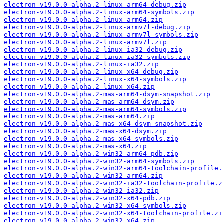
electron-v19.0.0-alpha.2-linux-arm64-debug.zip
electron-v19.0.0-alpha.2-linux-arm64-symbols.zip
electron-v19.0.0-alpha.2-linux-arm64.zip
electron-v19.0.0-alpha.2-linux-armv7l-debug.zip
electron-v19.0.0-alpha.2-linux-armv7l-symbols.zip
electron-v19.0.0-alpha.2-linux-armv7l.zip
electron-v19.0.0-alpha.2-linux-ia32-debug.zip
electron-v19.0.0-alpha.2-linux-ia32-symbols.zip
electron-v19.0.0-alpha.2-linux-ia32.zip
electron-v19.0.0-alpha.2-linux-x64-debug.zip
electron-v19.0.0-alpha.2-linux-x64-symbols.zip
electron-v19.0.0-alpha.2-linux-x64.zip
electron-v19.0.0-alpha.2-mas-arm64-dsym-snapshot.zip
electron-v19.0.0-alpha.2-mas-arm64-dsym.zip
electron-v19.0.0-alpha.2-mas-arm64-symbols.zip
electron-v19.0.0-alpha.2-mas-arm64.zip
electron-v19.0.0-alpha.2-mas-x64-dsym-snapshot.zip
electron-v19.0.0-alpha.2-mas-x64-dsym.zip
electron-v19.0.0-alpha.2-mas-x64-symbols.zip
electron-v19.0.0-alpha.2-mas-x64.zip
electron-v19.0.0-alpha.2-win32-arm64-pdb.zip
electron-v19.0.0-alpha.2-win32-arm64-symbols.zip
electron-v19.0.0-alpha.2-win32-arm64-toolchain-profile.
electron-v19.0.0-alpha.2-win32-arm64.zip
electron-v19.0.0-alpha.2-win32-ia32-toolchain-profile.z
electron-v19.0.0-alpha.2-win32-ia32.zip
electron-v19.0.0-alpha.2-win32-x64-pdb.zip
electron-v19.0.0-alpha.2-win32-x64-symbols.zip
electron-v19.0.0-alpha.2-win32-x64-toolchain-profile.zi
electron-v19.0.0-alpha.2-win32-x64.zip