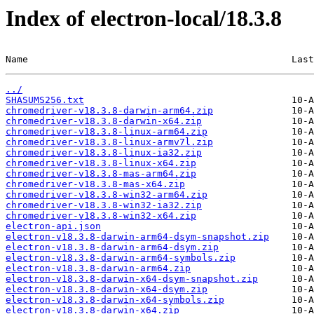
Index of electron-local/18.3.8
Name                                               Last
../
SHASUMS256.txt
chromedriver-v18.3.8-darwin-arm64.zip
chromedriver-v18.3.8-darwin-x64.zip
chromedriver-v18.3.8-linux-arm64.zip
chromedriver-v18.3.8-linux-armv7l.zip
chromedriver-v18.3.8-linux-ia32.zip
chromedriver-v18.3.8-linux-x64.zip
chromedriver-v18.3.8-mas-arm64.zip
chromedriver-v18.3.8-mas-x64.zip
chromedriver-v18.3.8-win32-arm64.zip
chromedriver-v18.3.8-win32-ia32.zip
chromedriver-v18.3.8-win32-x64.zip
electron-api.json
electron-v18.3.8-darwin-arm64-dsym-snapshot.zip
electron-v18.3.8-darwin-arm64-dsym.zip
electron-v18.3.8-darwin-arm64-symbols.zip
electron-v18.3.8-darwin-arm64.zip
electron-v18.3.8-darwin-x64-dsym-snapshot.zip
electron-v18.3.8-darwin-x64-dsym.zip
electron-v18.3.8-darwin-x64-symbols.zip
electron-v18.3.8-darwin-x64.zip