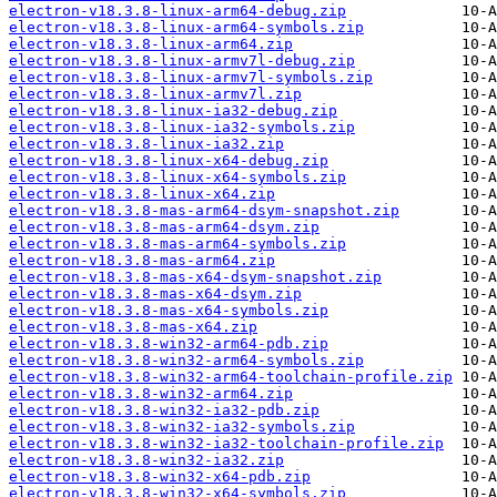
electron-v18.3.8-linux-arm64-debug.zip
electron-v18.3.8-linux-arm64-symbols.zip
electron-v18.3.8-linux-arm64.zip
electron-v18.3.8-linux-armv7l-debug.zip
electron-v18.3.8-linux-armv7l-symbols.zip
electron-v18.3.8-linux-armv7l.zip
electron-v18.3.8-linux-ia32-debug.zip
electron-v18.3.8-linux-ia32-symbols.zip
electron-v18.3.8-linux-ia32.zip
electron-v18.3.8-linux-x64-debug.zip
electron-v18.3.8-linux-x64-symbols.zip
electron-v18.3.8-linux-x64.zip
electron-v18.3.8-mas-arm64-dsym-snapshot.zip
electron-v18.3.8-mas-arm64-dsym.zip
electron-v18.3.8-mas-arm64-symbols.zip
electron-v18.3.8-mas-arm64.zip
electron-v18.3.8-mas-x64-dsym-snapshot.zip
electron-v18.3.8-mas-x64-dsym.zip
electron-v18.3.8-mas-x64-symbols.zip
electron-v18.3.8-mas-x64.zip
electron-v18.3.8-win32-arm64-pdb.zip
electron-v18.3.8-win32-arm64-symbols.zip
electron-v18.3.8-win32-arm64-toolchain-profile.zip
electron-v18.3.8-win32-arm64.zip
electron-v18.3.8-win32-ia32-pdb.zip
electron-v18.3.8-win32-ia32-symbols.zip
electron-v18.3.8-win32-ia32-toolchain-profile.zip
electron-v18.3.8-win32-ia32.zip
electron-v18.3.8-win32-x64-pdb.zip
electron-v18.3.8-win32-x64-symbols.zip