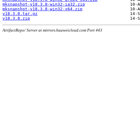
mksnapshot-v18.3.8-win32-ia32.zip
mksnapshot-v18.3.8-win32-x64.zip
v18.3.8.tar.gz
v18.3.8.zip
ArtifactRepo/ Server at mirrors.huaweicloud.com Port 443