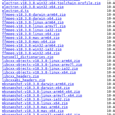
electron-v18.3.8-win32-x64-toolchain-profile.zip
electron-v18.3.8-win32-x64.zip
electron.d.ts
ffmpeg-v18.3.8-darwin-arm64.zip
ffmpeg-v18.3.8-darwin-x64.zip
ffmpeg-v18.3.8-linux-arm64.zip
ffmpeg-v18.3.8-linux-armv7l.zip
ffmpeg-v18.3.8-linux-ia32.zip
ffmpeg-v18.3.8-linux-x64.zip
ffmpeg-v18.3.8-mas-arm64.zip
ffmpeg-v18.3.8-mas-x64.zip
ffmpeg-v18.3.8-win32-arm64.zip
ffmpeg-v18.3.8-win32-ia32.zip
ffmpeg-v18.3.8-win32-x64.zip
hunspell_dictionaries.zip
libcxx-objects-v18.3.8-linux-arm64.zip
libcxx-objects-v18.3.8-linux-armv7l.zip
libcxx-objects-v18.3.8-linux-ia32.zip
libcxx-objects-v18.3.8-linux-x64.zip
libcxx_headers.zip
libcxxabi_headers.zip
mksnapshot-v18.3.8-darwin-arm64.zip
mksnapshot-v18.3.8-darwin-x64.zip
mksnapshot-v18.3.8-linux-arm64-x64.zip
mksnapshot-v18.3.8-linux-armv7l-x64.zip
mksnapshot-v18.3.8-linux-ia32.zip
mksnapshot-v18.3.8-linux-x64.zip
mksnapshot-v18.3.8-mas-arm64.zip
mksnapshot-v18.3.8-mas-x64.zip
mksnapshot-v18.3.8-win32-arm64-x64.zip