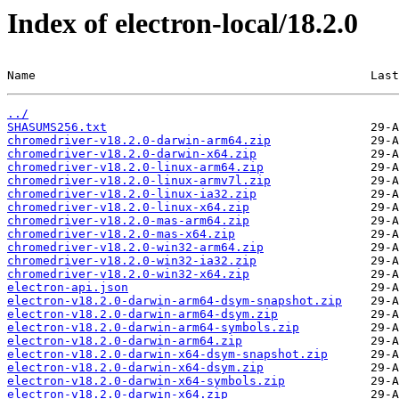
Index of electron-local/18.2.0
Name                                               Last
../
SHASUMS256.txt
chromedriver-v18.2.0-darwin-arm64.zip
chromedriver-v18.2.0-darwin-x64.zip
chromedriver-v18.2.0-linux-arm64.zip
chromedriver-v18.2.0-linux-armv7l.zip
chromedriver-v18.2.0-linux-ia32.zip
chromedriver-v18.2.0-linux-x64.zip
chromedriver-v18.2.0-mas-arm64.zip
chromedriver-v18.2.0-mas-x64.zip
chromedriver-v18.2.0-win32-arm64.zip
chromedriver-v18.2.0-win32-ia32.zip
chromedriver-v18.2.0-win32-x64.zip
electron-api.json
electron-v18.2.0-darwin-arm64-dsym-snapshot.zip
electron-v18.2.0-darwin-arm64-dsym.zip
electron-v18.2.0-darwin-arm64-symbols.zip
electron-v18.2.0-darwin-arm64.zip
electron-v18.2.0-darwin-x64-dsym-snapshot.zip
electron-v18.2.0-darwin-x64-dsym.zip
electron-v18.2.0-darwin-x64-symbols.zip
electron-v18.2.0-darwin-x64.zip