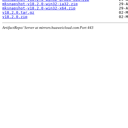
mksnapshot-v18.2.0-win32-ia32.zip
mksnapshot-v18.2.0-win32-x64.zip
v18.2.0.tar.gz
v18.2.0.zip
ArtifactRepo/ Server at mirrors.huaweicloud.com Port 443