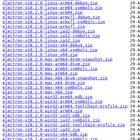
electron-v18.2.0-linux-arm64-debug.zip
electron-v18.2.0-linux-arm64-symbols.zip
electron-v18.2.0-linux-arm64.zip
electron-v18.2.0-linux-armv7l-debug.zip
electron-v18.2.0-linux-armv7l-symbols.zip
electron-v18.2.0-linux-armv7l.zip
electron-v18.2.0-linux-ia32-debug.zip
electron-v18.2.0-linux-ia32-symbols.zip
electron-v18.2.0-linux-ia32.zip
electron-v18.2.0-linux-x64-debug.zip
electron-v18.2.0-linux-x64-symbols.zip
electron-v18.2.0-linux-x64.zip
electron-v18.2.0-mas-arm64-dsym-snapshot.zip
electron-v18.2.0-mas-arm64-dsym.zip
electron-v18.2.0-mas-arm64-symbols.zip
electron-v18.2.0-mas-arm64.zip
electron-v18.2.0-mas-x64-dsym-snapshot.zip
electron-v18.2.0-mas-x64-dsym.zip
electron-v18.2.0-mas-x64-symbols.zip
electron-v18.2.0-mas-x64.zip
electron-v18.2.0-win32-arm64-pdb.zip
electron-v18.2.0-win32-arm64-symbols.zip
electron-v18.2.0-win32-arm64-toolchain-profile.zip
electron-v18.2.0-win32-arm64.zip
electron-v18.2.0-win32-ia32-pdb.zip
electron-v18.2.0-win32-ia32-symbols.zip
electron-v18.2.0-win32-ia32-toolchain-profile.zip
electron-v18.2.0-win32-ia32.zip
electron-v18.2.0-win32-x64-pdb.zip
electron-v18.2.0-win32-x64-symbols.zip