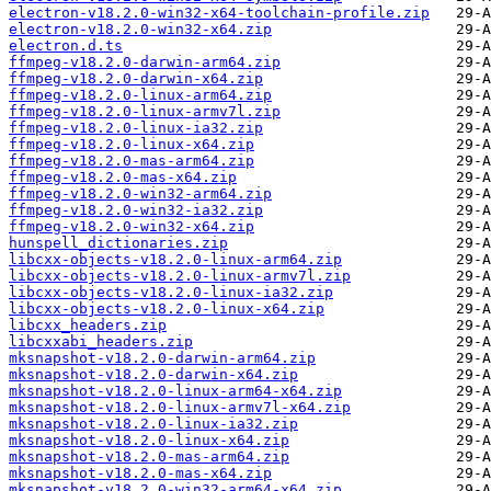
electron-v18.2.0-win32-x64-toolchain-profile.zip
electron-v18.2.0-win32-x64.zip
electron.d.ts
ffmpeg-v18.2.0-darwin-arm64.zip
ffmpeg-v18.2.0-darwin-x64.zip
ffmpeg-v18.2.0-linux-arm64.zip
ffmpeg-v18.2.0-linux-armv7l.zip
ffmpeg-v18.2.0-linux-ia32.zip
ffmpeg-v18.2.0-linux-x64.zip
ffmpeg-v18.2.0-mas-arm64.zip
ffmpeg-v18.2.0-mas-x64.zip
ffmpeg-v18.2.0-win32-arm64.zip
ffmpeg-v18.2.0-win32-ia32.zip
ffmpeg-v18.2.0-win32-x64.zip
hunspell_dictionaries.zip
libcxx-objects-v18.2.0-linux-arm64.zip
libcxx-objects-v18.2.0-linux-armv7l.zip
libcxx-objects-v18.2.0-linux-ia32.zip
libcxx-objects-v18.2.0-linux-x64.zip
libcxx_headers.zip
libcxxabi_headers.zip
mksnapshot-v18.2.0-darwin-arm64.zip
mksnapshot-v18.2.0-darwin-x64.zip
mksnapshot-v18.2.0-linux-arm64-x64.zip
mksnapshot-v18.2.0-linux-armv7l-x64.zip
mksnapshot-v18.2.0-linux-ia32.zip
mksnapshot-v18.2.0-linux-x64.zip
mksnapshot-v18.2.0-mas-arm64.zip
mksnapshot-v18.2.0-mas-x64.zip
mksnapshot-v18.2.0-win32-arm64-x64.zip