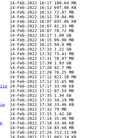
zip
ip
p