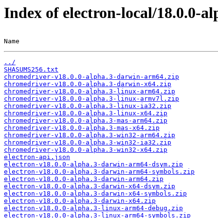
Index of electron-local/18.0.0-al
Name                                                   
../
SHASUMS256.txt
chromedriver-v18.0.0-alpha.3-darwin-arm64.zip
chromedriver-v18.0.0-alpha.3-darwin-x64.zip
chromedriver-v18.0.0-alpha.3-linux-arm64.zip
chromedriver-v18.0.0-alpha.3-linux-armv7l.zip
chromedriver-v18.0.0-alpha.3-linux-ia32.zip
chromedriver-v18.0.0-alpha.3-linux-x64.zip
chromedriver-v18.0.0-alpha.3-mas-arm64.zip
chromedriver-v18.0.0-alpha.3-mas-x64.zip
chromedriver-v18.0.0-alpha.3-win32-arm64.zip
chromedriver-v18.0.0-alpha.3-win32-ia32.zip
chromedriver-v18.0.0-alpha.3-win32-x64.zip
electron-api.json
electron-v18.0.0-alpha.3-darwin-arm64-dsym.zip
electron-v18.0.0-alpha.3-darwin-arm64-symbols.zip
electron-v18.0.0-alpha.3-darwin-arm64.zip
electron-v18.0.0-alpha.3-darwin-x64-dsym.zip
electron-v18.0.0-alpha.3-darwin-x64-symbols.zip
electron-v18.0.0-alpha.3-darwin-x64.zip
electron-v18.0.0-alpha.3-linux-arm64-debug.zip
electron-v18.0.0-alpha.3-linux-arm64-symbols.zip