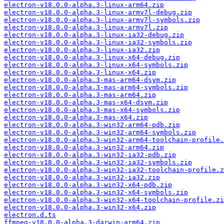
electron-v18.0.0-alpha.3-linux-arm64.zip
electron-v18.0.0-alpha.3-linux-armv7l-debug.zip
electron-v18.0.0-alpha.3-linux-armv7l-symbols.zip
electron-v18.0.0-alpha.3-linux-armv7l.zip
electron-v18.0.0-alpha.3-linux-ia32-debug.zip
electron-v18.0.0-alpha.3-linux-ia32-symbols.zip
electron-v18.0.0-alpha.3-linux-ia32.zip
electron-v18.0.0-alpha.3-linux-x64-debug.zip
electron-v18.0.0-alpha.3-linux-x64-symbols.zip
electron-v18.0.0-alpha.3-linux-x64.zip
electron-v18.0.0-alpha.3-mas-arm64-dsym.zip
electron-v18.0.0-alpha.3-mas-arm64-symbols.zip
electron-v18.0.0-alpha.3-mas-arm64.zip
electron-v18.0.0-alpha.3-mas-x64-dsym.zip
electron-v18.0.0-alpha.3-mas-x64-symbols.zip
electron-v18.0.0-alpha.3-mas-x64.zip
electron-v18.0.0-alpha.3-win32-arm64-pdb.zip
electron-v18.0.0-alpha.3-win32-arm64-symbols.zip
electron-v18.0.0-alpha.3-win32-arm64-toolchain-profile.
electron-v18.0.0-alpha.3-win32-arm64.zip
electron-v18.0.0-alpha.3-win32-ia32-pdb.zip
electron-v18.0.0-alpha.3-win32-ia32-symbols.zip
electron-v18.0.0-alpha.3-win32-ia32-toolchain-profile.z
electron-v18.0.0-alpha.3-win32-ia32.zip
electron-v18.0.0-alpha.3-win32-x64-pdb.zip
electron-v18.0.0-alpha.3-win32-x64-symbols.zip
electron-v18.0.0-alpha.3-win32-x64-toolchain-profile.zi
electron-v18.0.0-alpha.3-win32-x64.zip
electron.d.ts
ffmpeg-v18.0.0-alpha.3-darwin-arm64.zip