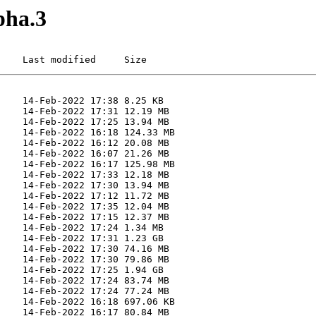
pha.3
    Last modified     Size