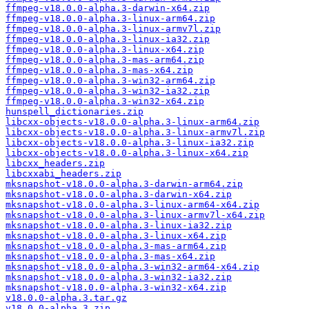
ffmpeg-v18.0.0-alpha.3-darwin-x64.zip
ffmpeg-v18.0.0-alpha.3-linux-arm64.zip
ffmpeg-v18.0.0-alpha.3-linux-armv7l.zip
ffmpeg-v18.0.0-alpha.3-linux-ia32.zip
ffmpeg-v18.0.0-alpha.3-linux-x64.zip
ffmpeg-v18.0.0-alpha.3-mas-arm64.zip
ffmpeg-v18.0.0-alpha.3-mas-x64.zip
ffmpeg-v18.0.0-alpha.3-win32-arm64.zip
ffmpeg-v18.0.0-alpha.3-win32-ia32.zip
ffmpeg-v18.0.0-alpha.3-win32-x64.zip
hunspell_dictionaries.zip
libcxx-objects-v18.0.0-alpha.3-linux-arm64.zip
libcxx-objects-v18.0.0-alpha.3-linux-armv7l.zip
libcxx-objects-v18.0.0-alpha.3-linux-ia32.zip
libcxx-objects-v18.0.0-alpha.3-linux-x64.zip
libcxx_headers.zip
libcxxabi_headers.zip
mksnapshot-v18.0.0-alpha.3-darwin-arm64.zip
mksnapshot-v18.0.0-alpha.3-darwin-x64.zip
mksnapshot-v18.0.0-alpha.3-linux-arm64-x64.zip
mksnapshot-v18.0.0-alpha.3-linux-armv7l-x64.zip
mksnapshot-v18.0.0-alpha.3-linux-ia32.zip
mksnapshot-v18.0.0-alpha.3-linux-x64.zip
mksnapshot-v18.0.0-alpha.3-mas-arm64.zip
mksnapshot-v18.0.0-alpha.3-mas-x64.zip
mksnapshot-v18.0.0-alpha.3-win32-arm64-x64.zip
mksnapshot-v18.0.0-alpha.3-win32-ia32.zip
mksnapshot-v18.0.0-alpha.3-win32-x64.zip
v18.0.0-alpha.3.tar.gz
v18.0.0-alpha.3.zip