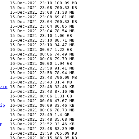
zip
ip
p