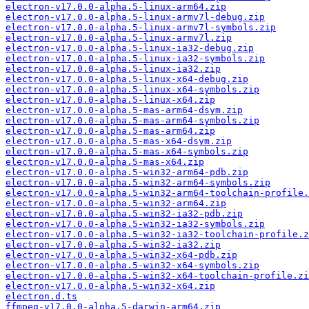
electron-v17.0.0-alpha.5-linux-arm64.zip
electron-v17.0.0-alpha.5-linux-armv7l-debug.zip
electron-v17.0.0-alpha.5-linux-armv7l-symbols.zip
electron-v17.0.0-alpha.5-linux-armv7l.zip
electron-v17.0.0-alpha.5-linux-ia32-debug.zip
electron-v17.0.0-alpha.5-linux-ia32-symbols.zip
electron-v17.0.0-alpha.5-linux-ia32.zip
electron-v17.0.0-alpha.5-linux-x64-debug.zip
electron-v17.0.0-alpha.5-linux-x64-symbols.zip
electron-v17.0.0-alpha.5-linux-x64.zip
electron-v17.0.0-alpha.5-mas-arm64-dsym.zip
electron-v17.0.0-alpha.5-mas-arm64-symbols.zip
electron-v17.0.0-alpha.5-mas-arm64.zip
electron-v17.0.0-alpha.5-mas-x64-dsym.zip
electron-v17.0.0-alpha.5-mas-x64-symbols.zip
electron-v17.0.0-alpha.5-mas-x64.zip
electron-v17.0.0-alpha.5-win32-arm64-pdb.zip
electron-v17.0.0-alpha.5-win32-arm64-symbols.zip
electron-v17.0.0-alpha.5-win32-arm64-toolchain-profile.
electron-v17.0.0-alpha.5-win32-arm64.zip
electron-v17.0.0-alpha.5-win32-ia32-pdb.zip
electron-v17.0.0-alpha.5-win32-ia32-symbols.zip
electron-v17.0.0-alpha.5-win32-ia32-toolchain-profile.z
electron-v17.0.0-alpha.5-win32-ia32.zip
electron-v17.0.0-alpha.5-win32-x64-pdb.zip
electron-v17.0.0-alpha.5-win32-x64-symbols.zip
electron-v17.0.0-alpha.5-win32-x64-toolchain-profile.zi
electron-v17.0.0-alpha.5-win32-x64.zip
electron.d.ts
ffmpeg-v17.0.0-alpha.5-darwin-arm64.zip