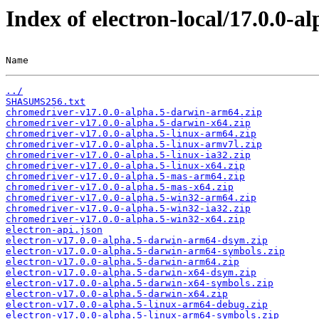
Index of electron-local/17.0.0-al
Name                                                   
../
SHASUMS256.txt
chromedriver-v17.0.0-alpha.5-darwin-arm64.zip
chromedriver-v17.0.0-alpha.5-darwin-x64.zip
chromedriver-v17.0.0-alpha.5-linux-arm64.zip
chromedriver-v17.0.0-alpha.5-linux-armv7l.zip
chromedriver-v17.0.0-alpha.5-linux-ia32.zip
chromedriver-v17.0.0-alpha.5-linux-x64.zip
chromedriver-v17.0.0-alpha.5-mas-arm64.zip
chromedriver-v17.0.0-alpha.5-mas-x64.zip
chromedriver-v17.0.0-alpha.5-win32-arm64.zip
chromedriver-v17.0.0-alpha.5-win32-ia32.zip
chromedriver-v17.0.0-alpha.5-win32-x64.zip
electron-api.json
electron-v17.0.0-alpha.5-darwin-arm64-dsym.zip
electron-v17.0.0-alpha.5-darwin-arm64-symbols.zip
electron-v17.0.0-alpha.5-darwin-arm64.zip
electron-v17.0.0-alpha.5-darwin-x64-dsym.zip
electron-v17.0.0-alpha.5-darwin-x64-symbols.zip
electron-v17.0.0-alpha.5-darwin-x64.zip
electron-v17.0.0-alpha.5-linux-arm64-debug.zip
electron-v17.0.0-alpha.5-linux-arm64-symbols.zip