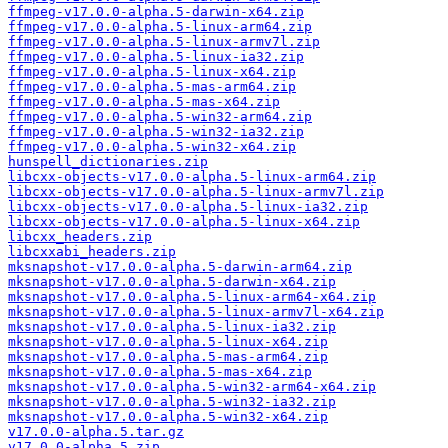
ffmpeg-v17.0.0-alpha.5-darwin-x64.zip
ffmpeg-v17.0.0-alpha.5-linux-arm64.zip
ffmpeg-v17.0.0-alpha.5-linux-armv7l.zip
ffmpeg-v17.0.0-alpha.5-linux-ia32.zip
ffmpeg-v17.0.0-alpha.5-linux-x64.zip
ffmpeg-v17.0.0-alpha.5-mas-arm64.zip
ffmpeg-v17.0.0-alpha.5-mas-x64.zip
ffmpeg-v17.0.0-alpha.5-win32-arm64.zip
ffmpeg-v17.0.0-alpha.5-win32-ia32.zip
ffmpeg-v17.0.0-alpha.5-win32-x64.zip
hunspell_dictionaries.zip
libcxx-objects-v17.0.0-alpha.5-linux-arm64.zip
libcxx-objects-v17.0.0-alpha.5-linux-armv7l.zip
libcxx-objects-v17.0.0-alpha.5-linux-ia32.zip
libcxx-objects-v17.0.0-alpha.5-linux-x64.zip
libcxx_headers.zip
libcxxabi_headers.zip
mksnapshot-v17.0.0-alpha.5-darwin-arm64.zip
mksnapshot-v17.0.0-alpha.5-darwin-x64.zip
mksnapshot-v17.0.0-alpha.5-linux-arm64-x64.zip
mksnapshot-v17.0.0-alpha.5-linux-armv7l-x64.zip
mksnapshot-v17.0.0-alpha.5-linux-ia32.zip
mksnapshot-v17.0.0-alpha.5-linux-x64.zip
mksnapshot-v17.0.0-alpha.5-mas-arm64.zip
mksnapshot-v17.0.0-alpha.5-mas-x64.zip
mksnapshot-v17.0.0-alpha.5-win32-arm64-x64.zip
mksnapshot-v17.0.0-alpha.5-win32-ia32.zip
mksnapshot-v17.0.0-alpha.5-win32-x64.zip
v17.0.0-alpha.5.tar.gz
v17.0.0-alpha.5.zip