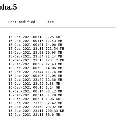
pha.5
    Last modified     Size