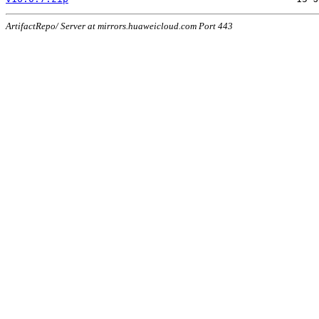
ArtifactRepo/ Server at mirrors.huaweicloud.com Port 443