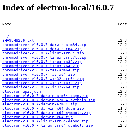
Index of electron-local/16.0.7
Name                                               Last
../
SHASUMS256.txt
chromedriver-v16.0.7-darwin-arm64.zip
chromedriver-v16.0.7-darwin-x64.zip
chromedriver-v16.0.7-linux-arm64.zip
chromedriver-v16.0.7-linux-armv7l.zip
chromedriver-v16.0.7-linux-ia32.zip
chromedriver-v16.0.7-linux-x64.zip
chromedriver-v16.0.7-mas-arm64.zip
chromedriver-v16.0.7-mas-x64.zip
chromedriver-v16.0.7-win32-arm64.zip
chromedriver-v16.0.7-win32-ia32.zip
chromedriver-v16.0.7-win32-x64.zip
electron-api.json
electron-v16.0.7-darwin-arm64-dsym.zip
electron-v16.0.7-darwin-arm64-symbols.zip
electron-v16.0.7-darwin-arm64.zip
electron-v16.0.7-darwin-x64-dsym.zip
electron-v16.0.7-darwin-x64-symbols.zip
electron-v16.0.7-darwin-x64.zip
electron-v16.0.7-linux-arm64-debug.zip
electron-v16.0.7-linux-arm64-symbols.zip