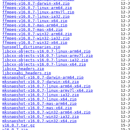
ffmpeg-v16.0.7-darwin-x64.zip
ffmpeg-v16.0.7-linux-arm64.zip
ffmpeg-v16.0.7-linux-armv7l.zip
ffmpeg-v16.0.7-linux-ia32.zip
ffmpeg-v16.0.7-linux-x64.zip
ffmpeg-v16.0.7-mas-arm64.zip
ffmpeg-v16.0.7-mas-x64.zip
ffmpeg-v16.0.7-win32-arm64.zip
ffmpeg-v16.0.7-win32-ia32.zip
ffmpeg-v16.0.7-win32-x64.zip
hunspell_dictionaries.zip
libcxx-objects-v16.0.7-linux-arm64.zip
libcxx-objects-v16.0.7-linux-armv7l.zip
libcxx-objects-v16.0.7-linux-ia32.zip
libcxx-objects-v16.0.7-linux-x64.zip
libcxx_headers.zip
libcxxabi_headers.zip
mksnapshot-v16.0.7-darwin-arm64.zip
mksnapshot-v16.0.7-darwin-x64.zip
mksnapshot-v16.0.7-linux-arm64-x64.zip
mksnapshot-v16.0.7-linux-armv7l-x64.zip
mksnapshot-v16.0.7-linux-ia32.zip
mksnapshot-v16.0.7-linux-x64.zip
mksnapshot-v16.0.7-mas-arm64.zip
mksnapshot-v16.0.7-mas-x64.zip
mksnapshot-v16.0.7-win32-arm64-x64.zip
mksnapshot-v16.0.7-win32-ia32.zip
mksnapshot-v16.0.7-win32-x64.zip
v16.0.7.tar.gz
v16.0.7.zip