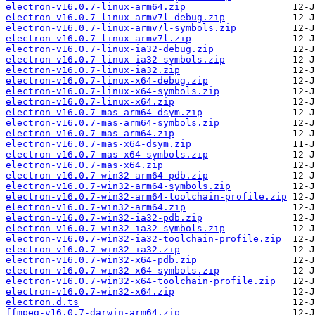
electron-v16.0.7-linux-arm64.zip
electron-v16.0.7-linux-armv7l-debug.zip
electron-v16.0.7-linux-armv7l-symbols.zip
electron-v16.0.7-linux-armv7l.zip
electron-v16.0.7-linux-ia32-debug.zip
electron-v16.0.7-linux-ia32-symbols.zip
electron-v16.0.7-linux-ia32.zip
electron-v16.0.7-linux-x64-debug.zip
electron-v16.0.7-linux-x64-symbols.zip
electron-v16.0.7-linux-x64.zip
electron-v16.0.7-mas-arm64-dsym.zip
electron-v16.0.7-mas-arm64-symbols.zip
electron-v16.0.7-mas-arm64.zip
electron-v16.0.7-mas-x64-dsym.zip
electron-v16.0.7-mas-x64-symbols.zip
electron-v16.0.7-mas-x64.zip
electron-v16.0.7-win32-arm64-pdb.zip
electron-v16.0.7-win32-arm64-symbols.zip
electron-v16.0.7-win32-arm64-toolchain-profile.zip
electron-v16.0.7-win32-arm64.zip
electron-v16.0.7-win32-ia32-pdb.zip
electron-v16.0.7-win32-ia32-symbols.zip
electron-v16.0.7-win32-ia32-toolchain-profile.zip
electron-v16.0.7-win32-ia32.zip
electron-v16.0.7-win32-x64-pdb.zip
electron-v16.0.7-win32-x64-symbols.zip
electron-v16.0.7-win32-x64-toolchain-profile.zip
electron-v16.0.7-win32-x64.zip
electron.d.ts
ffmpeg-v16.0.7-darwin-arm64.zip