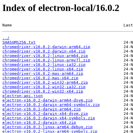
Index of electron-local/16.0.2
Name                                               Last
../
SHASUMS256.txt
chromedriver-v16.0.2-darwin-arm64.zip
chromedriver-v16.0.2-darwin-x64.zip
chromedriver-v16.0.2-linux-arm64.zip
chromedriver-v16.0.2-linux-armv7l.zip
chromedriver-v16.0.2-linux-ia32.zip
chromedriver-v16.0.2-linux-x64.zip
chromedriver-v16.0.2-mas-arm64.zip
chromedriver-v16.0.2-mas-x64.zip
chromedriver-v16.0.2-win32-arm64.zip
chromedriver-v16.0.2-win32-ia32.zip
chromedriver-v16.0.2-win32-x64.zip
electron-api.json
electron-v16.0.2-darwin-arm64-dsym.zip
electron-v16.0.2-darwin-arm64-symbols.zip
electron-v16.0.2-darwin-arm64.zip
electron-v16.0.2-darwin-x64-dsym.zip
electron-v16.0.2-darwin-x64-symbols.zip
electron-v16.0.2-darwin-x64.zip
electron-v16.0.2-linux-arm64-debug.zip
electron-v16.0.2-linux-arm64-symbols.zip