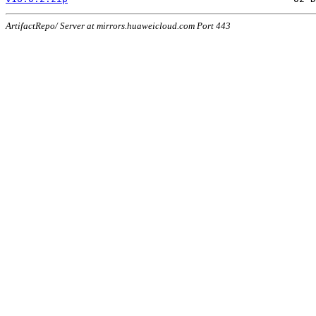
ArtifactRepo/ Server at mirrors.huaweicloud.com Port 443