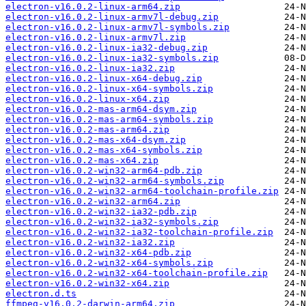
electron-v16.0.2-linux-arm64.zip
electron-v16.0.2-linux-armv7l-debug.zip
electron-v16.0.2-linux-armv7l-symbols.zip
electron-v16.0.2-linux-armv7l.zip
electron-v16.0.2-linux-ia32-debug.zip
electron-v16.0.2-linux-ia32-symbols.zip
electron-v16.0.2-linux-ia32.zip
electron-v16.0.2-linux-x64-debug.zip
electron-v16.0.2-linux-x64-symbols.zip
electron-v16.0.2-linux-x64.zip
electron-v16.0.2-mas-arm64-dsym.zip
electron-v16.0.2-mas-arm64-symbols.zip
electron-v16.0.2-mas-arm64.zip
electron-v16.0.2-mas-x64-dsym.zip
electron-v16.0.2-mas-x64-symbols.zip
electron-v16.0.2-mas-x64.zip
electron-v16.0.2-win32-arm64-pdb.zip
electron-v16.0.2-win32-arm64-symbols.zip
electron-v16.0.2-win32-arm64-toolchain-profile.zip
electron-v16.0.2-win32-arm64.zip
electron-v16.0.2-win32-ia32-pdb.zip
electron-v16.0.2-win32-ia32-symbols.zip
electron-v16.0.2-win32-ia32-toolchain-profile.zip
electron-v16.0.2-win32-ia32.zip
electron-v16.0.2-win32-x64-pdb.zip
electron-v16.0.2-win32-x64-symbols.zip
electron-v16.0.2-win32-x64-toolchain-profile.zip
electron-v16.0.2-win32-x64.zip
electron.d.ts
ffmpeg-v16.0.2-darwin-arm64.zip