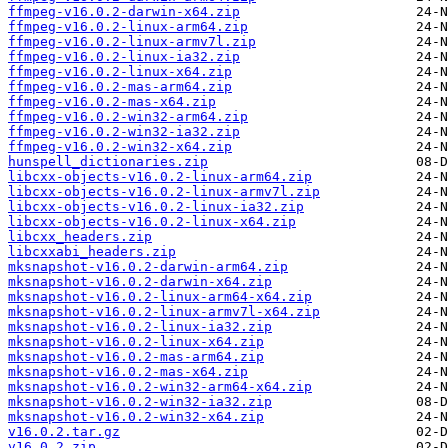
ffmpeg-v16.0.2-darwin-x64.zip
ffmpeg-v16.0.2-linux-arm64.zip
ffmpeg-v16.0.2-linux-armv7l.zip
ffmpeg-v16.0.2-linux-ia32.zip
ffmpeg-v16.0.2-linux-x64.zip
ffmpeg-v16.0.2-mas-arm64.zip
ffmpeg-v16.0.2-mas-x64.zip
ffmpeg-v16.0.2-win32-arm64.zip
ffmpeg-v16.0.2-win32-ia32.zip
ffmpeg-v16.0.2-win32-x64.zip
hunspell_dictionaries.zip
libcxx-objects-v16.0.2-linux-arm64.zip
libcxx-objects-v16.0.2-linux-armv7l.zip
libcxx-objects-v16.0.2-linux-ia32.zip
libcxx-objects-v16.0.2-linux-x64.zip
libcxx_headers.zip
libcxxabi_headers.zip
mksnapshot-v16.0.2-darwin-arm64.zip
mksnapshot-v16.0.2-darwin-x64.zip
mksnapshot-v16.0.2-linux-arm64-x64.zip
mksnapshot-v16.0.2-linux-armv7l-x64.zip
mksnapshot-v16.0.2-linux-ia32.zip
mksnapshot-v16.0.2-linux-x64.zip
mksnapshot-v16.0.2-mas-arm64.zip
mksnapshot-v16.0.2-mas-x64.zip
mksnapshot-v16.0.2-win32-arm64-x64.zip
mksnapshot-v16.0.2-win32-ia32.zip
mksnapshot-v16.0.2-win32-x64.zip
v16.0.2.tar.gz
v16.0.2.zip