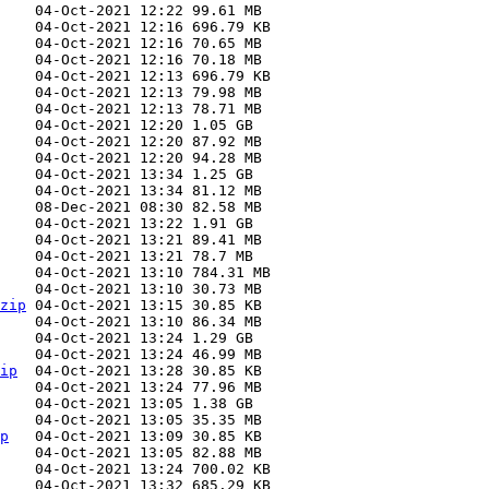
zip
ip
p