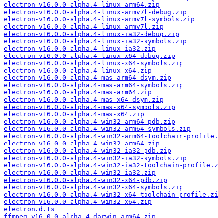
electron-v16.0.0-alpha.4-linux-arm64.zip
electron-v16.0.0-alpha.4-linux-armv7l-debug.zip
electron-v16.0.0-alpha.4-linux-armv7l-symbols.zip
electron-v16.0.0-alpha.4-linux-armv7l.zip
electron-v16.0.0-alpha.4-linux-ia32-debug.zip
electron-v16.0.0-alpha.4-linux-ia32-symbols.zip
electron-v16.0.0-alpha.4-linux-ia32.zip
electron-v16.0.0-alpha.4-linux-x64-debug.zip
electron-v16.0.0-alpha.4-linux-x64-symbols.zip
electron-v16.0.0-alpha.4-linux-x64.zip
electron-v16.0.0-alpha.4-mas-arm64-dsym.zip
electron-v16.0.0-alpha.4-mas-arm64-symbols.zip
electron-v16.0.0-alpha.4-mas-arm64.zip
electron-v16.0.0-alpha.4-mas-x64-dsym.zip
electron-v16.0.0-alpha.4-mas-x64-symbols.zip
electron-v16.0.0-alpha.4-mas-x64.zip
electron-v16.0.0-alpha.4-win32-arm64-pdb.zip
electron-v16.0.0-alpha.4-win32-arm64-symbols.zip
electron-v16.0.0-alpha.4-win32-arm64-toolchain-profile.
electron-v16.0.0-alpha.4-win32-arm64.zip
electron-v16.0.0-alpha.4-win32-ia32-pdb.zip
electron-v16.0.0-alpha.4-win32-ia32-symbols.zip
electron-v16.0.0-alpha.4-win32-ia32-toolchain-profile.z
electron-v16.0.0-alpha.4-win32-ia32.zip
electron-v16.0.0-alpha.4-win32-x64-pdb.zip
electron-v16.0.0-alpha.4-win32-x64-symbols.zip
electron-v16.0.0-alpha.4-win32-x64-toolchain-profile.zi
electron-v16.0.0-alpha.4-win32-x64.zip
electron.d.ts
ffmpeg-v16.0.0-alpha.4-darwin-arm64.zip