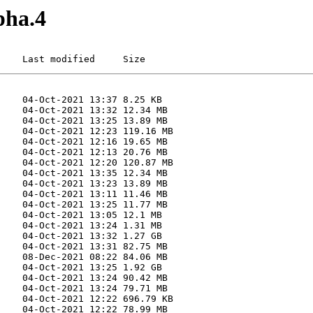
pha.4
    Last modified     Size