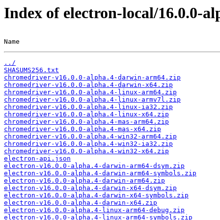
Index of electron-local/16.0.0-al
Name                                                   
../
SHASUMS256.txt
chromedriver-v16.0.0-alpha.4-darwin-arm64.zip
chromedriver-v16.0.0-alpha.4-darwin-x64.zip
chromedriver-v16.0.0-alpha.4-linux-arm64.zip
chromedriver-v16.0.0-alpha.4-linux-armv7l.zip
chromedriver-v16.0.0-alpha.4-linux-ia32.zip
chromedriver-v16.0.0-alpha.4-linux-x64.zip
chromedriver-v16.0.0-alpha.4-mas-arm64.zip
chromedriver-v16.0.0-alpha.4-mas-x64.zip
chromedriver-v16.0.0-alpha.4-win32-arm64.zip
chromedriver-v16.0.0-alpha.4-win32-ia32.zip
chromedriver-v16.0.0-alpha.4-win32-x64.zip
electron-api.json
electron-v16.0.0-alpha.4-darwin-arm64-dsym.zip
electron-v16.0.0-alpha.4-darwin-arm64-symbols.zip
electron-v16.0.0-alpha.4-darwin-arm64.zip
electron-v16.0.0-alpha.4-darwin-x64-dsym.zip
electron-v16.0.0-alpha.4-darwin-x64-symbols.zip
electron-v16.0.0-alpha.4-darwin-x64.zip
electron-v16.0.0-alpha.4-linux-arm64-debug.zip
electron-v16.0.0-alpha.4-linux-arm64-symbols.zip