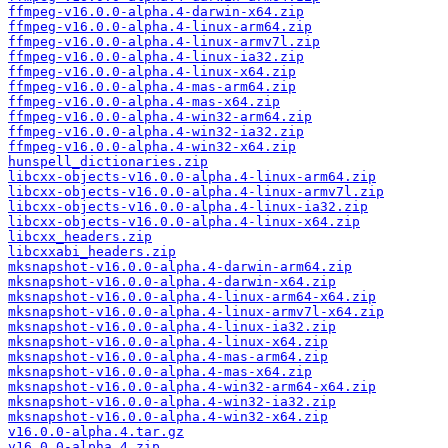
ffmpeg-v16.0.0-alpha.4-darwin-x64.zip
ffmpeg-v16.0.0-alpha.4-linux-arm64.zip
ffmpeg-v16.0.0-alpha.4-linux-armv7l.zip
ffmpeg-v16.0.0-alpha.4-linux-ia32.zip
ffmpeg-v16.0.0-alpha.4-linux-x64.zip
ffmpeg-v16.0.0-alpha.4-mas-arm64.zip
ffmpeg-v16.0.0-alpha.4-mas-x64.zip
ffmpeg-v16.0.0-alpha.4-win32-arm64.zip
ffmpeg-v16.0.0-alpha.4-win32-ia32.zip
ffmpeg-v16.0.0-alpha.4-win32-x64.zip
hunspell_dictionaries.zip
libcxx-objects-v16.0.0-alpha.4-linux-arm64.zip
libcxx-objects-v16.0.0-alpha.4-linux-armv7l.zip
libcxx-objects-v16.0.0-alpha.4-linux-ia32.zip
libcxx-objects-v16.0.0-alpha.4-linux-x64.zip
libcxx_headers.zip
libcxxabi_headers.zip
mksnapshot-v16.0.0-alpha.4-darwin-arm64.zip
mksnapshot-v16.0.0-alpha.4-darwin-x64.zip
mksnapshot-v16.0.0-alpha.4-linux-arm64-x64.zip
mksnapshot-v16.0.0-alpha.4-linux-armv7l-x64.zip
mksnapshot-v16.0.0-alpha.4-linux-ia32.zip
mksnapshot-v16.0.0-alpha.4-linux-x64.zip
mksnapshot-v16.0.0-alpha.4-mas-arm64.zip
mksnapshot-v16.0.0-alpha.4-mas-x64.zip
mksnapshot-v16.0.0-alpha.4-win32-arm64-x64.zip
mksnapshot-v16.0.0-alpha.4-win32-ia32.zip
mksnapshot-v16.0.0-alpha.4-win32-x64.zip
v16.0.0-alpha.4.tar.gz
v16.0.0-alpha.4.zip