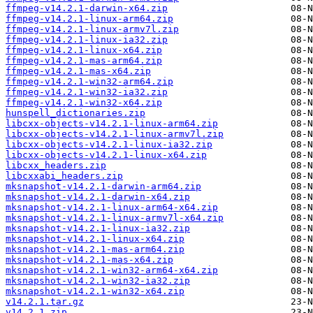
ffmpeg-v14.2.1-darwin-x64.zip
ffmpeg-v14.2.1-linux-arm64.zip
ffmpeg-v14.2.1-linux-armv7l.zip
ffmpeg-v14.2.1-linux-ia32.zip
ffmpeg-v14.2.1-linux-x64.zip
ffmpeg-v14.2.1-mas-arm64.zip
ffmpeg-v14.2.1-mas-x64.zip
ffmpeg-v14.2.1-win32-arm64.zip
ffmpeg-v14.2.1-win32-ia32.zip
ffmpeg-v14.2.1-win32-x64.zip
hunspell_dictionaries.zip
libcxx-objects-v14.2.1-linux-arm64.zip
libcxx-objects-v14.2.1-linux-armv7l.zip
libcxx-objects-v14.2.1-linux-ia32.zip
libcxx-objects-v14.2.1-linux-x64.zip
libcxx_headers.zip
libcxxabi_headers.zip
mksnapshot-v14.2.1-darwin-arm64.zip
mksnapshot-v14.2.1-darwin-x64.zip
mksnapshot-v14.2.1-linux-arm64-x64.zip
mksnapshot-v14.2.1-linux-armv7l-x64.zip
mksnapshot-v14.2.1-linux-ia32.zip
mksnapshot-v14.2.1-linux-x64.zip
mksnapshot-v14.2.1-mas-arm64.zip
mksnapshot-v14.2.1-mas-x64.zip
mksnapshot-v14.2.1-win32-arm64-x64.zip
mksnapshot-v14.2.1-win32-ia32.zip
mksnapshot-v14.2.1-win32-x64.zip
v14.2.1.tar.gz
v14.2.1.zip