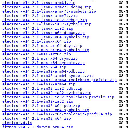
electron-v14.2.1-linux-arm64.zip
electron-v14.2.1-linux-armv7l-debug.zip
electron-v14.2.1-linux-armv7l-symbols.zip
electron-v14.2.1-linux-armv7l.zip
electron-v14.2.1-linux-ia32-debug.zip
electron-v14.2.1-linux-ia32-symbols.zip
electron-v14.2.1-linux-ia32.zip
electron-v14.2.1-linux-x64-debug.zip
electron-v14.2.1-linux-x64-symbols.zip
electron-v14.2.1-linux-x64.zip
electron-v14.2.1-mas-arm64-dsym.zip
electron-v14.2.1-mas-arm64-symbols.zip
electron-v14.2.1-mas-arm64.zip
electron-v14.2.1-mas-x64-dsym.zip
electron-v14.2.1-mas-x64-symbols.zip
electron-v14.2.1-mas-x64.zip
electron-v14.2.1-win32-arm64-pdb.zip
electron-v14.2.1-win32-arm64-symbols.zip
electron-v14.2.1-win32-arm64-toolchain-profile.zip
electron-v14.2.1-win32-arm64.zip
electron-v14.2.1-win32-ia32-pdb.zip
electron-v14.2.1-win32-ia32-symbols.zip
electron-v14.2.1-win32-ia32-toolchain-profile.zip
electron-v14.2.1-win32-ia32.zip
electron-v14.2.1-win32-x64-pdb.zip
electron-v14.2.1-win32-x64-symbols.zip
electron-v14.2.1-win32-x64-toolchain-profile.zip
electron-v14.2.1-win32-x64.zip
electron.d.ts
ffmpeg-v14.2.1-darwin-arm64.zip