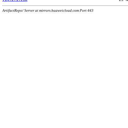
ArtifactRepo/ Server at mirrors.huaweicloud.com Port 443