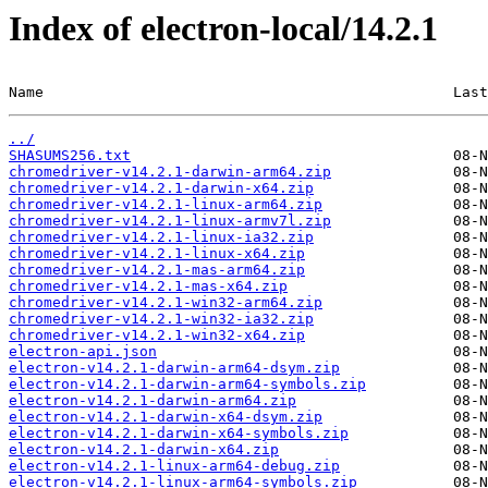
Index of electron-local/14.2.1
Name                                               Last
../
SHASUMS256.txt
chromedriver-v14.2.1-darwin-arm64.zip
chromedriver-v14.2.1-darwin-x64.zip
chromedriver-v14.2.1-linux-arm64.zip
chromedriver-v14.2.1-linux-armv7l.zip
chromedriver-v14.2.1-linux-ia32.zip
chromedriver-v14.2.1-linux-x64.zip
chromedriver-v14.2.1-mas-arm64.zip
chromedriver-v14.2.1-mas-x64.zip
chromedriver-v14.2.1-win32-arm64.zip
chromedriver-v14.2.1-win32-ia32.zip
chromedriver-v14.2.1-win32-x64.zip
electron-api.json
electron-v14.2.1-darwin-arm64-dsym.zip
electron-v14.2.1-darwin-arm64-symbols.zip
electron-v14.2.1-darwin-arm64.zip
electron-v14.2.1-darwin-x64-dsym.zip
electron-v14.2.1-darwin-x64-symbols.zip
electron-v14.2.1-darwin-x64.zip
electron-v14.2.1-linux-arm64-debug.zip
electron-v14.2.1-linux-arm64-symbols.zip