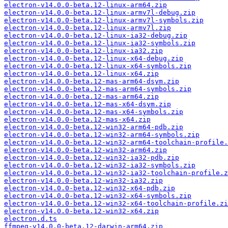
electron-v14.0.0-beta.12-linux-arm64.zip
electron-v14.0.0-beta.12-linux-armv7l-debug.zip
electron-v14.0.0-beta.12-linux-armv7l-symbols.zip
electron-v14.0.0-beta.12-linux-armv7l.zip
electron-v14.0.0-beta.12-linux-ia32-debug.zip
electron-v14.0.0-beta.12-linux-ia32-symbols.zip
electron-v14.0.0-beta.12-linux-ia32.zip
electron-v14.0.0-beta.12-linux-x64-debug.zip
electron-v14.0.0-beta.12-linux-x64-symbols.zip
electron-v14.0.0-beta.12-linux-x64.zip
electron-v14.0.0-beta.12-mas-arm64-dsym.zip
electron-v14.0.0-beta.12-mas-arm64-symbols.zip
electron-v14.0.0-beta.12-mas-arm64.zip
electron-v14.0.0-beta.12-mas-x64-dsym.zip
electron-v14.0.0-beta.12-mas-x64-symbols.zip
electron-v14.0.0-beta.12-mas-x64.zip
electron-v14.0.0-beta.12-win32-arm64-pdb.zip
electron-v14.0.0-beta.12-win32-arm64-symbols.zip
electron-v14.0.0-beta.12-win32-arm64-toolchain-profile.
electron-v14.0.0-beta.12-win32-arm64.zip
electron-v14.0.0-beta.12-win32-ia32-pdb.zip
electron-v14.0.0-beta.12-win32-ia32-symbols.zip
electron-v14.0.0-beta.12-win32-ia32-toolchain-profile.z
electron-v14.0.0-beta.12-win32-ia32.zip
electron-v14.0.0-beta.12-win32-x64-pdb.zip
electron-v14.0.0-beta.12-win32-x64-symbols.zip
electron-v14.0.0-beta.12-win32-x64-toolchain-profile.zi
electron-v14.0.0-beta.12-win32-x64.zip
electron.d.ts
ffmpeg-v14.0.0-beta.12-darwin-arm64.zip