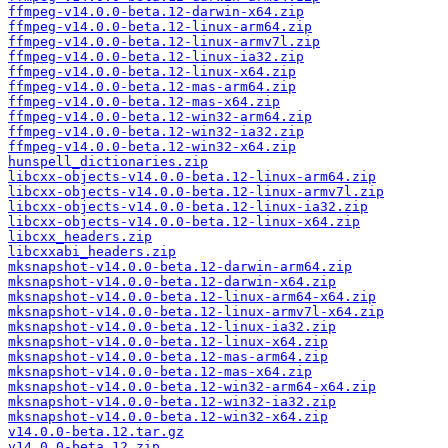
ffmpeg-v14.0.0-beta.12-darwin-x64.zip
ffmpeg-v14.0.0-beta.12-linux-arm64.zip
ffmpeg-v14.0.0-beta.12-linux-armv7l.zip
ffmpeg-v14.0.0-beta.12-linux-ia32.zip
ffmpeg-v14.0.0-beta.12-linux-x64.zip
ffmpeg-v14.0.0-beta.12-mas-arm64.zip
ffmpeg-v14.0.0-beta.12-mas-x64.zip
ffmpeg-v14.0.0-beta.12-win32-arm64.zip
ffmpeg-v14.0.0-beta.12-win32-ia32.zip
ffmpeg-v14.0.0-beta.12-win32-x64.zip
hunspell_dictionaries.zip
libcxx-objects-v14.0.0-beta.12-linux-arm64.zip
libcxx-objects-v14.0.0-beta.12-linux-armv7l.zip
libcxx-objects-v14.0.0-beta.12-linux-ia32.zip
libcxx-objects-v14.0.0-beta.12-linux-x64.zip
libcxx_headers.zip
libcxxabi_headers.zip
mksnapshot-v14.0.0-beta.12-darwin-arm64.zip
mksnapshot-v14.0.0-beta.12-darwin-x64.zip
mksnapshot-v14.0.0-beta.12-linux-arm64-x64.zip
mksnapshot-v14.0.0-beta.12-linux-armv7l-x64.zip
mksnapshot-v14.0.0-beta.12-linux-ia32.zip
mksnapshot-v14.0.0-beta.12-linux-x64.zip
mksnapshot-v14.0.0-beta.12-mas-arm64.zip
mksnapshot-v14.0.0-beta.12-mas-x64.zip
mksnapshot-v14.0.0-beta.12-win32-arm64-x64.zip
mksnapshot-v14.0.0-beta.12-win32-ia32.zip
mksnapshot-v14.0.0-beta.12-win32-x64.zip
v14.0.0-beta.12.tar.gz
v14.0.0-beta.12.zip