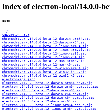
Index of electron-local/14.0.0-be
Name                                                   
../
SHASUMS256.txt
chromedriver-v14.0.0-beta.12-darwin-arm64.zip
chromedriver-v14.0.0-beta.12-darwin-x64.zip
chromedriver-v14.0.0-beta.12-linux-arm64.zip
chromedriver-v14.0.0-beta.12-linux-armv7l.zip
chromedriver-v14.0.0-beta.12-linux-ia32.zip
chromedriver-v14.0.0-beta.12-linux-x64.zip
chromedriver-v14.0.0-beta.12-mas-arm64.zip
chromedriver-v14.0.0-beta.12-mas-x64.zip
chromedriver-v14.0.0-beta.12-win32-arm64.zip
chromedriver-v14.0.0-beta.12-win32-ia32.zip
chromedriver-v14.0.0-beta.12-win32-x64.zip
electron-api.json
electron-v14.0.0-beta.12-darwin-arm64-dsym.zip
electron-v14.0.0-beta.12-darwin-arm64-symbols.zip
electron-v14.0.0-beta.12-darwin-arm64.zip
electron-v14.0.0-beta.12-darwin-x64-dsym.zip
electron-v14.0.0-beta.12-darwin-x64-symbols.zip
electron-v14.0.0-beta.12-darwin-x64.zip
electron-v14.0.0-beta.12-linux-arm64-debug.zip
electron-v14.0.0-beta.12-linux-arm64-symbols.zip