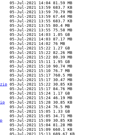
zip
ip
p