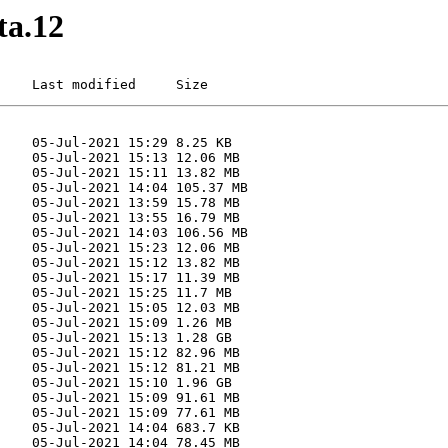
ta.12
    Last modified     Size