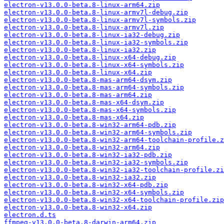
electron-v13.0.0-beta.8-linux-arm64.zip
electron-v13.0.0-beta.8-linux-armv7l-debug.zip
electron-v13.0.0-beta.8-linux-armv7l-symbols.zip
electron-v13.0.0-beta.8-linux-armv7l.zip
electron-v13.0.0-beta.8-linux-ia32-debug.zip
electron-v13.0.0-beta.8-linux-ia32-symbols.zip
electron-v13.0.0-beta.8-linux-ia32.zip
electron-v13.0.0-beta.8-linux-x64-debug.zip
electron-v13.0.0-beta.8-linux-x64-symbols.zip
electron-v13.0.0-beta.8-linux-x64.zip
electron-v13.0.0-beta.8-mas-arm64-dsym.zip
electron-v13.0.0-beta.8-mas-arm64-symbols.zip
electron-v13.0.0-beta.8-mas-arm64.zip
electron-v13.0.0-beta.8-mas-x64-dsym.zip
electron-v13.0.0-beta.8-mas-x64-symbols.zip
electron-v13.0.0-beta.8-mas-x64.zip
electron-v13.0.0-beta.8-win32-arm64-pdb.zip
electron-v13.0.0-beta.8-win32-arm64-symbols.zip
electron-v13.0.0-beta.8-win32-arm64-toolchain-profile.z
electron-v13.0.0-beta.8-win32-arm64.zip
electron-v13.0.0-beta.8-win32-ia32-pdb.zip
electron-v13.0.0-beta.8-win32-ia32-symbols.zip
electron-v13.0.0-beta.8-win32-ia32-toolchain-profile.zi
electron-v13.0.0-beta.8-win32-ia32.zip
electron-v13.0.0-beta.8-win32-x64-pdb.zip
electron-v13.0.0-beta.8-win32-x64-symbols.zip
electron-v13.0.0-beta.8-win32-x64-toolchain-profile.zip
electron-v13.0.0-beta.8-win32-x64.zip
electron.d.ts
ffmpeg-v13.0.0-beta.8-darwin-arm64.zip