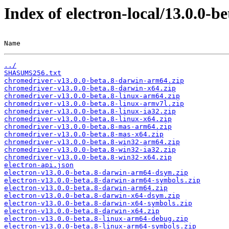
Index of electron-local/13.0.0-be
Name                                                   
../
SHASUMS256.txt
chromedriver-v13.0.0-beta.8-darwin-arm64.zip
chromedriver-v13.0.0-beta.8-darwin-x64.zip
chromedriver-v13.0.0-beta.8-linux-arm64.zip
chromedriver-v13.0.0-beta.8-linux-armv7l.zip
chromedriver-v13.0.0-beta.8-linux-ia32.zip
chromedriver-v13.0.0-beta.8-linux-x64.zip
chromedriver-v13.0.0-beta.8-mas-arm64.zip
chromedriver-v13.0.0-beta.8-mas-x64.zip
chromedriver-v13.0.0-beta.8-win32-arm64.zip
chromedriver-v13.0.0-beta.8-win32-ia32.zip
chromedriver-v13.0.0-beta.8-win32-x64.zip
electron-api.json
electron-v13.0.0-beta.8-darwin-arm64-dsym.zip
electron-v13.0.0-beta.8-darwin-arm64-symbols.zip
electron-v13.0.0-beta.8-darwin-arm64.zip
electron-v13.0.0-beta.8-darwin-x64-dsym.zip
electron-v13.0.0-beta.8-darwin-x64-symbols.zip
electron-v13.0.0-beta.8-darwin-x64.zip
electron-v13.0.0-beta.8-linux-arm64-debug.zip
electron-v13.0.0-beta.8-linux-arm64-symbols.zip