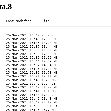
ta.8
   Last modified     Size