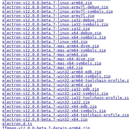
electron-v12.0.0-beta.7-linux-arm64.zip
electron-v12.0.0-beta.7-linux-armv7l-debug.zip
electron-v12.0.0-beta.7-linux-armv7l-symbols.zip
electron-v12.0.0-beta.7-linux-armv7l.zip
electron-v12.0.0-beta.7-linux-ia32-debug.zip
electron-v12.0.0-beta.7-linux-ia32-symbols.zip
electron-v12.0.0-beta.7-linux-ia32.zip
electron-v12.0.0-beta.7-linux-x64-debug.zip
electron-v12.0.0-beta.7-linux-x64-symbols.zip
electron-v12.0.0-beta.7-linux-x64.zip
electron-v12.0.0-beta.7-mas-arm64-dsym.zip
electron-v12.0.0-beta.7-mas-arm64-symbols.zip
electron-v12.0.0-beta.7-mas-arm64.zip
electron-v12.0.0-beta.7-mas-x64-dsym.zip
electron-v12.0.0-beta.7-mas-x64-symbols.zip
electron-v12.0.0-beta.7-mas-x64.zip
electron-v12.0.0-beta.7-win32-arm64-pdb.zip
electron-v12.0.0-beta.7-win32-arm64-symbols.zip
electron-v12.0.0-beta.7-win32-arm64-toolchain-profile.z
electron-v12.0.0-beta.7-win32-arm64.zip
electron-v12.0.0-beta.7-win32-ia32-pdb.zip
electron-v12.0.0-beta.7-win32-ia32-symbols.zip
electron-v12.0.0-beta.7-win32-ia32-toolchain-profile.zi
electron-v12.0.0-beta.7-win32-ia32.zip
electron-v12.0.0-beta.7-win32-x64-pdb.zip
electron-v12.0.0-beta.7-win32-x64-symbols.zip
electron-v12.0.0-beta.7-win32-x64-toolchain-profile.zip
electron-v12.0.0-beta.7-win32-x64.zip
electron.d.ts
ffmpeg-v12.0.0-beta.7-darwin-arm64.zip