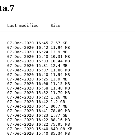
ta.7
   Last modified     Size