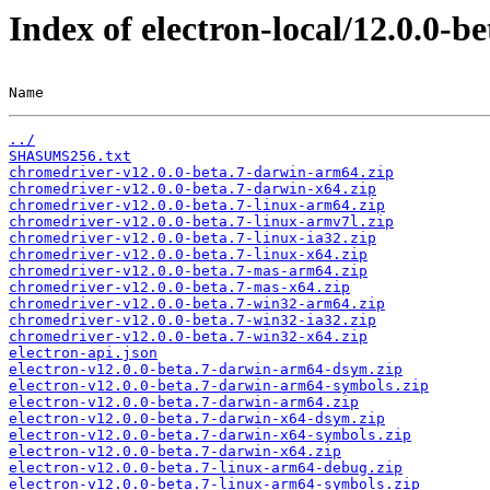
Index of electron-local/12.0.0-be
Name                                                   
../
SHASUMS256.txt
chromedriver-v12.0.0-beta.7-darwin-arm64.zip
chromedriver-v12.0.0-beta.7-darwin-x64.zip
chromedriver-v12.0.0-beta.7-linux-arm64.zip
chromedriver-v12.0.0-beta.7-linux-armv7l.zip
chromedriver-v12.0.0-beta.7-linux-ia32.zip
chromedriver-v12.0.0-beta.7-linux-x64.zip
chromedriver-v12.0.0-beta.7-mas-arm64.zip
chromedriver-v12.0.0-beta.7-mas-x64.zip
chromedriver-v12.0.0-beta.7-win32-arm64.zip
chromedriver-v12.0.0-beta.7-win32-ia32.zip
chromedriver-v12.0.0-beta.7-win32-x64.zip
electron-api.json
electron-v12.0.0-beta.7-darwin-arm64-dsym.zip
electron-v12.0.0-beta.7-darwin-arm64-symbols.zip
electron-v12.0.0-beta.7-darwin-arm64.zip
electron-v12.0.0-beta.7-darwin-x64-dsym.zip
electron-v12.0.0-beta.7-darwin-x64-symbols.zip
electron-v12.0.0-beta.7-darwin-x64.zip
electron-v12.0.0-beta.7-linux-arm64-debug.zip
electron-v12.0.0-beta.7-linux-arm64-symbols.zip