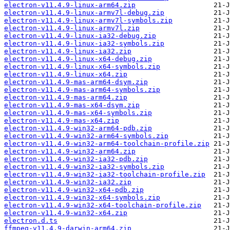
electron-v11.4.9-linux-arm64.zip
electron-v11.4.9-linux-armv7l-debug.zip
electron-v11.4.9-linux-armv7l-symbols.zip
electron-v11.4.9-linux-armv7l.zip
electron-v11.4.9-linux-ia32-debug.zip
electron-v11.4.9-linux-ia32-symbols.zip
electron-v11.4.9-linux-ia32.zip
electron-v11.4.9-linux-x64-debug.zip
electron-v11.4.9-linux-x64-symbols.zip
electron-v11.4.9-linux-x64.zip
electron-v11.4.9-mas-arm64-dsym.zip
electron-v11.4.9-mas-arm64-symbols.zip
electron-v11.4.9-mas-arm64.zip
electron-v11.4.9-mas-x64-dsym.zip
electron-v11.4.9-mas-x64-symbols.zip
electron-v11.4.9-mas-x64.zip
electron-v11.4.9-win32-arm64-pdb.zip
electron-v11.4.9-win32-arm64-symbols.zip
electron-v11.4.9-win32-arm64-toolchain-profile.zip
electron-v11.4.9-win32-arm64.zip
electron-v11.4.9-win32-ia32-pdb.zip
electron-v11.4.9-win32-ia32-symbols.zip
electron-v11.4.9-win32-ia32-toolchain-profile.zip
electron-v11.4.9-win32-ia32.zip
electron-v11.4.9-win32-x64-pdb.zip
electron-v11.4.9-win32-x64-symbols.zip
electron-v11.4.9-win32-x64-toolchain-profile.zip
electron-v11.4.9-win32-x64.zip
electron.d.ts
ffmpeg-v11.4.9-darwin-arm64.zip