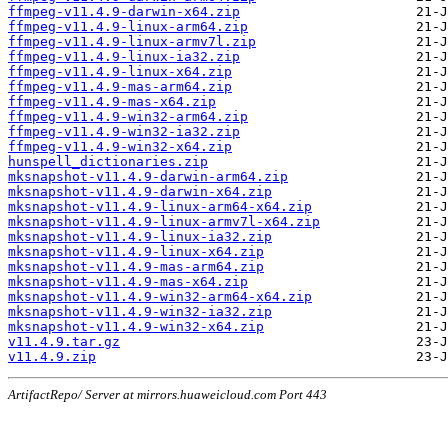
ffmpeg-v11.4.9-darwin-x64.zip
ffmpeg-v11.4.9-linux-arm64.zip
ffmpeg-v11.4.9-linux-armv7l.zip
ffmpeg-v11.4.9-linux-ia32.zip
ffmpeg-v11.4.9-linux-x64.zip
ffmpeg-v11.4.9-mas-arm64.zip
ffmpeg-v11.4.9-mas-x64.zip
ffmpeg-v11.4.9-win32-arm64.zip
ffmpeg-v11.4.9-win32-ia32.zip
ffmpeg-v11.4.9-win32-x64.zip
hunspell_dictionaries.zip
mksnapshot-v11.4.9-darwin-arm64.zip
mksnapshot-v11.4.9-darwin-x64.zip
mksnapshot-v11.4.9-linux-arm64-x64.zip
mksnapshot-v11.4.9-linux-armv7l-x64.zip
mksnapshot-v11.4.9-linux-ia32.zip
mksnapshot-v11.4.9-linux-x64.zip
mksnapshot-v11.4.9-mas-arm64.zip
mksnapshot-v11.4.9-mas-x64.zip
mksnapshot-v11.4.9-win32-arm64-x64.zip
mksnapshot-v11.4.9-win32-ia32.zip
mksnapshot-v11.4.9-win32-x64.zip
v11.4.9.tar.gz
v11.4.9.zip
ArtifactRepo/ Server at mirrors.huaweicloud.com Port 443