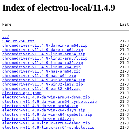
Index of electron-local/11.4.9
Name                                               Last
../
SHASUMS256.txt
chromedriver-v11.4.9-darwin-arm64.zip
chromedriver-v11.4.9-darwin-x64.zip
chromedriver-v11.4.9-linux-arm64.zip
chromedriver-v11.4.9-linux-armv7l.zip
chromedriver-v11.4.9-linux-ia32.zip
chromedriver-v11.4.9-linux-x64.zip
chromedriver-v11.4.9-mas-arm64.zip
chromedriver-v11.4.9-mas-x64.zip
chromedriver-v11.4.9-win32-arm64.zip
chromedriver-v11.4.9-win32-ia32.zip
chromedriver-v11.4.9-win32-x64.zip
electron-api.json
electron-v11.4.9-darwin-arm64-dsym.zip
electron-v11.4.9-darwin-arm64-symbols.zip
electron-v11.4.9-darwin-arm64.zip
electron-v11.4.9-darwin-x64-dsym.zip
electron-v11.4.9-darwin-x64-symbols.zip
electron-v11.4.9-darwin-x64.zip
electron-v11.4.9-linux-arm64-debug.zip
electron-v11.4.9-linux-arm64-symbols.zip