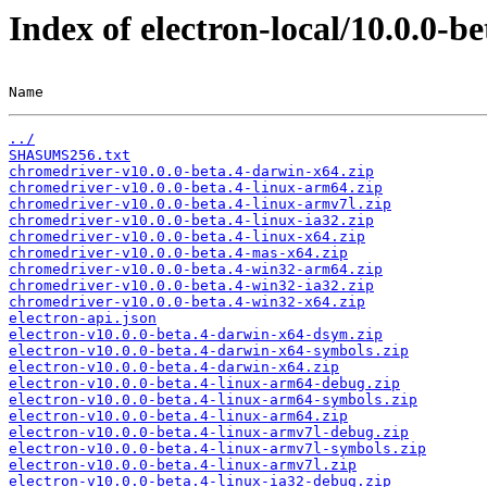
Index of electron-local/10.0.0-be
Name                                                   
../
SHASUMS256.txt
chromedriver-v10.0.0-beta.4-darwin-x64.zip
chromedriver-v10.0.0-beta.4-linux-arm64.zip
chromedriver-v10.0.0-beta.4-linux-armv7l.zip
chromedriver-v10.0.0-beta.4-linux-ia32.zip
chromedriver-v10.0.0-beta.4-linux-x64.zip
chromedriver-v10.0.0-beta.4-mas-x64.zip
chromedriver-v10.0.0-beta.4-win32-arm64.zip
chromedriver-v10.0.0-beta.4-win32-ia32.zip
chromedriver-v10.0.0-beta.4-win32-x64.zip
electron-api.json
electron-v10.0.0-beta.4-darwin-x64-dsym.zip
electron-v10.0.0-beta.4-darwin-x64-symbols.zip
electron-v10.0.0-beta.4-darwin-x64.zip
electron-v10.0.0-beta.4-linux-arm64-debug.zip
electron-v10.0.0-beta.4-linux-arm64-symbols.zip
electron-v10.0.0-beta.4-linux-arm64.zip
electron-v10.0.0-beta.4-linux-armv7l-debug.zip
electron-v10.0.0-beta.4-linux-armv7l-symbols.zip
electron-v10.0.0-beta.4-linux-armv7l.zip
electron-v10.0.0-beta.4-linux-ia32-debug.zip