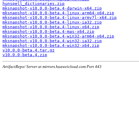
hunspell_dictionaries.zip
mksnapshot-v10.0.0-beta.4-darwin-x64.zip
mksnapshot-v10.0.0-beta.4-linux-arm64-x64.zip
mksnapshot-v10.0.0-beta.4-linux-armv7l-x64.zip
mksnapshot-v10.0.0-beta.4-linux-ia32.zip
mksnapshot-v10.0.0-beta.4-linux-x64.zip
mksnapshot-v10.0.0-beta.4-mas-x64.zip
mksnapshot-v10.0.0-beta.4-win32-arm64-x64.zip
mksnapshot-v10.0.0-beta.4-win32-ia32.zip
mksnapshot-v10.0.0-beta.4-win32-x64.zip
v10.0.0-beta.4.tar.gz
v10.0.0-beta.4.zip
ArtifactRepo/ Server at mirrors.huaweicloud.com Port 443