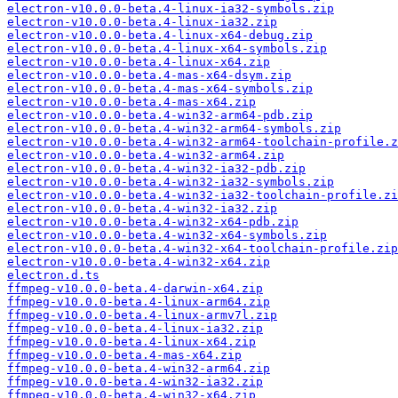
electron-v10.0.0-beta.4-linux-ia32-symbols.zip
electron-v10.0.0-beta.4-linux-ia32.zip
electron-v10.0.0-beta.4-linux-x64-debug.zip
electron-v10.0.0-beta.4-linux-x64-symbols.zip
electron-v10.0.0-beta.4-linux-x64.zip
electron-v10.0.0-beta.4-mas-x64-dsym.zip
electron-v10.0.0-beta.4-mas-x64-symbols.zip
electron-v10.0.0-beta.4-mas-x64.zip
electron-v10.0.0-beta.4-win32-arm64-pdb.zip
electron-v10.0.0-beta.4-win32-arm64-symbols.zip
electron-v10.0.0-beta.4-win32-arm64-toolchain-profile.z
electron-v10.0.0-beta.4-win32-arm64.zip
electron-v10.0.0-beta.4-win32-ia32-pdb.zip
electron-v10.0.0-beta.4-win32-ia32-symbols.zip
electron-v10.0.0-beta.4-win32-ia32-toolchain-profile.zi
electron-v10.0.0-beta.4-win32-ia32.zip
electron-v10.0.0-beta.4-win32-x64-pdb.zip
electron-v10.0.0-beta.4-win32-x64-symbols.zip
electron-v10.0.0-beta.4-win32-x64-toolchain-profile.zip
electron-v10.0.0-beta.4-win32-x64.zip
electron.d.ts
ffmpeg-v10.0.0-beta.4-darwin-x64.zip
ffmpeg-v10.0.0-beta.4-linux-arm64.zip
ffmpeg-v10.0.0-beta.4-linux-armv7l.zip
ffmpeg-v10.0.0-beta.4-linux-ia32.zip
ffmpeg-v10.0.0-beta.4-linux-x64.zip
ffmpeg-v10.0.0-beta.4-mas-x64.zip
ffmpeg-v10.0.0-beta.4-win32-arm64.zip
ffmpeg-v10.0.0-beta.4-win32-ia32.zip
ffmpeg-v10.0.0-beta.4-win32-x64.zip