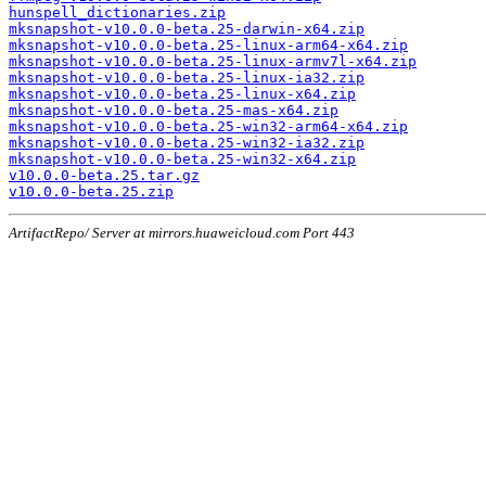
hunspell_dictionaries.zip
mksnapshot-v10.0.0-beta.25-darwin-x64.zip
mksnapshot-v10.0.0-beta.25-linux-arm64-x64.zip
mksnapshot-v10.0.0-beta.25-linux-armv7l-x64.zip
mksnapshot-v10.0.0-beta.25-linux-ia32.zip
mksnapshot-v10.0.0-beta.25-linux-x64.zip
mksnapshot-v10.0.0-beta.25-mas-x64.zip
mksnapshot-v10.0.0-beta.25-win32-arm64-x64.zip
mksnapshot-v10.0.0-beta.25-win32-ia32.zip
mksnapshot-v10.0.0-beta.25-win32-x64.zip
v10.0.0-beta.25.tar.gz
v10.0.0-beta.25.zip
ArtifactRepo/ Server at mirrors.huaweicloud.com Port 443