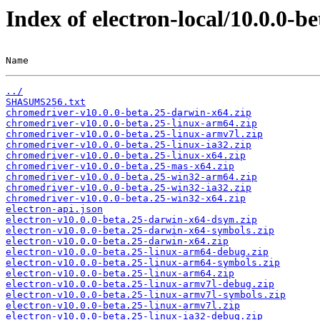
Index of electron-local/10.0.0-be
Name                                                   
../
SHASUMS256.txt
chromedriver-v10.0.0-beta.25-darwin-x64.zip
chromedriver-v10.0.0-beta.25-linux-arm64.zip
chromedriver-v10.0.0-beta.25-linux-armv7l.zip
chromedriver-v10.0.0-beta.25-linux-ia32.zip
chromedriver-v10.0.0-beta.25-linux-x64.zip
chromedriver-v10.0.0-beta.25-mas-x64.zip
chromedriver-v10.0.0-beta.25-win32-arm64.zip
chromedriver-v10.0.0-beta.25-win32-ia32.zip
chromedriver-v10.0.0-beta.25-win32-x64.zip
electron-api.json
electron-v10.0.0-beta.25-darwin-x64-dsym.zip
electron-v10.0.0-beta.25-darwin-x64-symbols.zip
electron-v10.0.0-beta.25-darwin-x64.zip
electron-v10.0.0-beta.25-linux-arm64-debug.zip
electron-v10.0.0-beta.25-linux-arm64-symbols.zip
electron-v10.0.0-beta.25-linux-arm64.zip
electron-v10.0.0-beta.25-linux-armv7l-debug.zip
electron-v10.0.0-beta.25-linux-armv7l-symbols.zip
electron-v10.0.0-beta.25-linux-armv7l.zip
electron-v10.0.0-beta.25-linux-ia32-debug.zip