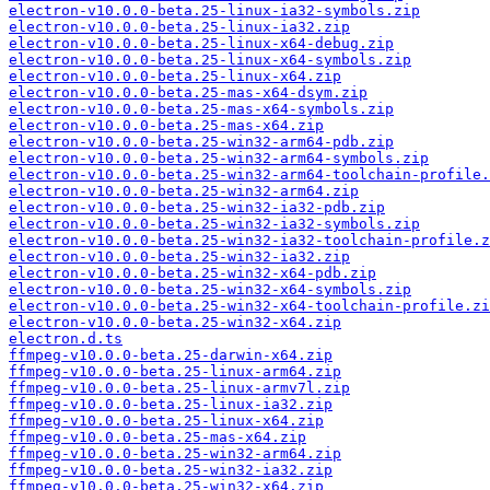
electron-v10.0.0-beta.25-linux-ia32-symbols.zip
electron-v10.0.0-beta.25-linux-ia32.zip
electron-v10.0.0-beta.25-linux-x64-debug.zip
electron-v10.0.0-beta.25-linux-x64-symbols.zip
electron-v10.0.0-beta.25-linux-x64.zip
electron-v10.0.0-beta.25-mas-x64-dsym.zip
electron-v10.0.0-beta.25-mas-x64-symbols.zip
electron-v10.0.0-beta.25-mas-x64.zip
electron-v10.0.0-beta.25-win32-arm64-pdb.zip
electron-v10.0.0-beta.25-win32-arm64-symbols.zip
electron-v10.0.0-beta.25-win32-arm64-toolchain-profile.
electron-v10.0.0-beta.25-win32-arm64.zip
electron-v10.0.0-beta.25-win32-ia32-pdb.zip
electron-v10.0.0-beta.25-win32-ia32-symbols.zip
electron-v10.0.0-beta.25-win32-ia32-toolchain-profile.z
electron-v10.0.0-beta.25-win32-ia32.zip
electron-v10.0.0-beta.25-win32-x64-pdb.zip
electron-v10.0.0-beta.25-win32-x64-symbols.zip
electron-v10.0.0-beta.25-win32-x64-toolchain-profile.zi
electron-v10.0.0-beta.25-win32-x64.zip
electron.d.ts
ffmpeg-v10.0.0-beta.25-darwin-x64.zip
ffmpeg-v10.0.0-beta.25-linux-arm64.zip
ffmpeg-v10.0.0-beta.25-linux-armv7l.zip
ffmpeg-v10.0.0-beta.25-linux-ia32.zip
ffmpeg-v10.0.0-beta.25-linux-x64.zip
ffmpeg-v10.0.0-beta.25-mas-x64.zip
ffmpeg-v10.0.0-beta.25-win32-arm64.zip
ffmpeg-v10.0.0-beta.25-win32-ia32.zip
ffmpeg-v10.0.0-beta.25-win32-x64.zip