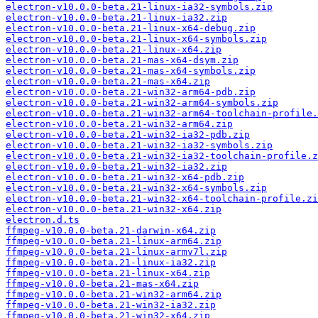
electron-v10.0.0-beta.21-linux-ia32-symbols.zip
electron-v10.0.0-beta.21-linux-ia32.zip
electron-v10.0.0-beta.21-linux-x64-debug.zip
electron-v10.0.0-beta.21-linux-x64-symbols.zip
electron-v10.0.0-beta.21-linux-x64.zip
electron-v10.0.0-beta.21-mas-x64-dsym.zip
electron-v10.0.0-beta.21-mas-x64-symbols.zip
electron-v10.0.0-beta.21-mas-x64.zip
electron-v10.0.0-beta.21-win32-arm64-pdb.zip
electron-v10.0.0-beta.21-win32-arm64-symbols.zip
electron-v10.0.0-beta.21-win32-arm64-toolchain-profile.
electron-v10.0.0-beta.21-win32-arm64.zip
electron-v10.0.0-beta.21-win32-ia32-pdb.zip
electron-v10.0.0-beta.21-win32-ia32-symbols.zip
electron-v10.0.0-beta.21-win32-ia32-toolchain-profile.z
electron-v10.0.0-beta.21-win32-ia32.zip
electron-v10.0.0-beta.21-win32-x64-pdb.zip
electron-v10.0.0-beta.21-win32-x64-symbols.zip
electron-v10.0.0-beta.21-win32-x64-toolchain-profile.zi
electron-v10.0.0-beta.21-win32-x64.zip
electron.d.ts
ffmpeg-v10.0.0-beta.21-darwin-x64.zip
ffmpeg-v10.0.0-beta.21-linux-arm64.zip
ffmpeg-v10.0.0-beta.21-linux-armv7l.zip
ffmpeg-v10.0.0-beta.21-linux-ia32.zip
ffmpeg-v10.0.0-beta.21-linux-x64.zip
ffmpeg-v10.0.0-beta.21-mas-x64.zip
ffmpeg-v10.0.0-beta.21-win32-arm64.zip
ffmpeg-v10.0.0-beta.21-win32-ia32.zip
ffmpeg-v10.0.0-beta.21-win32-x64.zip