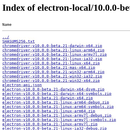
Index of electron-local/10.0.0-be
Name                                                   
../
SHASUMS256.txt
chromedriver-v10.0.0-beta.21-darwin-x64.zip
chromedriver-v10.0.0-beta.21-linux-arm64.zip
chromedriver-v10.0.0-beta.21-linux-armv7l.zip
chromedriver-v10.0.0-beta.21-linux-ia32.zip
chromedriver-v10.0.0-beta.21-linux-x64.zip
chromedriver-v10.0.0-beta.21-mas-x64.zip
chromedriver-v10.0.0-beta.21-win32-arm64.zip
chromedriver-v10.0.0-beta.21-win32-ia32.zip
chromedriver-v10.0.0-beta.21-win32-x64.zip
electron-api.json
electron-v10.0.0-beta.21-darwin-x64-dsym.zip
electron-v10.0.0-beta.21-darwin-x64-symbols.zip
electron-v10.0.0-beta.21-darwin-x64.zip
electron-v10.0.0-beta.21-linux-arm64-debug.zip
electron-v10.0.0-beta.21-linux-arm64-symbols.zip
electron-v10.0.0-beta.21-linux-arm64.zip
electron-v10.0.0-beta.21-linux-armv7l-debug.zip
electron-v10.0.0-beta.21-linux-armv7l-symbols.zip
electron-v10.0.0-beta.21-linux-armv7l.zip
electron-v10.0.0-beta.21-linux-ia32-debug.zip