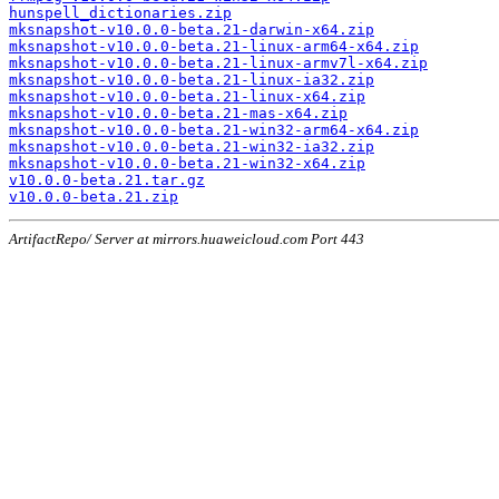
hunspell_dictionaries.zip
mksnapshot-v10.0.0-beta.21-darwin-x64.zip
mksnapshot-v10.0.0-beta.21-linux-arm64-x64.zip
mksnapshot-v10.0.0-beta.21-linux-armv7l-x64.zip
mksnapshot-v10.0.0-beta.21-linux-ia32.zip
mksnapshot-v10.0.0-beta.21-linux-x64.zip
mksnapshot-v10.0.0-beta.21-mas-x64.zip
mksnapshot-v10.0.0-beta.21-win32-arm64-x64.zip
mksnapshot-v10.0.0-beta.21-win32-ia32.zip
mksnapshot-v10.0.0-beta.21-win32-x64.zip
v10.0.0-beta.21.tar.gz
v10.0.0-beta.21.zip
ArtifactRepo/ Server at mirrors.huaweicloud.com Port 443