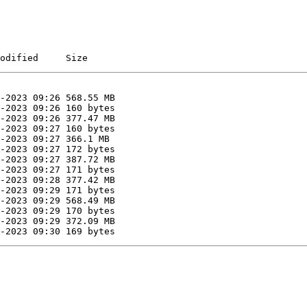
0
odified     Size