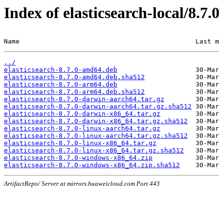
Index of elasticsearch-local/8.7.
Name                                             Last m
../
elasticsearch-8.7.0-amd64.deb
elasticsearch-8.7.0-amd64.deb.sha512
elasticsearch-8.7.0-arm64.deb
elasticsearch-8.7.0-arm64.deb.sha512
elasticsearch-8.7.0-darwin-aarch64.tar.gz
elasticsearch-8.7.0-darwin-aarch64.tar.gz.sha512
elasticsearch-8.7.0-darwin-x86_64.tar.gz
elasticsearch-8.7.0-darwin-x86_64.tar.gz.sha512
elasticsearch-8.7.0-linux-aarch64.tar.gz
elasticsearch-8.7.0-linux-aarch64.tar.gz.sha512
elasticsearch-8.7.0-linux-x86_64.tar.gz
elasticsearch-8.7.0-linux-x86_64.tar.gz.sha512
elasticsearch-8.7.0-windows-x86_64.zip
elasticsearch-8.7.0-windows-x86_64.zip.sha512
ArtifactRepo/ Server at mirrors.huaweicloud.com Port 443