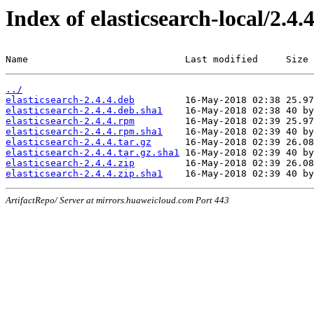
Index of elasticsearch-local/2.4.
Name                            Last modified     Size
../
elasticsearch-2.4.4.deb
elasticsearch-2.4.4.deb.sha1
elasticsearch-2.4.4.rpm
elasticsearch-2.4.4.rpm.sha1
elasticsearch-2.4.4.tar.gz
elasticsearch-2.4.4.tar.gz.sha1
elasticsearch-2.4.4.zip
elasticsearch-2.4.4.zip.sha1
ArtifactRepo/ Server at mirrors.huaweicloud.com Port 443