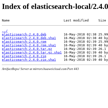
Index of elasticsearch-local/2.4.
Name                            Last modified     Size
../
elasticsearch-2.4.0.deb
elasticsearch-2.4.0.deb.sha1
elasticsearch-2.4.0.rpm
elasticsearch-2.4.0.rpm.sha1
elasticsearch-2.4.0.tar.gz
elasticsearch-2.4.0.tar.gz.sha1
elasticsearch-2.4.0.zip
elasticsearch-2.4.0.zip.sha1
ArtifactRepo/ Server at mirrors.huaweicloud.com Port 443