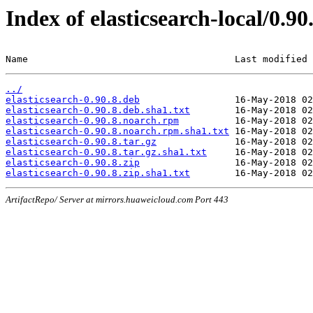
Index of elasticsearch-local/0.90
Name                                     Last modified 
../
elasticsearch-0.90.8.deb
elasticsearch-0.90.8.deb.sha1.txt
elasticsearch-0.90.8.noarch.rpm
elasticsearch-0.90.8.noarch.rpm.sha1.txt
elasticsearch-0.90.8.tar.gz
elasticsearch-0.90.8.tar.gz.sha1.txt
elasticsearch-0.90.8.zip
elasticsearch-0.90.8.zip.sha1.txt
ArtifactRepo/ Server at mirrors.huaweicloud.com Port 443