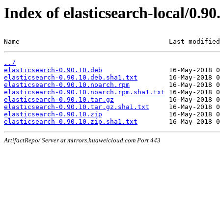
Index of elasticsearch-local/0.90
Name                                      Last modified
../
elasticsearch-0.90.10.deb
elasticsearch-0.90.10.deb.sha1.txt
elasticsearch-0.90.10.noarch.rpm
elasticsearch-0.90.10.noarch.rpm.sha1.txt
elasticsearch-0.90.10.tar.gz
elasticsearch-0.90.10.tar.gz.sha1.txt
elasticsearch-0.90.10.zip
elasticsearch-0.90.10.zip.sha1.txt
ArtifactRepo/ Server at mirrors.huaweicloud.com Port 443