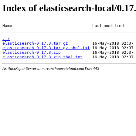
Index of elasticsearch-local/0.17
Name                                 Last modified     
../
elasticsearch-0.17.3.tar.gz
elasticsearch-0.17.3.tar.gz.sha1.txt
elasticsearch-0.17.3.zip
elasticsearch-0.17.3.zip.sha1.txt
ArtifactRepo/ Server at mirrors.huaweicloud.com Port 443