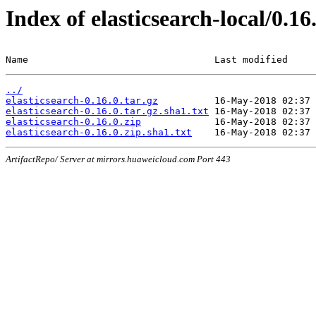
Index of elasticsearch-local/0.16
Name                                 Last modified     
../
elasticsearch-0.16.0.tar.gz
elasticsearch-0.16.0.tar.gz.sha1.txt
elasticsearch-0.16.0.zip
elasticsearch-0.16.0.zip.sha1.txt
ArtifactRepo/ Server at mirrors.huaweicloud.com Port 443