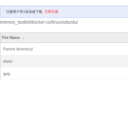
注册用户享1倍加速下载
立即注册
/mirrors_toolkit/docker-ce/linux/ubuntu/
File Name
↓
Parent directory/
dists/
gpg