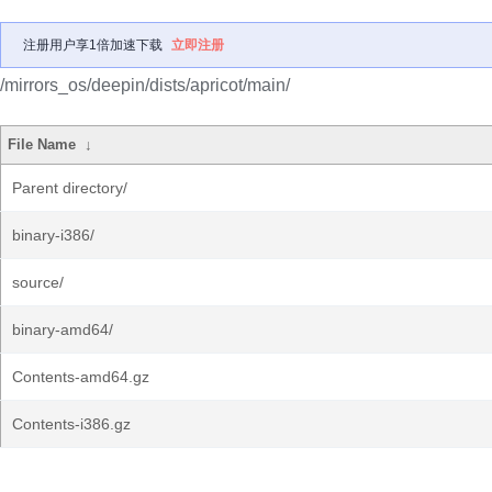
注册用户享1倍加速下载
立即注册
/mirrors_os/deepin/dists/apricot/main/
File Name
↓
Parent directory/
binary-i386/
source/
binary-amd64/
Contents-amd64.gz
Contents-i386.gz