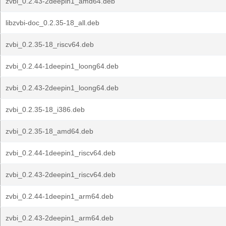
zvbi_0.2.43-2deepin1_amd64.deb
libzvbi-doc_0.2.35-18_all.deb
zvbi_0.2.35-18_riscv64.deb
zvbi_0.2.44-1deepin1_loong64.deb
zvbi_0.2.43-2deepin1_loong64.deb
zvbi_0.2.35-18_i386.deb
zvbi_0.2.35-18_amd64.deb
zvbi_0.2.44-1deepin1_riscv64.deb
zvbi_0.2.43-2deepin1_riscv64.deb
zvbi_0.2.44-1deepin1_arm64.deb
zvbi_0.2.43-2deepin1_arm64.deb