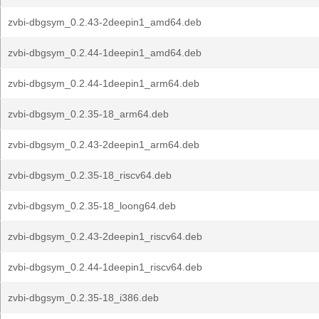
zvbi-dbgsym_0.2.43-2deepin1_amd64.deb
zvbi-dbgsym_0.2.44-1deepin1_amd64.deb
zvbi-dbgsym_0.2.44-1deepin1_arm64.deb
zvbi-dbgsym_0.2.35-18_arm64.deb
zvbi-dbgsym_0.2.43-2deepin1_arm64.deb
zvbi-dbgsym_0.2.35-18_riscv64.deb
zvbi-dbgsym_0.2.35-18_loong64.deb
zvbi-dbgsym_0.2.43-2deepin1_riscv64.deb
zvbi-dbgsym_0.2.44-1deepin1_riscv64.deb
zvbi-dbgsym_0.2.35-18_i386.deb