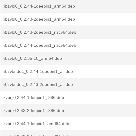
libzvbi0_0.2.44-1deepin1_arm64.deb
libzvbi0_0.2.43-2deepin1_arm64.deb
libzvbi0_0.2.43-2deepin1_riscv64.deb
libzvbi0_0.2.44-1deepin1_riscv64.deb
libzvbi0_0.2.35-18_arm64.deb
libzvbi-doc_0.2.44-1deepin1_all.deb
libzvbi-doc_0.2.43-2deepin1_all.deb
zvbi_0.2.44-1deepin1_i386.deb
zvbi_0.2.43-2deepin1_i386.deb
zvbi_0.2.44-1deepin1_amd64.deb