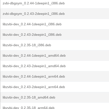
zvbi-dbgsym_0.2.44-1deepin1_i386.deb
zvbi-dbgsym_0.2.43-2deepin1_i386.deb
libzvbi-dev_0.2.44-1deepin1_i386.deb
libzvbi-dev_0.2.43-2deepin1_i386.deb
libzvbi-dev_0.2.35-18_i386.deb
libzvbi-dev_0.2.44-1deepin1_amd64.deb
libzvbi-dev_0.2.43-2deepin1_amd64.deb
libzvbi-dev_0.2.44-1deepin1_arm64.deb
libzvbi-dev_0.2.43-2deepin1_arm64.deb
libzvbi-dev_0.2.35-18_amd64.deb
libzvbi-dev_0.2.35-18_arm64.deb