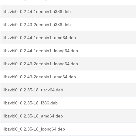
libzvbi0_0.2.44-1deepin1_i386.deb
libzvbi0_0.2.43-2deepin1_i386.deb
libzvbi0_0.2.44-1deepin1_amd64.deb
libzvbi0_0.2.44-1deepin1_loong64.deb
libzvbi0_0.2.43-2deepin1_loong64.deb
libzvbi0_0.2.43-2deepin1_amd64.deb
libzvbi0_0.2.35-18_riscv64.deb
libzvbi0_0.2.35-18_i386.deb
libzvbi0_0.2.35-18_amd64.deb
libzvbi0_0.2.35-18_loong64.deb