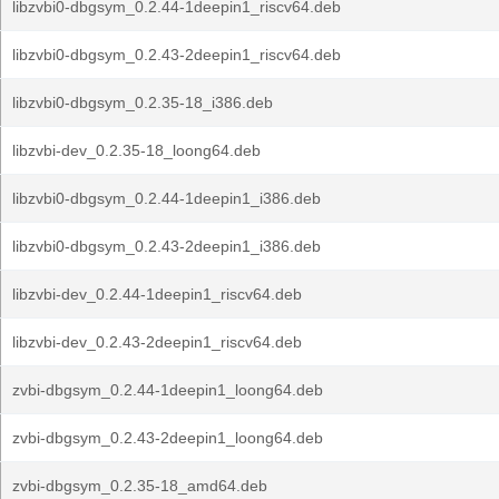
libzvbi0-dbgsym_0.2.44-1deepin1_riscv64.deb
libzvbi0-dbgsym_0.2.43-2deepin1_riscv64.deb
libzvbi0-dbgsym_0.2.35-18_i386.deb
libzvbi-dev_0.2.35-18_loong64.deb
libzvbi0-dbgsym_0.2.44-1deepin1_i386.deb
libzvbi0-dbgsym_0.2.43-2deepin1_i386.deb
libzvbi-dev_0.2.44-1deepin1_riscv64.deb
libzvbi-dev_0.2.43-2deepin1_riscv64.deb
zvbi-dbgsym_0.2.44-1deepin1_loong64.deb
zvbi-dbgsym_0.2.43-2deepin1_loong64.deb
zvbi-dbgsym_0.2.35-18_amd64.deb