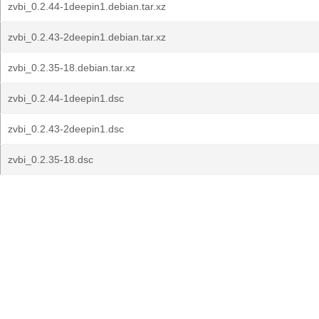
zvbi_0.2.44-1deepin1.debian.tar.xz
zvbi_0.2.43-2deepin1.debian.tar.xz
zvbi_0.2.35-18.debian.tar.xz
zvbi_0.2.44-1deepin1.dsc
zvbi_0.2.43-2deepin1.dsc
zvbi_0.2.35-18.dsc