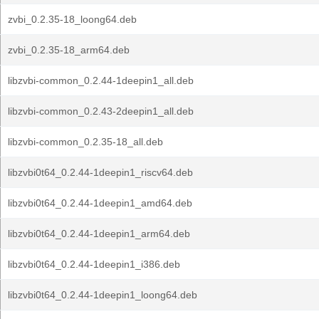
zvbi_0.2.35-18_loong64.deb
zvbi_0.2.35-18_arm64.deb
libzvbi-common_0.2.44-1deepin1_all.deb
libzvbi-common_0.2.43-2deepin1_all.deb
libzvbi-common_0.2.35-18_all.deb
libzvbi0t64_0.2.44-1deepin1_riscv64.deb
libzvbi0t64_0.2.44-1deepin1_amd64.deb
libzvbi0t64_0.2.44-1deepin1_arm64.deb
libzvbi0t64_0.2.44-1deepin1_i386.deb
libzvbi0t64_0.2.44-1deepin1_loong64.deb