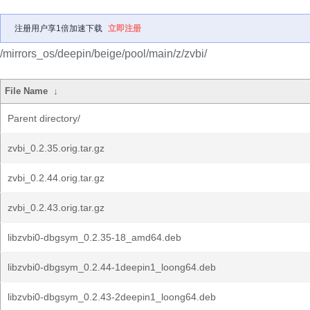
注册用户享1倍加速下载
立即注册
/mirrors_os/deepin/beige/pool/main/z/zvbi/
File Name
↓
Parent directory/
zvbi_0.2.35.orig.tar.gz
zvbi_0.2.44.orig.tar.gz
zvbi_0.2.43.orig.tar.gz
libzvbi0-dbgsym_0.2.35-18_amd64.deb
libzvbi0-dbgsym_0.2.44-1deepin1_loong64.deb
libzvbi0-dbgsym_0.2.43-2deepin1_loong64.deb