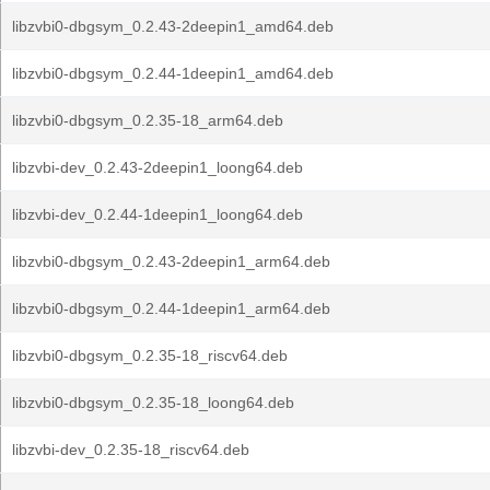
libzvbi0-dbgsym_0.2.43-2deepin1_amd64.deb
libzvbi0-dbgsym_0.2.44-1deepin1_amd64.deb
libzvbi0-dbgsym_0.2.35-18_arm64.deb
libzvbi-dev_0.2.43-2deepin1_loong64.deb
libzvbi-dev_0.2.44-1deepin1_loong64.deb
libzvbi0-dbgsym_0.2.43-2deepin1_arm64.deb
libzvbi0-dbgsym_0.2.44-1deepin1_arm64.deb
libzvbi0-dbgsym_0.2.35-18_riscv64.deb
libzvbi0-dbgsym_0.2.35-18_loong64.deb
libzvbi-dev_0.2.35-18_riscv64.deb