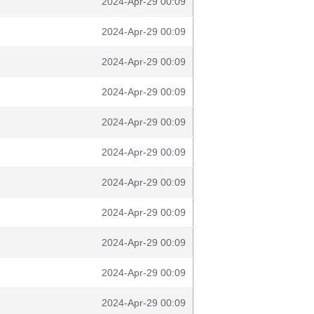
2024-Apr-29 00:09
2024-Apr-29 00:09
2024-Apr-29 00:09
2024-Apr-29 00:09
2024-Apr-29 00:09
2024-Apr-29 00:09
2024-Apr-29 00:09
2024-Apr-29 00:09
2024-Apr-29 00:09
2024-Apr-29 00:09
2024-Apr-29 00:09