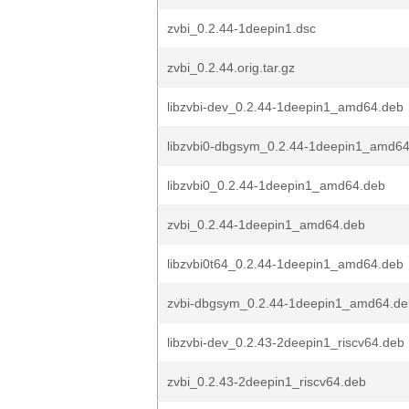
zvbi_0.2.44-1deepin1.dsc
zvbi_0.2.44.orig.tar.gz
libzvbi-dev_0.2.44-1deepin1_amd64.deb
libzvbi0-dbgsym_0.2.44-1deepin1_amd6
libzvbi0_0.2.44-1deepin1_amd64.deb
zvbi_0.2.44-1deepin1_amd64.deb
libzvbi0t64_0.2.44-1deepin1_amd64.deb
zvbi-dbgsym_0.2.44-1deepin1_amd64.de
libzvbi-dev_0.2.43-2deepin1_riscv64.deb
zvbi_0.2.43-2deepin1_riscv64.deb