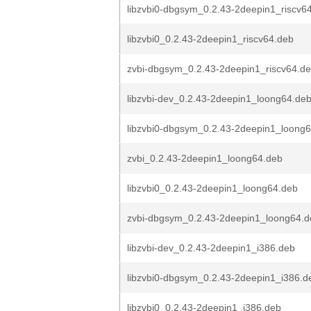
libzvbi0-dbgsym_0.2.43-2deepin1_riscv6
libzvbi0_0.2.43-2deepin1_riscv64.deb
zvbi-dbgsym_0.2.43-2deepin1_riscv64.d
libzvbi-dev_0.2.43-2deepin1_loong64.de
libzvbi0-dbgsym_0.2.43-2deepin1_loong
zvbi_0.2.43-2deepin1_loong64.deb
libzvbi0_0.2.43-2deepin1_loong64.deb
zvbi-dbgsym_0.2.43-2deepin1_loong64.d
libzvbi-dev_0.2.43-2deepin1_i386.deb
libzvbi0-dbgsym_0.2.43-2deepin1_i386.d
libzvbi0_0.2.43-2deepin1_i386.deb