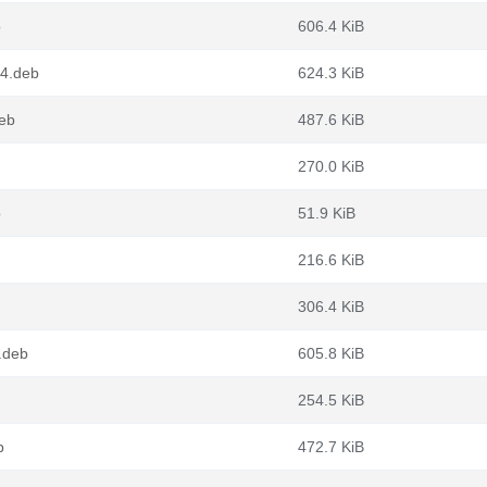
b
606.4 KiB
64.deb
624.3 KiB
eb
487.6 KiB
270.0 KiB
b
51.9 KiB
216.6 KiB
306.4 KiB
.deb
605.8 KiB
254.5 KiB
b
472.7 KiB