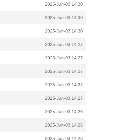
2025-Jun-03 14:30
2025-Jun-03 14:30
2025-Jun-03 14:30
2025-Jun-03 14:27
2025-Jun-03 14:27
2025-Jun-03 14:27
2025-Jun-03 14:27
2025-Jun-03 14:27
2025-Jun-03 14:26
2025-Jun-03 14:26
2025-Jun-03 14:26