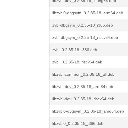
libzvbi-dev_0.2.35-18_loong64.deb
libzvbi0-dbgsym_0.2.35-18_arm64.deb
zvbi-dbgsym_0.2.35-18_i386.deb
zvbi-dbgsym_0.2.35-18_riscv64.deb
zvbi_0.2.35-18_i386.deb
zvbi_0.2.35-18_riscv64.deb
libzvbi-common_0.2.35-18_all.deb
libzvbi-dev_0.2.35-18_arm64.deb
libzvbi-dev_0.2.35-18_riscv64.deb
libzvbi0-dbgsym_0.2.35-18_amd64.deb
libzvbi0_0.2.35-18_i386.deb