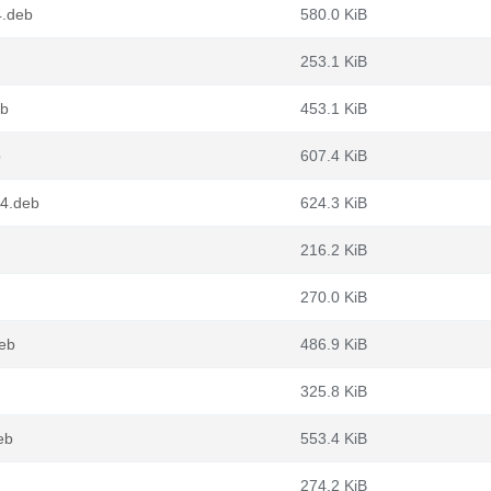
4.deb
580.0 KiB
253.1 KiB
eb
453.1 KiB
b
607.4 KiB
64.deb
624.3 KiB
216.2 KiB
270.0 KiB
eb
486.9 KiB
325.8 KiB
eb
553.4 KiB
274.2 KiB