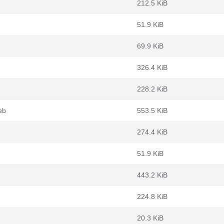
212.5 KiB
51.9 KiB
69.9 KiB
326.4 KiB
228.2 KiB
eb
553.5 KiB
274.4 KiB
51.9 KiB
443.2 KiB
224.8 KiB
20.3 KiB