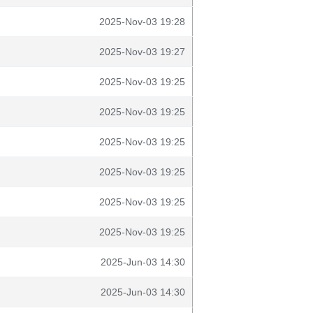
2025-Nov-03 19:28
2025-Nov-03 19:27
2025-Nov-03 19:25
2025-Nov-03 19:25
2025-Nov-03 19:25
2025-Nov-03 19:25
2025-Nov-03 19:25
2025-Nov-03 19:25
2025-Jun-03 14:30
2025-Jun-03 14:30