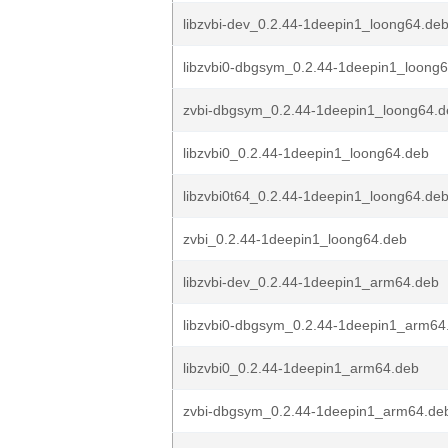
libzvbi-dev_0.2.44-1deepin1_loong64.de
libzvbi0-dbgsym_0.2.44-1deepin1_loong
zvbi-dbgsym_0.2.44-1deepin1_loong64.d
libzvbi0_0.2.44-1deepin1_loong64.deb
libzvbi0t64_0.2.44-1deepin1_loong64.de
zvbi_0.2.44-1deepin1_loong64.deb
libzvbi-dev_0.2.44-1deepin1_arm64.deb
libzvbi0-dbgsym_0.2.44-1deepin1_arm64
libzvbi0_0.2.44-1deepin1_arm64.deb
zvbi-dbgsym_0.2.44-1deepin1_arm64.de