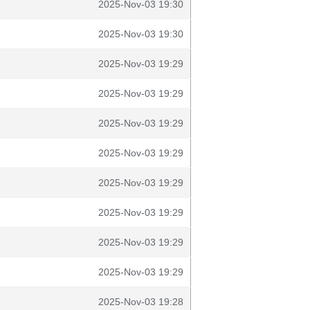
2025-Nov-03 19:30
2025-Nov-03 19:30
2025-Nov-03 19:29
2025-Nov-03 19:29
2025-Nov-03 19:29
2025-Nov-03 19:29
2025-Nov-03 19:29
2025-Nov-03 19:29
2025-Nov-03 19:29
2025-Nov-03 19:29
2025-Nov-03 19:28