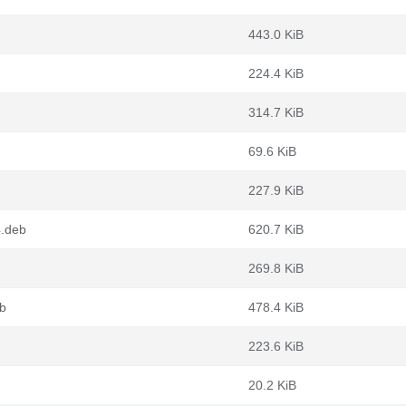
443.0 KiB
224.4 KiB
314.7 KiB
69.6 KiB
227.9 KiB
4.deb
620.7 KiB
269.8 KiB
b
478.4 KiB
223.6 KiB
20.2 KiB