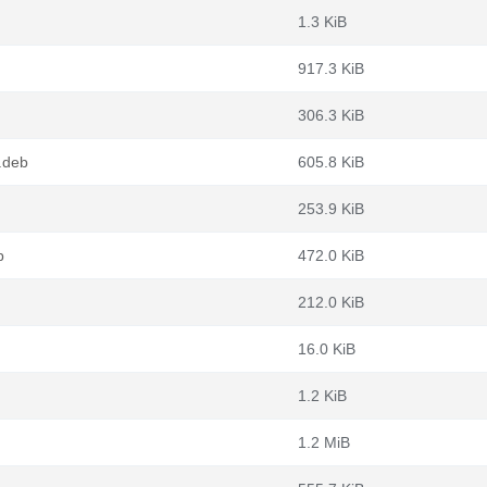
1.3 KiB
917.3 KiB
306.3 KiB
.deb
605.8 KiB
253.9 KiB
b
472.0 KiB
212.0 KiB
16.0 KiB
1.2 KiB
1.2 MiB