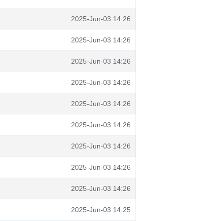
2025-Jun-03 14:26
2025-Jun-03 14:26
2025-Jun-03 14:26
2025-Jun-03 14:26
2025-Jun-03 14:26
2025-Jun-03 14:26
2025-Jun-03 14:26
2025-Jun-03 14:26
2025-Jun-03 14:26
2025-Jun-03 14:25