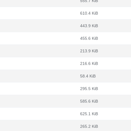
555.7 KiB
610.4 KiB
443.9 KiB
455.6 KiB
213.9 KiB
216.6 KiB
58.4 KiB
295.5 KiB
585.6 KiB
625.1 KiB
265.2 KiB