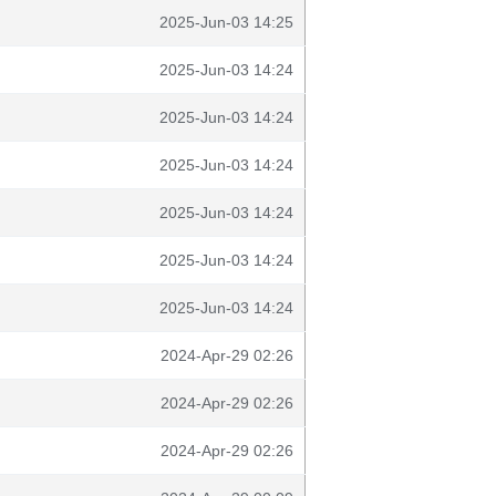
2025-Jun-03 14:25
2025-Jun-03 14:24
2025-Jun-03 14:24
2025-Jun-03 14:24
2025-Jun-03 14:24
2025-Jun-03 14:24
2025-Jun-03 14:24
2024-Apr-29 02:26
2024-Apr-29 02:26
2024-Apr-29 02:26