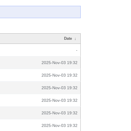
Date
↓
-
2025-Nov-03 19:32
2025-Nov-03 19:32
2025-Nov-03 19:32
2025-Nov-03 19:32
2025-Nov-03 19:32
2025-Nov-03 19:32