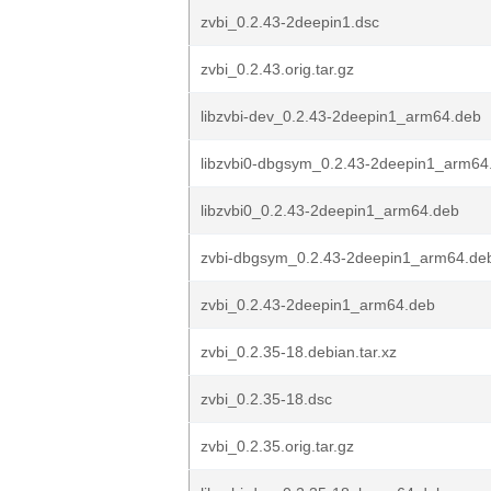
zvbi_0.2.43-2deepin1.dsc
zvbi_0.2.43.orig.tar.gz
libzvbi-dev_0.2.43-2deepin1_arm64.deb
libzvbi0-dbgsym_0.2.43-2deepin1_arm64
libzvbi0_0.2.43-2deepin1_arm64.deb
zvbi-dbgsym_0.2.43-2deepin1_arm64.de
zvbi_0.2.43-2deepin1_arm64.deb
zvbi_0.2.35-18.debian.tar.xz
zvbi_0.2.35-18.dsc
zvbi_0.2.35.orig.tar.gz