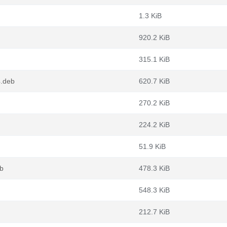
1.3 KiB
920.2 KiB
315.1 KiB
4.deb
620.7 KiB
270.2 KiB
224.2 KiB
51.9 KiB
b
478.3 KiB
548.3 KiB
212.7 KiB