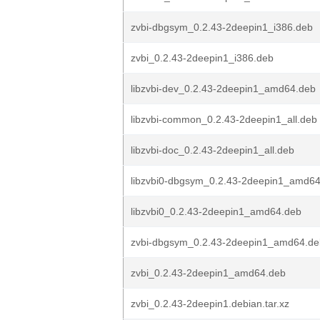
zvbi-dbgsym_0.2.43-2deepin1_i386.deb
zvbi_0.2.43-2deepin1_i386.deb
libzvbi-dev_0.2.43-2deepin1_amd64.deb
libzvbi-common_0.2.43-2deepin1_all.deb
libzvbi-doc_0.2.43-2deepin1_all.deb
libzvbi0-dbgsym_0.2.43-2deepin1_amd6
libzvbi0_0.2.43-2deepin1_amd64.deb
zvbi-dbgsym_0.2.43-2deepin1_amd64.de
zvbi_0.2.43-2deepin1_amd64.deb
zvbi_0.2.43-2deepin1.debian.tar.xz