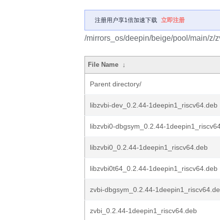
注册用户享1倍加速下载
立即注册
/mirrors_os/deepin/beige/pool/main/z/z
File Name
↓
Parent directory/
libzvbi-dev_0.2.44-1deepin1_riscv64.deb
libzvbi0-dbgsym_0.2.44-1deepin1_riscv6
libzvbi0_0.2.44-1deepin1_riscv64.deb
libzvbi0t64_0.2.44-1deepin1_riscv64.deb
zvbi-dbgsym_0.2.44-1deepin1_riscv64.d
zvbi_0.2.44-1deepin1_riscv64.deb