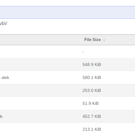
vbi/
File Size
↓
-
548.9 KiB
4.deb
580.1 KiB
253.0 KiB
51.9 KiB
eb
452.7 KiB
213.1 KiB