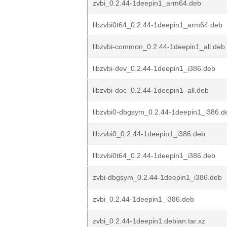
zvbi_0.2.44-1deepin1_arm64.deb
libzvbi0t64_0.2.44-1deepin1_arm64.deb
libzvbi-common_0.2.44-1deepin1_all.deb
libzvbi-dev_0.2.44-1deepin1_i386.deb
libzvbi-doc_0.2.44-1deepin1_all.deb
libzvbi0-dbgsym_0.2.44-1deepin1_i386.d
libzvbi0_0.2.44-1deepin1_i386.deb
libzvbi0t64_0.2.44-1deepin1_i386.deb
zvbi-dbgsym_0.2.44-1deepin1_i386.deb
zvbi_0.2.44-1deepin1_i386.deb
zvbi_0.2.44-1deepin1.debian.tar.xz