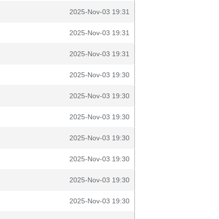
2025-Nov-03 19:31
2025-Nov-03 19:31
2025-Nov-03 19:31
2025-Nov-03 19:30
2025-Nov-03 19:30
2025-Nov-03 19:30
2025-Nov-03 19:30
2025-Nov-03 19:30
2025-Nov-03 19:30
2025-Nov-03 19:30