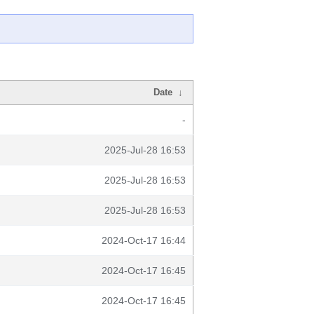
Date
↓
-
2025-Jul-28 16:53
2025-Jul-28 16:53
2025-Jul-28 16:53
2024-Oct-17 16:44
2024-Oct-17 16:45
2024-Oct-17 16:45