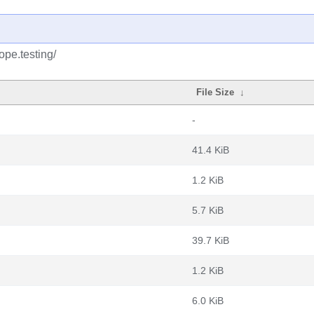
ope.testing/
File Size
↓
-
41.4 KiB
1.2 KiB
5.7 KiB
39.7 KiB
1.2 KiB
6.0 KiB