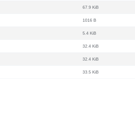
67.9 KiB
1016 B
5.4 KiB
32.4 KiB
32.4 KiB
33.5 KiB