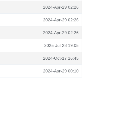
2024-Apr-29 02:26
2024-Apr-29 02:26
2024-Apr-29 02:26
2025-Jul-28 19:05
2024-Oct-17 16:45
2024-Apr-29 00:10