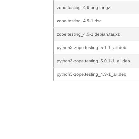
zope.testing_4.9.orig.tar.gz
zope.testing_4.9-1.dsc
zope.testing_4.9-1.debian.tar.xz
python3-zope.testing_5.1-1_all.deb
python3-zope.testing_5.0.1-1_all.deb
python3-zope.testing_4.9-1_all.deb