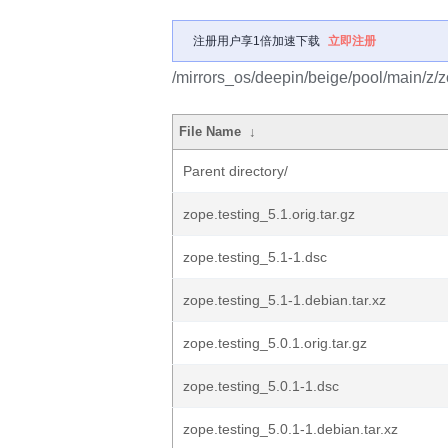
注册用户享1倍加速下载
立即注册
/mirrors_os/deepin/beige/pool/main/z/z
File Name
↓
Parent directory/
zope.testing_5.1.orig.tar.gz
zope.testing_5.1-1.dsc
zope.testing_5.1-1.debian.tar.xz
zope.testing_5.0.1.orig.tar.gz
zope.testing_5.0.1-1.dsc
zope.testing_5.0.1-1.debian.tar.xz