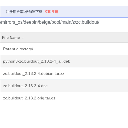
注册用户享1倍加速下载
立即注册
/mirrors_os/deepin/beige/pool/main/z/zc.buildout/
File Name
↓
Parent directory/
python3-zc.buildout_2.13.2-4_all.deb
zc.buildout_2.13.2-4.debian.tar.xz
zc.buildout_2.13.2-4.dsc
zc.buildout_2.13.2.orig.tar.gz