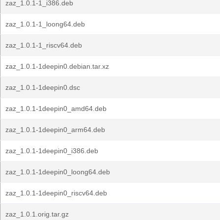
zaz_1.0.1-1_i386.deb
zaz_1.0.1-1_loong64.deb
zaz_1.0.1-1_riscv64.deb
zaz_1.0.1-1deepin0.debian.tar.xz
zaz_1.0.1-1deepin0.dsc
zaz_1.0.1-1deepin0_amd64.deb
zaz_1.0.1-1deepin0_arm64.deb
zaz_1.0.1-1deepin0_i386.deb
zaz_1.0.1-1deepin0_loong64.deb
zaz_1.0.1-1deepin0_riscv64.deb
zaz_1.0.1.orig.tar.gz