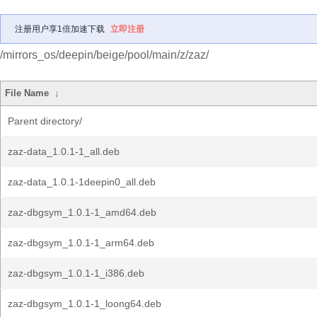
注册用户享1倍加速下载
立即注册
/mirrors_os/deepin/beige/pool/main/z/zaz/
File Name
↓
Parent directory/
zaz-data_1.0.1-1_all.deb
zaz-data_1.0.1-1deepin0_all.deb
zaz-dbgsym_1.0.1-1_amd64.deb
zaz-dbgsym_1.0.1-1_arm64.deb
zaz-dbgsym_1.0.1-1_i386.deb
zaz-dbgsym_1.0.1-1_loong64.deb