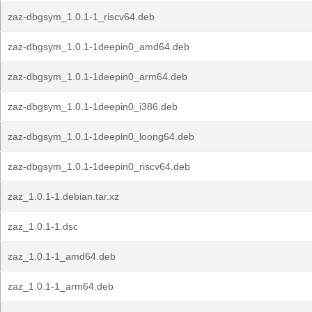
zaz-dbgsym_1.0.1-1_riscv64.deb
zaz-dbgsym_1.0.1-1deepin0_amd64.deb
zaz-dbgsym_1.0.1-1deepin0_arm64.deb
zaz-dbgsym_1.0.1-1deepin0_i386.deb
zaz-dbgsym_1.0.1-1deepin0_loong64.deb
zaz-dbgsym_1.0.1-1deepin0_riscv64.deb
zaz_1.0.1-1.debian.tar.xz
zaz_1.0.1-1.dsc
zaz_1.0.1-1_amd64.deb
zaz_1.0.1-1_arm64.deb