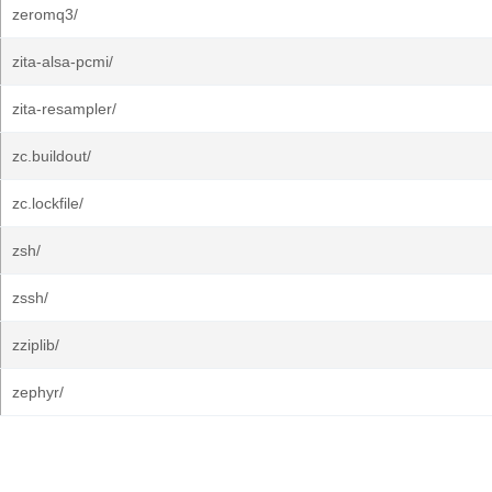
zeromq3/
zita-alsa-pcmi/
zita-resampler/
zc.buildout/
zc.lockfile/
zsh/
zssh/
zziplib/
zephyr/