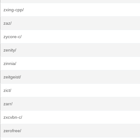
zxing-cpp/
zaz/
zycore-c/
zenity/
zinnia/
zeitgeist/
zict/
zarr/
zxcvbn-c/
zerofree/