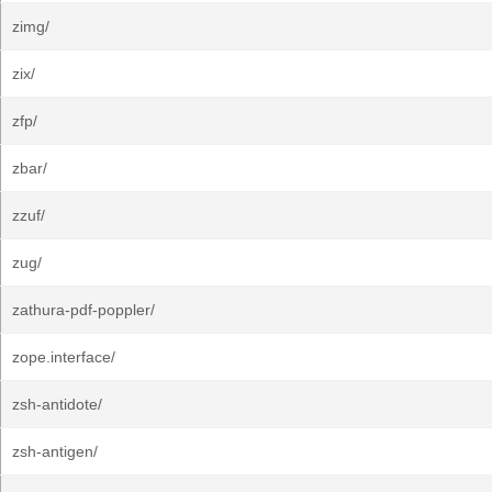
zimg/
zix/
zfp/
zbar/
zzuf/
zug/
zathura-pdf-poppler/
zope.interface/
zsh-antidote/
zsh-antigen/