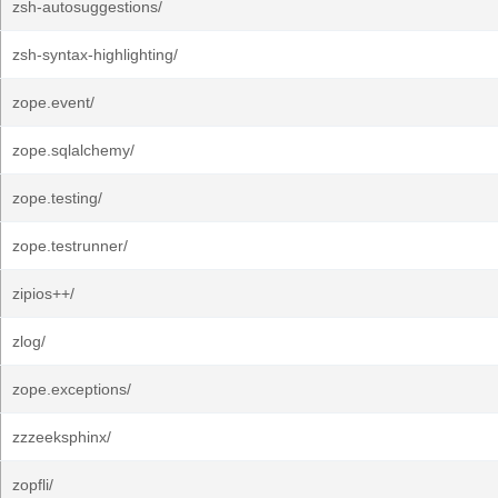
zsh-autosuggestions/
zsh-syntax-highlighting/
zope.event/
zope.sqlalchemy/
zope.testing/
zope.testrunner/
zipios++/
zlog/
zope.exceptions/
zzzeeksphinx/
zopfli/