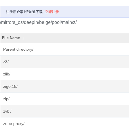
注册用户享1倍加速下载
立即注册
/mirrors_os/deepin/beige/pool/main/z/
File Name
↓
Parent directory/
z3/
zlib/
zig0.15/
zip/
zvbi/
zope.proxy/