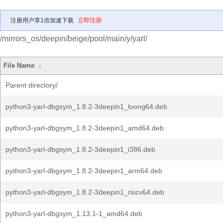
注册用户享1倍加速下载
立即注册
/mirrors_os/deepin/beige/pool/main/y/yarl/
File Name
↓
Parent directory/
python3-yarl-dbgsym_1.8.2-3deepin1_loong64.deb
python3-yarl-dbgsym_1.8.2-3deepin1_amd64.deb
python3-yarl-dbgsym_1.8.2-3deepin1_i386.deb
python3-yarl-dbgsym_1.8.2-3deepin1_arm64.deb
python3-yarl-dbgsym_1.8.2-3deepin1_riscv64.deb
python3-yarl-dbgsym_1.13.1-1_amd64.deb