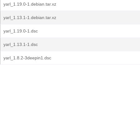
yarl_1.19.0-1.debian.tar.xz
yarl_1.13.1-1.debian.tar.xz
yarl_1.19.0-1.dsc
yarl_1.13.1-1.dsc
yarl_1.8.2-3deepin1.dsc