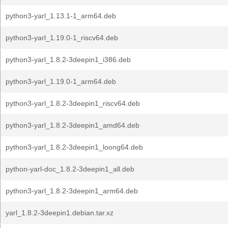
python3-yarl_1.13.1-1_arm64.deb
python3-yarl_1.19.0-1_riscv64.deb
python3-yarl_1.8.2-3deepin1_i386.deb
python3-yarl_1.19.0-1_arm64.deb
python3-yarl_1.8.2-3deepin1_riscv64.deb
python3-yarl_1.8.2-3deepin1_amd64.deb
python3-yarl_1.8.2-3deepin1_loong64.deb
python-yarl-doc_1.8.2-3deepin1_all.deb
python3-yarl_1.8.2-3deepin1_arm64.deb
yarl_1.8.2-3deepin1.debian.tar.xz