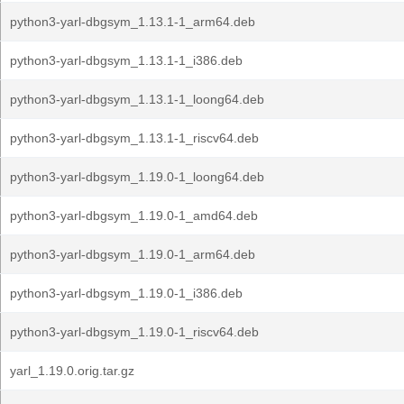
python3-yarl-dbgsym_1.13.1-1_arm64.deb
python3-yarl-dbgsym_1.13.1-1_i386.deb
python3-yarl-dbgsym_1.13.1-1_loong64.deb
python3-yarl-dbgsym_1.13.1-1_riscv64.deb
python3-yarl-dbgsym_1.19.0-1_loong64.deb
python3-yarl-dbgsym_1.19.0-1_amd64.deb
python3-yarl-dbgsym_1.19.0-1_arm64.deb
python3-yarl-dbgsym_1.19.0-1_i386.deb
python3-yarl-dbgsym_1.19.0-1_riscv64.deb
yarl_1.19.0.orig.tar.gz