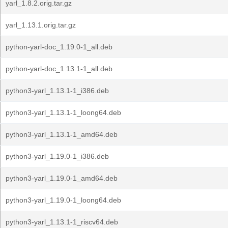
yarl_1.8.2.orig.tar.gz
yarl_1.13.1.orig.tar.gz
python-yarl-doc_1.19.0-1_all.deb
python-yarl-doc_1.13.1-1_all.deb
python3-yarl_1.13.1-1_i386.deb
python3-yarl_1.13.1-1_loong64.deb
python3-yarl_1.13.1-1_amd64.deb
python3-yarl_1.19.0-1_i386.deb
python3-yarl_1.19.0-1_amd64.deb
python3-yarl_1.19.0-1_loong64.deb
python3-yarl_1.13.1-1_riscv64.deb